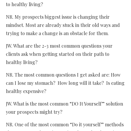
to healthy living?
NR. My prospects biggest issue is changing their
mindset. Most are already stuck in their old ways and
trying to make a change is an obstacle for them.
JW. What are the 2-3 most common questions your
clients ask when getting started on their path to
healthy living?
NR. The most common questions I get asked are: How
can I lose my stomach? How long will it take? Is eating
healthy expensive?
JW. What is the most common “DO It Yourself” solution
your prospects might try?
NR. One of the most common “Do it yourself” methods