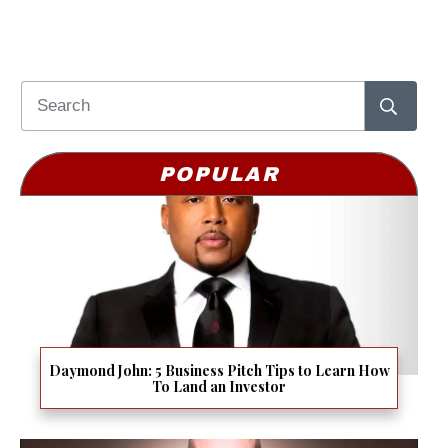
POPULAR
Daymond John: 5 Business Pitch Tips to Learn How
To Land an Investor