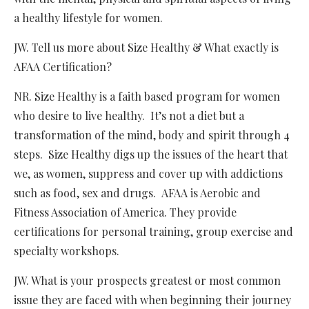
a healthy lifestyle for women.
JW. Tell us more about Size Healthy & What exactly is
AFAA Certification?
NR. Size Healthy is a faith based program for women
who desire to live healthy. It’s not a diet but a
transformation of the mind, body and spirit through 4
steps. Size Healthy digs up the issues of the heart that
we, as women, suppress and cover up with addictions
such as food, sex and drugs. AFAA is Aerobic and
Fitness Association of America. They provide
certifications for personal training, group exercise and
specialty workshops.
JW. What is your prospects greatest or most common
issue they are faced with when beginning their journey