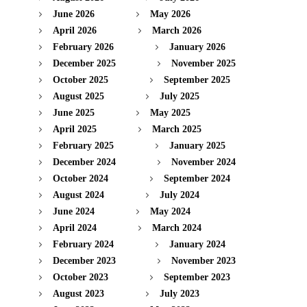
June 2026
May 2026
April 2026
March 2026
February 2026
January 2026
December 2025
November 2025
October 2025
September 2025
August 2025
July 2025
June 2025
May 2025
April 2025
March 2025
February 2025
January 2025
December 2024
November 2024
October 2024
September 2024
August 2024
July 2024
June 2024
May 2024
April 2024
March 2024
February 2024
January 2024
December 2023
November 2023
October 2023
September 2023
August 2023
July 2023