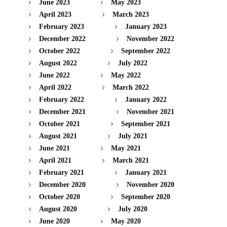
June 2023
May 2023
April 2023
March 2023
February 2023
January 2023
December 2022
November 2022
October 2022
September 2022
August 2022
July 2022
June 2022
May 2022
April 2022
March 2022
February 2022
January 2022
December 2021
November 2021
October 2021
September 2021
August 2021
July 2021
June 2021
May 2021
April 2021
March 2021
February 2021
January 2021
December 2020
November 2020
October 2020
September 2020
August 2020
July 2020
June 2020
May 2020