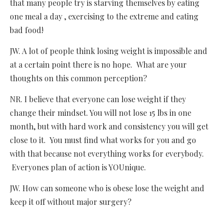
that many people try is starving themselves by eating
one meal a day , exercising to the extreme and eating
bad food!
JW. A lot of people think losing weight is impossible and
at a certain point there is no hope. What are your
thoughts on this common perception?
NR. I believe that everyone can lose weight if they
change their mindset. You will not lose 15 lbs in one
month, but with hard work and consistency you will get
close to it. You must find what works for you and go
with that because not everything works for everybody.
Everyones plan of action is YOUnique.
JW. How can someone who is obese lose the weight and
keep it off without major surgery?