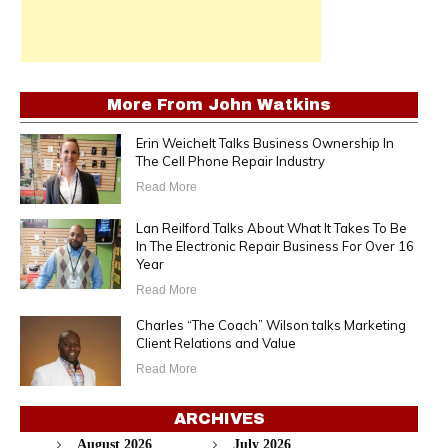
More From
John Watkins
Erin Weichelt Talks Business Ownership In
The Cell Phone Repair Industry
Read More
Lan Reilford Talks About What It Takes To Be
In The Electronic Repair Business For Over 16
Year
Read More
Charles “The Coach” Wilson talks Marketing
Client Relations and Value
Read More
ARCHIVES
August 2026
July 2026