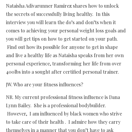
Nataisha Adivarunner Ramirez shares how to unlock
the secrets of successfully living healthy. In this
interview you will learn the do’s and don’ts when it
comes to achieving your personal weight loss goals and
you will get tips on how to get started on your path.
Find out how its possible for anyone to get in shape
and live a healthy life as Nataisha speaks from her own
personal experience, transforming her life from over
400lbs into a sought after certified personal trainer.
JW. Who are your fitness influences?
NR. My current professional fitness influence is Dana
Lynn Bailey. She is a professional bodybuilder.
However, I am influenced by black women who strive
to take care of their health . I admire how they carry
themselves in a manner that you don’t have to ask