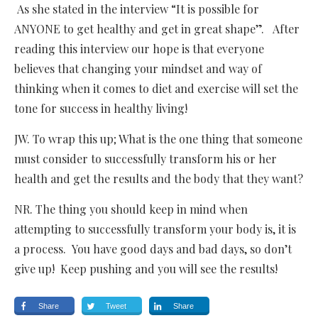
As she stated in the interview “It is possible for
ANYONE to get healthy and get in great shape”. After
reading this interview our hope is that everyone
believes that changing your mindset and way of
thinking when it comes to diet and exercise will set the
tone for success in healthy living!
JW. To wrap this up; What is the one thing that someone
must consider to successfully transform his or her
health and get the results and the body that they want?
NR. The thing you should keep in mind when
attempting to successfully transform your body is, it is
a process. You have good days and bad days, so don’t
give up! Keep pushing and you will see the results!
Share
Tweet
Share