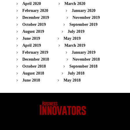
April 2020
March 2020
February 2020
January 2020
December 2019
November 2019
October 2019
September 2019
August 2019
July 2019
June 2019
May 2019
April 2019
March 2019
February 2019
January 2019
December 2018
November 2018
October 2018
September 2018
August 2018
July 2018
June 2018
May 2018