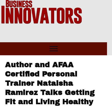
Author and AFAA
Certified Personal
Trainer Nataisha
Ramirez Talks Getting
Fit and Living Healthy