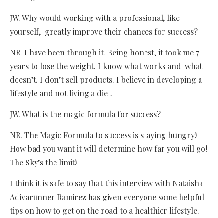
JW. Why would working with a professional, like
yourself, greatly improve their chances for success?
NR. I have been through it. Being honest, it took me 7
years to lose the weight. I know what works and what
doesn’t. I don’t sell products. I believe in developing a
lifestyle and not living a diet.
JW. What is the magic formula for success?
NR. The Magic Formula to success is staying hungry!
How bad you want it will determine how far you will go!
The Sky’s the limit!
I think it is safe to say that this interview with Nataisha
Adivarunner Ramirez has given everyone some helpful
tips on how to get on the road to a healthier lifestyle.