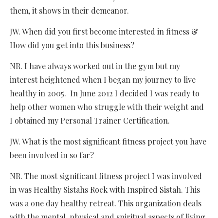
them, it shows in their demeanor.
JW. When did you first become interested in fitness &
How did you get into this business?
NR. I have always worked out in the gym but my
interest heightened when I began my journey to live
healthy in 2005. In June 2012 I decided I was ready to
help other women who struggle with their weight and
I obtained my Personal Trainer Certification.
JW. What is the most significant fitness project you have
been involved in so far?
NR. The most significant fitness project I was involved
in was Healthy Sistahs Rock with Inspired Sistah. This
was a one day healthy retreat. This organization deals
with the mental, physical and spiritual aspects of living