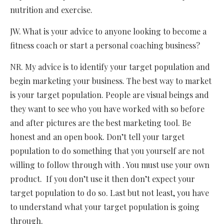
nutrition and exercise.
JW. What is your advice to anyone looking to become a
fitness coach or start a personal coaching business?
NR. My advice is to identify your target population and
begin marketing your business. The best way to market
is your target population. People are visual beings and
they want to see who you have worked with so before
and after pictures are the best marketing tool. Be
honest and an open book. Don’t tell your target
population to do something that you yourself are not
willing to follow through with . You must use your own
product. If you don’t use it then don’t expect your
target population to do so. Last but not least, you have
to understand what your target population is going
through.