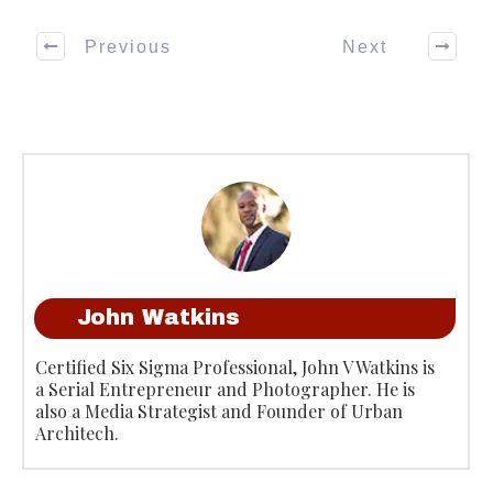
Previous
Next
John Watkins
Certified Six Sigma Professional, John V Watkins is
a Serial Entrepreneur and Photographer. He is
also a Media Strategist and Founder of Urban
Architech.