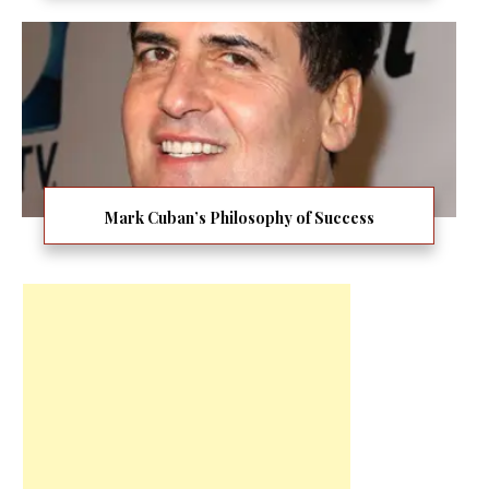
Mark Cuban’s Philosophy of Success