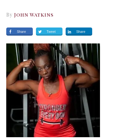
By
John Watkins
Share
Tweet
Share