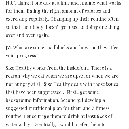
NR. Taking it one day at a time and finding what works
for them. Eating the right amount of calories and
exercising regularly. Changing up their routine often
so that their body doesn’t get used to doing one thing
over and over again.
JW. What are some roadblocks and how can they affect
your progress?
Size Healthy works from the inside/out. There is a
reason why we eat when we are upset or when we are
not hungry at all. Size Healthy deals with those issues
that have been suppressed . First , get some
background information. Secondly, I develop a
suggested nutritional plan for them and a fitness
routine. I encourage them to drink at least 64oz of
water a day. Eventually, I would prefer them to