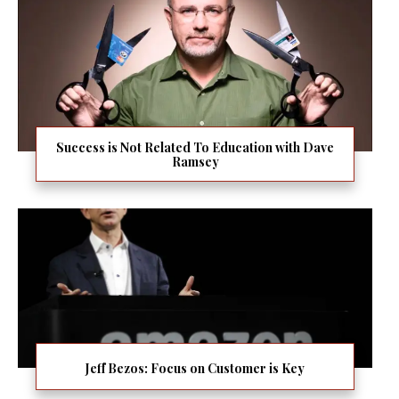
Success is Not Related To Education with Dave
Ramsey
Jeff Bezos: Focus on Customer is Key