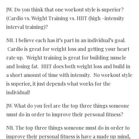
JW. Do you think that one workout style is superior?
(Cardio vs. Weight Training vs. HIIT (high –intensity
interval training)?
NR. I believe each has it’s part in an individual’s goal.
Cardio is great for weight loss and getting your heart
rate up. Weight training is great for building muscle
and losing fat. HIIT does both weight loss and build in
a short amount of time with intensity. No workout style
is superior, it just depends what works for the
individual!
JW. What do you feel are the top three things someone
must do in order to improve their personal fitness?
NR. The top three things someone must do in order to
improve their personal fitness is have a made up mind,