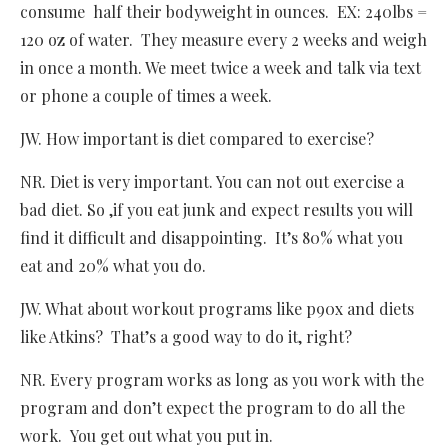
consume half their bodyweight in ounces. EX: 240lbs =
120 oz of water. They measure every 2 weeks and weigh
in once a month. We meet twice a week and talk via text
or phone a couple of times a week.
JW. How important is diet compared to exercise?
NR. Diet is very important. You can not out exercise a
bad diet. So ,if you eat junk and expect results you will
find it difficult and disappointing. It’s 80% what you
eat and 20% what you do.
JW. What about workout programs like p90x and diets
like Atkins? That’s a good way to do it, right?
NR. Every program works as long as you work with the
program and don’t expect the program to do all the
work. You get out what you put in.