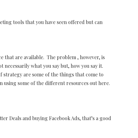
ting tools that you have seen offered but can
e that are available. The problem , however, is
ot necessarily what you say but, how you say it.
 strategy are some of the things that come to
 using some of the different resources out here.
tter Deals and buying Facebook Ads, that’s a good