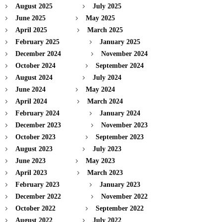
August 2025
July 2025
June 2025
May 2025
April 2025
March 2025
February 2025
January 2025
December 2024
November 2024
October 2024
September 2024
August 2024
July 2024
June 2024
May 2024
April 2024
March 2024
February 2024
January 2024
December 2023
November 2023
October 2023
September 2023
August 2023
July 2023
June 2023
May 2023
April 2023
March 2023
February 2023
January 2023
December 2022
November 2022
October 2022
September 2022
August 2022
July 2022