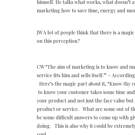
himself. He talks what works, what doesn’t 
marketing how to save time, energy and mone
JW A lot of people think that there is a mag
on this perception?
CW “The aim of marketing is to know and un
service fits him and sells itself.” ~ Accordi
Here’s the magic part about it, “Know thy c
to know your customer takes some time and 
your product and not just the face value but 
product or service. What are some out of th
be some difficult answers to come up with gi
doing. This is also why it could be extreme
you!