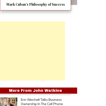
Mark Cuban’s Philosophy of Success
More From
John Watkins
Erin Weichelt Talks Business
Ownership In The Cell Phone