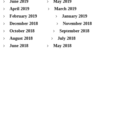
June 2019
May 2019
April 2019
March 2019
February 2019
January 2019
December 2018
November 2018
October 2018
September 2018
August 2018
July 2018
June 2018
May 2018