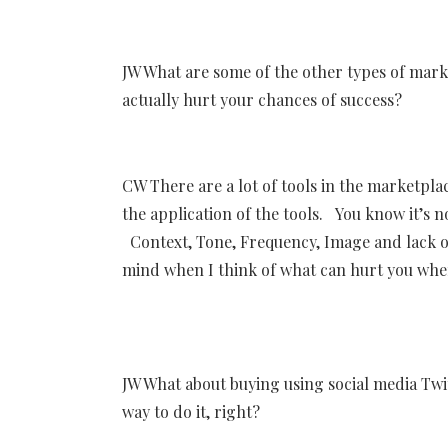
JW What are some of the other types of marke
actually hurt your chances of success?
CW There are a lot of tools in the marketplac
the application of the tools. You know it’s n
Context, Tone, Frequency, Image and lack of
mind when I think of what can hurt you when
JW What about buying using social media Twi
way to do it, right?