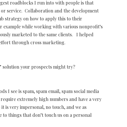
gest roadblocks I run into with people is that
t or service. Collaboration and the development
b strategy on how to apply this to their
or example while working with various nonprofit’s
nuously marketed to the same clients. I helped
 effort through cross marketing.
 solution your prospects might try?
ods I see is spam, spam email, spam social media
ts require extremely high numbers and have a very
 it is very impersonal, no touch, and we as
e to things that don’t touch us on a personal