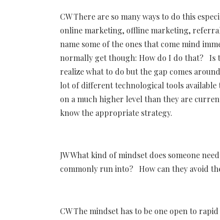
CW There are so many ways to do this especia
online marketing, offline marketing, referra
name some of the ones that come mind immedi
normally get though: How do I do that? Is th
realize what to do but the gap comes around
lot of different technological tools availabl
on a much higher level than they are current
know the appropriate strategy.
JW What kind of mindset does someone need
commonly run into? How can they avoid thes
CW The mindset has to be one open to rapid 