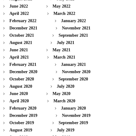
June 2022
May 2022
April 2022
March 2022
February 2022
January 2022
December 2021
November 2021
October 2021
September 2021
August 2021
July 2021
June 2021
May 2021
April 2021
March 2021
February 2021
January 2021
December 2020
November 2020
October 2020
September 2020
August 2020
July 2020
June 2020
May 2020
April 2020
March 2020
February 2020
January 2020
December 2019
November 2019
October 2019
September 2019
August 2019
July 2019