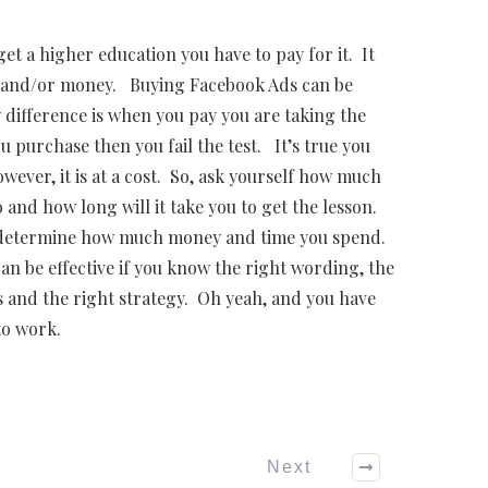
et a higher education you have to pay for it. It
e and/or money. Buying Facebook Ads can be
y difference is when you pay you are taking the
u purchase then you fail the test. It’s true you
ever, it is at a cost. So, ask yourself how much
nd how long will it take you to get the lesson.
ll determine how much money and time you spend.
n be effective if you know the right wording, the
 and the right strategy. Oh yeah, and you have
to work.
Next