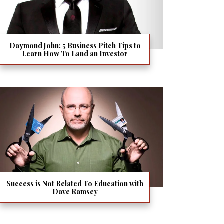
Daymond John: 5 Business Pitch Tips to
Learn How To Land an Investor
Success is Not Related To Education with
Dave Ramsey