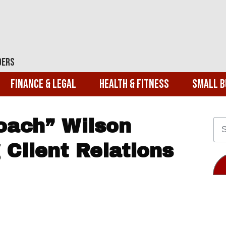
ders
Finance & Legal
Health & Fitness
Small B
oach” Wilson
 Client Relations