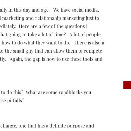
lly in this day and age. We have social media,
l marketing and relationship marketing just to
ately. Here are a few of the questions I
at going to take a lot of time? A lot of people
 how to do what they want to do. There is also a
e to the small guy that can allow them to compete
ly. Again, the gap is how to use these tools and
 to do this? What are some roadblocks you
e pitfalls?
change, one that has a definite purpose and