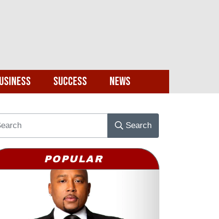
usiness
Success
News
Search
POPULAR