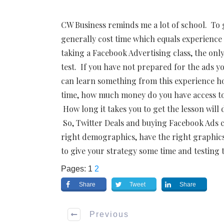
CW Business reminds me a lot of school. To g
generally cost time which equals experienc
taking a Facebook Advertising class, the onl
test. If you have not prepared for the ads yo
can learn something from this experience how
time, how much money do you have access to a
How long it takes you to get the lesson wi
So, Twitter Deals and buying Facebook Ads ca
right demographics, have the right graphics
to give your strategy some time and testing 
Pages:
1
2
Share
Tweet
Share
Previous