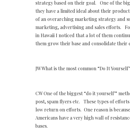
strategy based on their goal. One of the big
they have a limited ideal about their produc
of an overarching marketing strategy and su
marketing, advertising and sales efforts. F
in Hawaii I noticed that a lot of them conti
them grow their base and consolidate their
JW What is the most common “Do It Yourself”
CW One of the biggest “do it yourself” meth
post, spam flyers etc. These types of effor
low return on efforts. One reason is because
Americans have a very high wall of resistanc
bases.