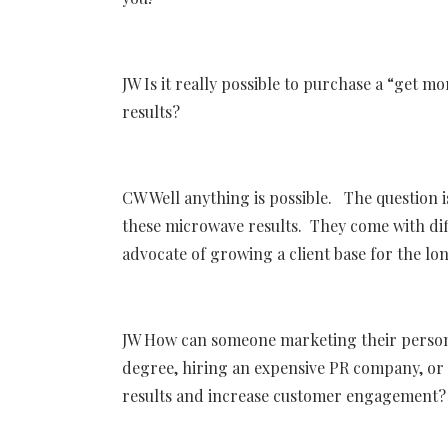
JW Is it really possible to purchase a “get 
results?
CW Well anything is possible. The question is
these microwave results. They come with dif
advocate of growing a client base for the lo
JW How can someone marketing their persona
degree, hiring an expensive PR company, or
results and increase customer engagement?