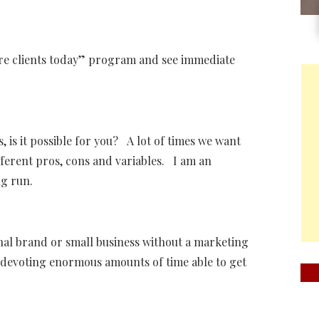
more clients today” program and see immediate
, is it possible for you? A lot of times we want
ferent pros, cons and variables. I am an
ng run.
l brand or small business without a marketing
 devoting enormous amounts of time able to get