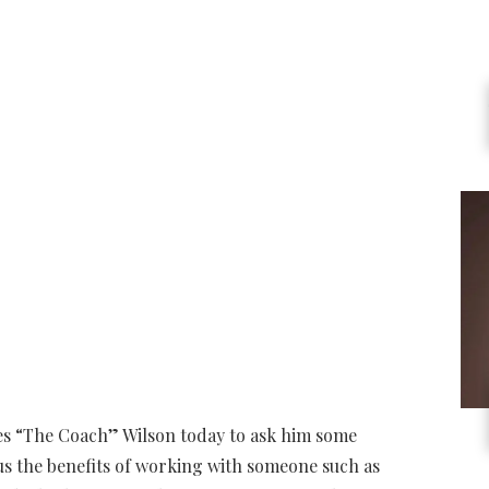
les “The Coach” Wilson today to ask him some
us the benefits of working with someone such as