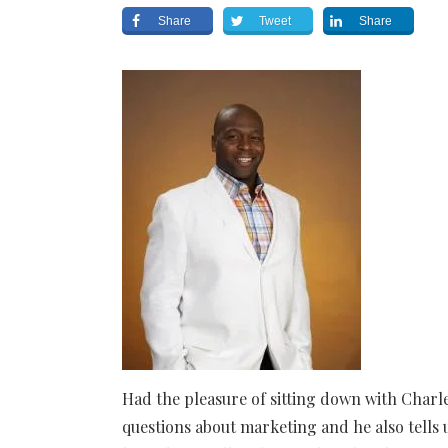
Share
Tweet
Share
Had the pleasure of sitting down with Char
questions about marketing and he also tells 