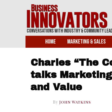
Conversations With Industry & Community Lea
Home
Marketing & Sales
Charles “The C
talks Marketing
and Value
By
John Watkins