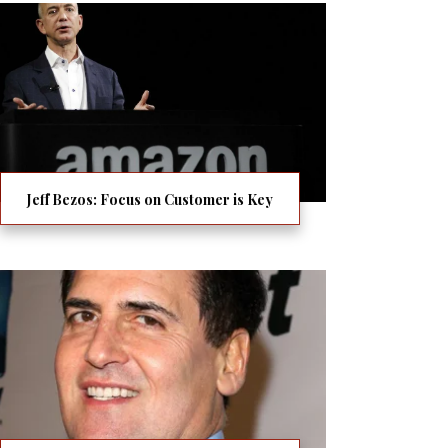
Jeff Bezos: Focus on Customer is Key