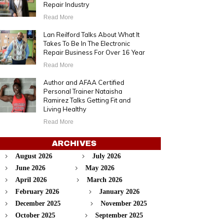
Repair Industry
Read More
Lan Reilford Talks About What It
Takes To Be In The Electronic
Repair Business For Over 16 Year
Read More
Author and AFAA Certified
Personal Trainer Nataisha
Ramirez Talks Getting Fit and
Living Healthy
Read More
ARCHIVES
August 2026
July 2026
June 2026
May 2026
April 2026
March 2026
February 2026
January 2026
December 2025
November 2025
October 2025
September 2025