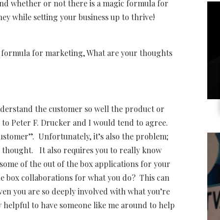
and whether or not there is a magic formula for
y while setting your business up to thrive!
ic formula for marketing, What are your thoughts
derstand the customer so well the product or
ng to Peter F. Drucker and I would tend to agree.
ustomer”. Unfortunately, it’s also the problem;
thought. It also requires you to really know
some of the out of the box applications for your
e box collaborations for what you do? This can
ven you are so deeply involved with what you’re
ly helpful to have someone like me around to help