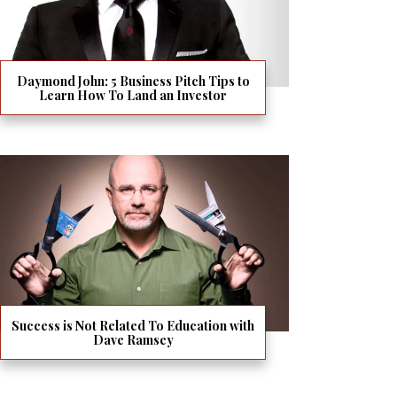
Daymond John: 5 Business Pitch Tips to
Learn How To Land an Investor
Success is Not Related To Education with
Dave Ramsey