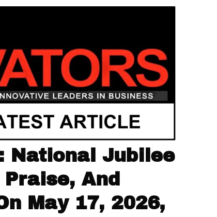
 National Jubilee
 Praise, And
On May 17, 2026,