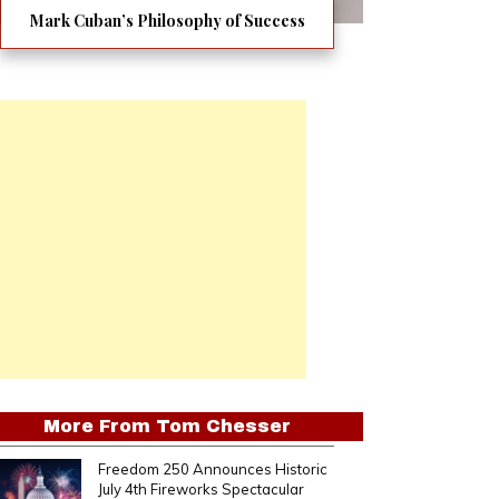
Mark Cuban’s Philosophy of Success
More From
Tom Chesser
Freedom 250 Announces Historic
July 4th Fireworks Spectacular