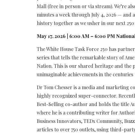
Mall (free in person or via stream). We’re als
minutes a week through July 4, 2026 — and a
history together as we usher in our next 250
May 17, 2026 | 6:00 AM – 6:00 PM National
The White House Task Force 250 has partnere
series that tells the remarkable story of Am
Nation. This is our shared heritage and the p
unimaginable achievements in the centuries 
Dr Tom Chesser is a media and marketing con
highly recognized super-connector. Recentl
Best-Selling co-author and holds the title A
where he is a contributing writer for Author
Business Innovators, TEDx Community, Buzz
articles to over 750 outlets, using third-par