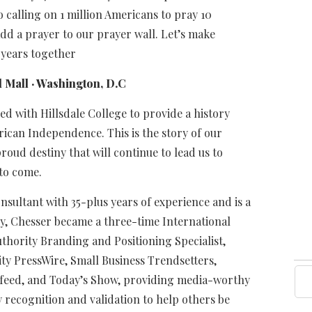
o calling on 1 million Americans to pray 10
dd a prayer to our prayer wall. Let’s make
 years together
 Mall · Washington, D.C
d with Hillsdale College to provide a history
erican Independence. This is the story of our
roud destiny that will continue to lead us to
to come.
sultant with 35-plus years of experience and is a
y, Chesser became a three-time International
uthority Branding and Positioning Specialist,
ity PressWire, Small Business Trendsetters,
feed, and Today’s Show, providing media-worthy
ty recognition and validation to help others be