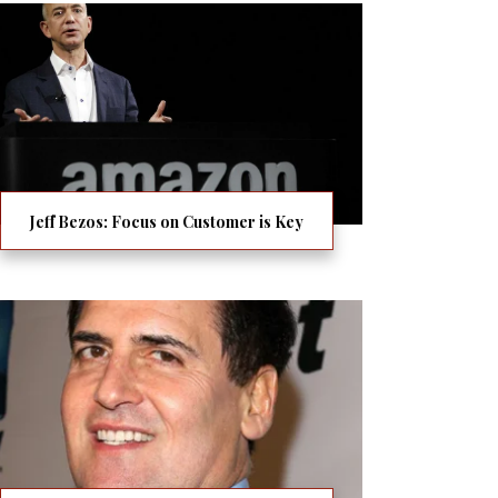
Jeff Bezos: Focus on Customer is Key