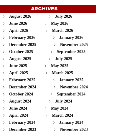
ARCHIVES
August 2026
July 2026
June 2026
May 2026
April 2026
March 2026
February 2026
January 2026
December 2025
November 2025
October 2025
September 2025
August 2025
July 2025
June 2025
May 2025
April 2025
March 2025
February 2025
January 2025
December 2024
November 2024
October 2024
September 2024
August 2024
July 2024
June 2024
May 2024
April 2024
March 2024
February 2024
January 2024
December 2023
November 2023