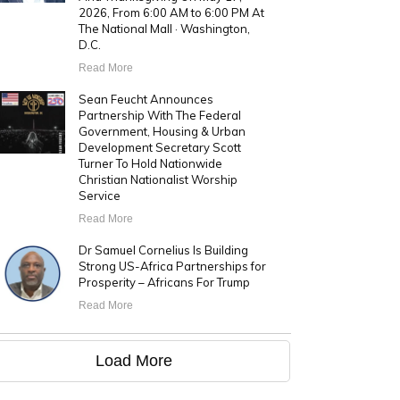
2026, From 6:00 AM to 6:00 PM At
The National Mall · Washington,
D.C.
Read More
Sean Feucht Announces
Partnership With The Federal
Government, Housing & Urban
Development Secretary Scott
Turner To Hold Nationwide
Christian Nationalist Worship
Service
Read More
Dr Samuel Cornelius Is Building
Strong US-Africa Partnerships for
Prosperity – Africans For Trump
Read More
Load More