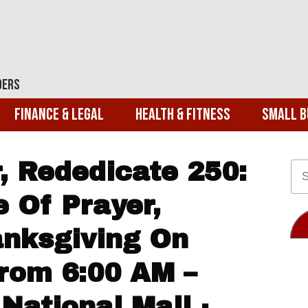
ders
Finance & Legal
Health & Fitness
Small B
, Rededicate 250:
e Of Prayer,
anksgiving On
From 6:00 AM –
National Mall ·