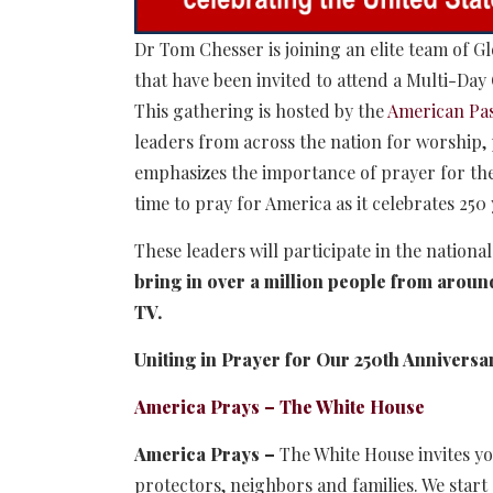
Dr Tom Chesser is joining an elite team of 
that have been invited to attend a Multi-Da
This gathering is hosted by the
American Pa
leaders from across the nation for worship
emphasizes the importance of prayer for the
time to pray for America as it celebrates 250
These leaders will participate in the nationa
bring in over a million people from around
TV.
Uniting in Prayer for Our 250th Anniversa
America Prays – The White House
America Prays –
The White House invites yo
protectors, neighbors and families. We start