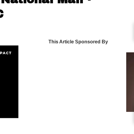
C
This Article Sponsored By