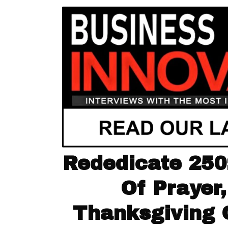
Rededicate 250:
Of Prayer,
Thanksgiving 