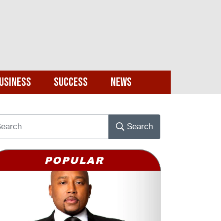
usiness
Success
News
Search
POPULAR