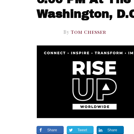
Washington, D.
By
Tom Chesser
Share
Tweet
Share