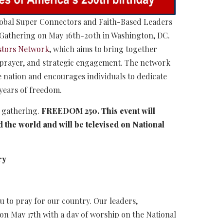
Global Super Connectors and Faith-Based Leaders
y Gathering on May 16th-20th in Washington, DC.
stors Network
, which aims to bring together
, prayer, and strategic engagement. The network
 nation and encourages individuals to dedicate
 years of freedom.
l gathering.
FREEDOM 250. This event will
 the world and will be televised on National
ry
u to pray for our country. Our leaders,
 on May 17th with a day of worship on the National