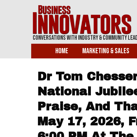
Conversations With Industry & Community Lea
Home
Marketing & Sales
Dr Tom Chesser
National Jubile
Praise, And Th
May 17, 2026, 
6:00 PM At The 