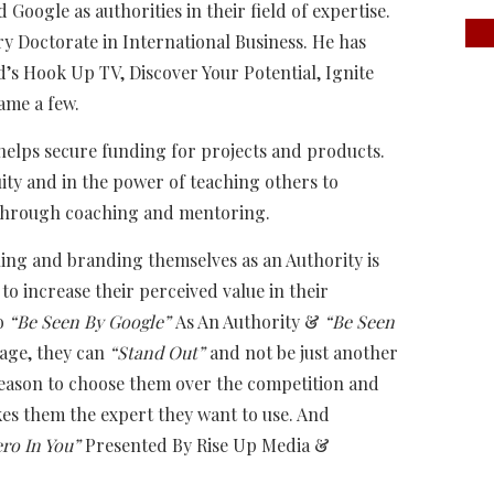
d Google as authorities in their field of expertise.
 Doctorate in International Business. He has
s Hook Up TV, Discover Your Potential, Ignite
ame a few.
helps secure funding for projects and products.
uity and in the power of teaching others to
s through coaching and mentoring.
ning and branding themselves as an Authority is
to increase their perceived value in their
to
“Be Seen By Google”
As An Authority &
“Be Seen
tage, they can
“Stand Out”
and not be just another
 reason to choose them over the competition and
es them the expert they want to use. And
ro In You”
Presented By Rise Up Media &