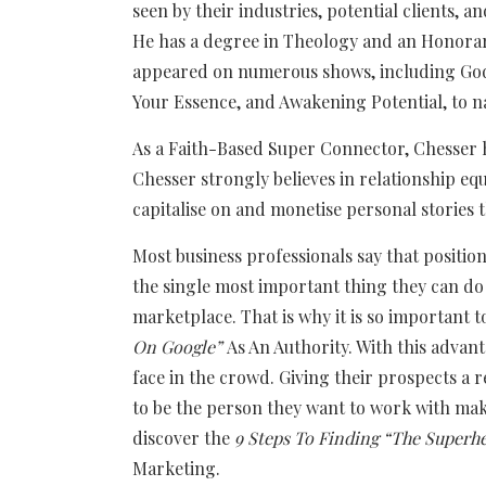
seen by their industries, potential clients, an
He has a degree in Theology and an Honorary
appeared on numerous shows, including God’
Your Essence, and Awakening Potential, to n
As a Faith-Based Super Connector, Chesser 
Chesser strongly believes in relationship eq
capitalise on and monetise personal storie
Most business professionals say that positio
the single most important thing they can do 
marketplace. That is why it is so important 
On Google”
As An Authority. With this advan
face in the crowd. Giving their prospects a
to be the person they want to work with mak
discover the
9 Steps To Finding “The Superhe
Marketing.