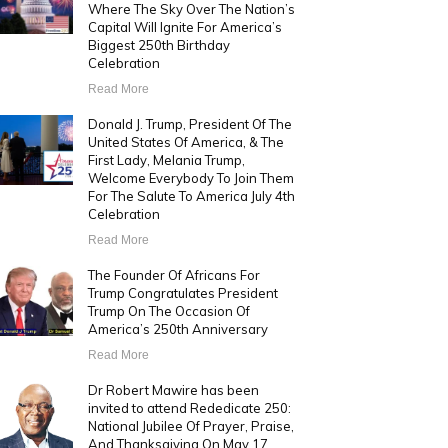
Where The Sky Over The Nation’s
Capital Will Ignite For America’s
Biggest 250th Birthday
Celebration
Read More
Donald J. Trump, President Of The
United States Of America, & The
First Lady, Melania Trump,
Welcome Everybody To Join Them
For The Salute To America July 4th
Celebration
Read More
The Founder Of Africans For
Trump Congratulates President
Trump On The Occasion Of
America’s 250th Anniversary
Read More
Dr Robert Mawire has been
invited to attend Rededicate 250:
National Jubilee Of Prayer, Praise,
And Thanksgiving On May 17,