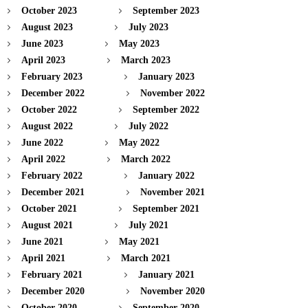
October 2023
September 2023
August 2023
July 2023
June 2023
May 2023
April 2023
March 2023
February 2023
January 2023
December 2022
November 2022
October 2022
September 2022
August 2022
July 2022
June 2022
May 2022
April 2022
March 2022
February 2022
January 2022
December 2021
November 2021
October 2021
September 2021
August 2021
July 2021
June 2021
May 2021
April 2021
March 2021
February 2021
January 2021
December 2020
November 2020
October 2020
September 2020