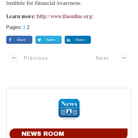
Institute for Financial Awareness.
Learn more:
http://www.ifaonline.org/
Pages:
1
2
Share
Tweet
Share
Previous
Next
NEWS ROOM