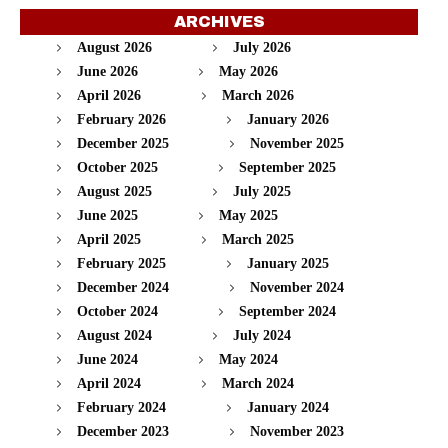
ARCHIVES
August 2026
July 2026
June 2026
May 2026
April 2026
March 2026
February 2026
January 2026
December 2025
November 2025
October 2025
September 2025
August 2025
July 2025
June 2025
May 2025
April 2025
March 2025
February 2025
January 2025
December 2024
November 2024
October 2024
September 2024
August 2024
July 2024
June 2024
May 2024
April 2024
March 2024
February 2024
January 2024
December 2023
November 2023