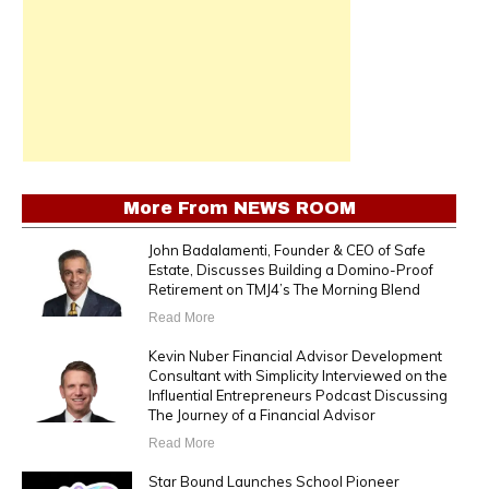
More From
NEWS ROOM
John Badalamenti, Founder & CEO of Safe
Estate, Discusses Building a Domino-Proof
Retirement on TMJ4’s The Morning Blend
Read More
Kevin Nuber Financial Advisor Development
Consultant with Simplicity Interviewed on the
Influential Entrepreneurs Podcast Discussing
The Journey of a Financial Advisor
Read More
Star Bound Launches School Pioneer