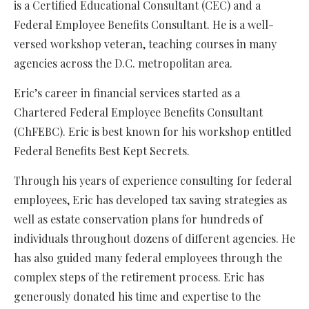
is a Certified Educational Consultant (CEC) and a
Federal Employee Benefits Consultant. He is a well-
versed workshop veteran, teaching courses in many
agencies across the D.C. metropolitan area.
Eric’s career in financial services started as a
Chartered Federal Employee Benefits Consultant
(ChFEBC). Eric is best known for his workshop entitled
Federal Benefits Best Kept Secrets.
Through his years of experience consulting for federal
employees, Eric has developed tax saving strategies as
well as estate conservation plans for hundreds of
individuals throughout dozens of different agencies. He
has also guided many federal employees through the
complex steps of the retirement process. Eric has
generously donated his time and expertise to the