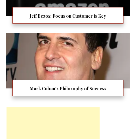
Jeff Bezos: Focus on Customer is Key
Mark Cuban’s Philosophy of Success