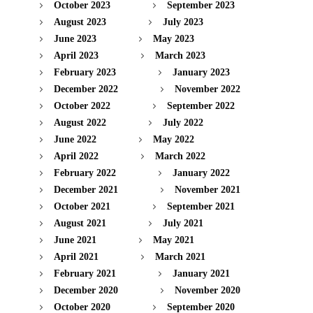
October 2023
September 2023
August 2023
July 2023
June 2023
May 2023
April 2023
March 2023
February 2023
January 2023
December 2022
November 2022
October 2022
September 2022
August 2022
July 2022
June 2022
May 2022
April 2022
March 2022
February 2022
January 2022
December 2021
November 2021
October 2021
September 2021
August 2021
July 2021
June 2021
May 2021
April 2021
March 2021
February 2021
January 2021
December 2020
November 2020
October 2020
September 2020