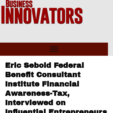
Eric Sebold Federal
Benefit Consultant
Institute Financial
Awareness-Tax,
Interviewed on
Influential Entrepreneurs