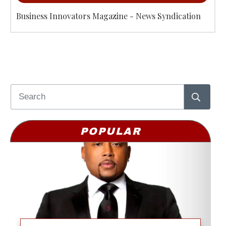
Business Innovators Magazine - News Syndication
POPULAR