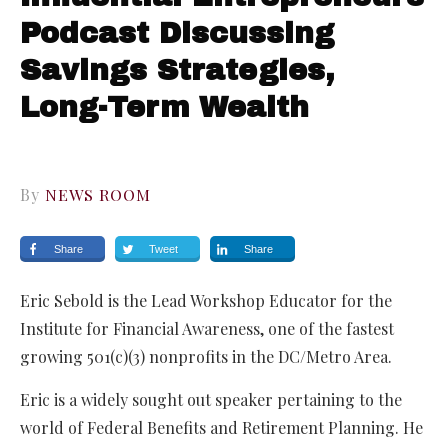
Podcast Discussing
Savings Strategies,
Long-Term Wealth
By
NEWS ROOM
Share
Tweet
Share
Eric Sebold is the Lead Workshop Educator for the
Institute for Financial Awareness, one of the fastest
growing 501(c)(3) nonprofits in the DC/Metro Area.
Eric is a widely sought out speaker pertaining to the
world of Federal Benefits and Retirement Planning. He