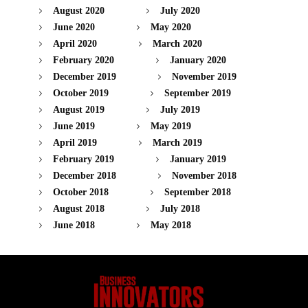
August 2020
July 2020
June 2020
May 2020
April 2020
March 2020
February 2020
January 2020
December 2019
November 2019
October 2019
September 2019
August 2019
July 2019
June 2019
May 2019
April 2019
March 2019
February 2019
January 2019
December 2018
November 2018
October 2018
September 2018
August 2018
July 2018
June 2018
May 2018