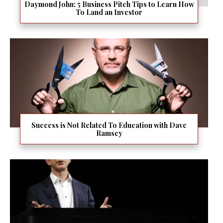
Daymond John: 5 Business Pitch Tips to Learn How
To Land an Investor
Success is Not Related To Education with Dave
Ramsey