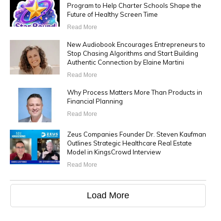
Program to Help Charter Schools Shape the
Future of Healthy Screen Time
Read More
New Audiobook Encourages Entrepreneurs to
Stop Chasing Algorithms and Start Building
Authentic Connection by Elaine Martini
Read More
Why Process Matters More Than Products in
Financial Planning
Read More
Zeus Companies Founder Dr. Steven Kaufman
Outlines Strategic Healthcare Real Estate
Model in KingsCrowd Interview
Read More
Load More