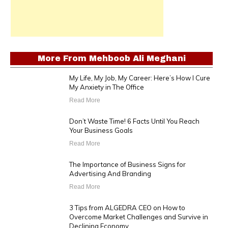
More From
Mehboob Ali Meghani
My Life, My Job, My Career: Here’s How I Cure
My Anxiety in The Office
Read More
Don’t Waste Time! 6 Facts Until You Reach
Your Business Goals
Read More
The Importance of Business Signs for
Advertising And Branding
Read More
3 Tips from ALGEDRA CEO on How to
Overcome Market Challenges and Survive in
Declining Economy