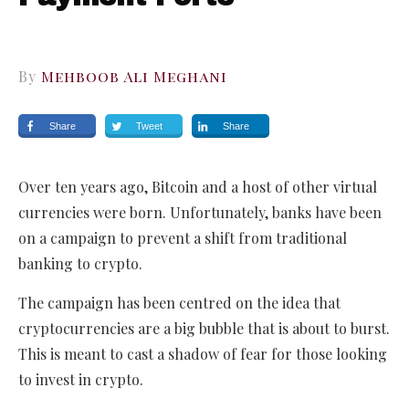
By
Mehboob Ali Meghani
Share
Tweet
Share
Over ten years ago, Bitcoin and a host of other virtual
currencies were born. Unfortunately, banks have been
on a campaign to prevent a shift from traditional
banking to crypto.
The campaign has been centred on the idea that
cryptocurrencies are a big bubble that is about to burst.
This is meant to cast a shadow of fear for those looking
to invest in crypto.