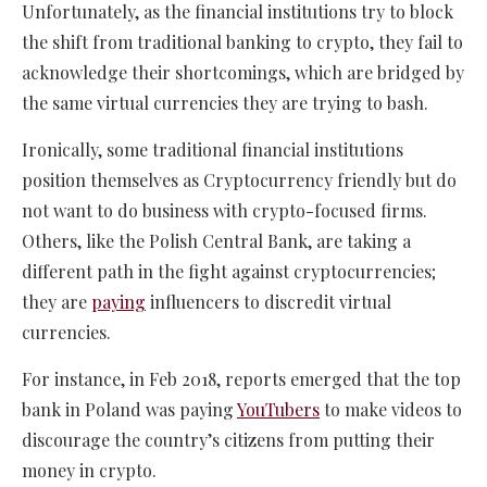
Unfortunately, as the financial institutions try to block
the shift from traditional banking to crypto, they fail to
acknowledge their shortcomings, which are bridged by
the same virtual currencies they are trying to bash.
Ironically, some traditional financial institutions
position themselves as Cryptocurrency friendly but do
not want to do business with crypto-focused firms.
Others, like the Polish Central Bank, are taking a
different path in the fight against cryptocurrencies;
they are
paying
influencers to discredit virtual
currencies.
For instance, in Feb 2018, reports emerged that the top
bank in Poland was paying
YouTubers
to make videos to
discourage the country’s citizens from putting their
money in crypto.