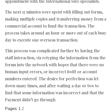
appointment with the International wire specialists.
The next 15 minutes were spent with filling out forms,
making multiple copies and transferring money from a
commercial account to fund the transaction. The
process takes around an hour or more out of each busy
day to execute one overseas transaction.
This process was complicated further by having the
staff interaction, via retyping the information from the
forms into the network with hopes that there were no
human input errors, or incorrect Swift or account
numbers entered. The desire for perfection was let
down many times, and after waiting a day or two to
find that some information was incorrect and that the
Payment didn’t go through.
Pages:
1
2