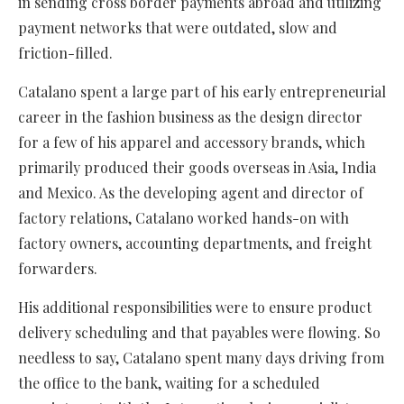
in sending cross border payments abroad and utilizing
payment networks that were outdated, slow and
friction-filled.
Catalano spent a large part of his early entrepreneurial
career in the fashion business as the design director
for a few of his apparel and accessory brands, which
primarily produced their goods overseas in Asia, India
and Mexico. As the developing agent and director of
factory relations, Catalano worked hands-on with
factory owners, accounting departments, and freight
forwarders.
His additional responsibilities were to ensure product
delivery scheduling and that payables were flowing. So
needless to say, Catalano spent many days driving from
the office to the bank, waiting for a scheduled