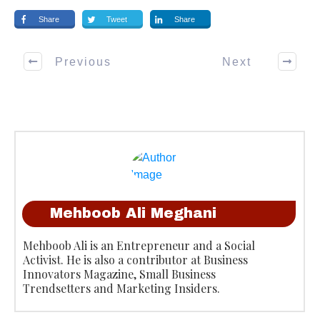
Share
Tweet
Share
Previous
Next
Mehboob Ali Meghani
Mehboob Ali is an Entrepreneur and a Social
Activist. He is also a contributor at Business
Innovators Magazine, Small Business
Trendsetters and Marketing Insiders.