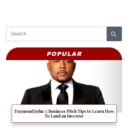
POPULAR
Daymond John: 5 Business Pitch Tips to Learn How
To Land an Investor