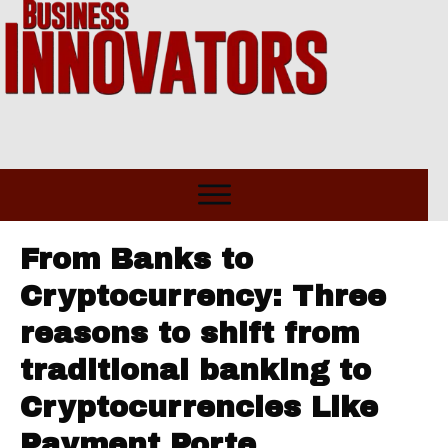
From Banks to
Cryptocurrency: Three
reasons to shift from
traditional banking to
Cryptocurrencies Like
Payment Porte