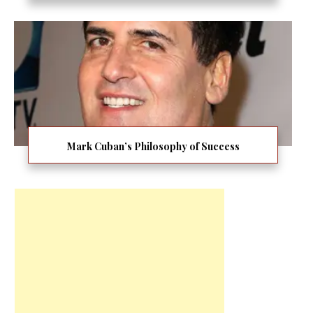
Mark Cuban’s Philosophy of Success