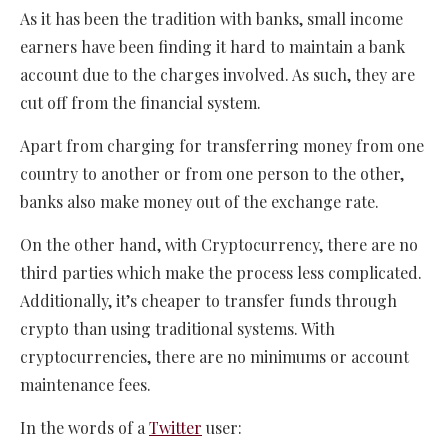
As it has been the tradition with banks, small income
earners have been finding it hard to maintain a bank
account due to the charges involved. As such, they are
cut off from the financial system.
Apart from charging for transferring money from one
country to another or from one person to the other,
banks also make money out of the exchange rate.
On the other hand, with Cryptocurrency, there are no
third parties which make the process less complicated.
Additionally, it’s cheaper to transfer funds through
crypto than using traditional systems. With
cryptocurrencies, there are no minimums or account
maintenance fees.
In the words of a
Twitter
user: