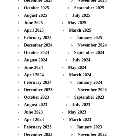
December 2025
November 2025
October 2025
September 2025
August 2025
July 2025
June 2025
May 2025
April 2025
March 2025
February 2025
January 2025
December 2024
November 2024
October 2024
September 2024
August 2024
July 2024
June 2024
May 2024
April 2024
March 2024
February 2024
January 2024
December 2023
November 2023
October 2023
September 2023
August 2023
July 2023
June 2023
May 2023
April 2023
March 2023
February 2023
January 2023
December 2022
November 2022