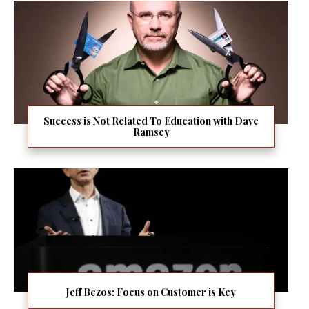
Success is Not Related To Education with Dave
Ramsey
Jeff Bezos: Focus on Customer is Key