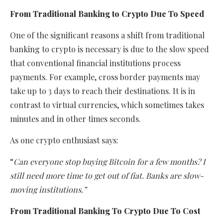
From Traditional Banking to Crypto Due To Speed
One of the significant reasons a shift from traditional
banking to crypto is necessary is due to the slow speed
that conventional financial institutions process
payments. For example, cross border payments may
take up to 3 days to reach their destinations. It is in
contrast to virtual currencies, which sometimes takes
minutes and in other times seconds.
As one crypto enthusiast says:
“
Can everyone stop buying Bitcoin for a few months? I
still need more time to get out of fiat. Banks are slow-
moving institutions.”
From Traditional Banking To Crypto Due To Cost