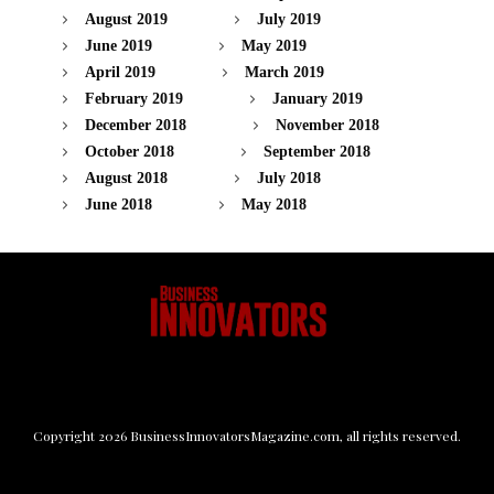
August 2019
July 2019
June 2019
May 2019
April 2019
March 2019
February 2019
January 2019
December 2018
November 2018
October 2018
September 2018
August 2018
July 2018
June 2018
May 2018
Copyright
2026
BusinessInnovatorsMagazine.com
, all rights reserved.