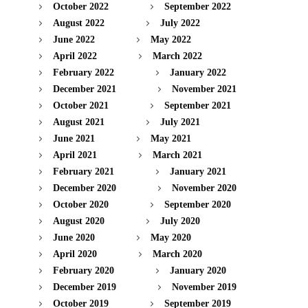
October 2022
September 2022
August 2022
July 2022
June 2022
May 2022
April 2022
March 2022
February 2022
January 2022
December 2021
November 2021
October 2021
September 2021
August 2021
July 2021
June 2021
May 2021
April 2021
March 2021
February 2021
January 2021
December 2020
November 2020
October 2020
September 2020
August 2020
July 2020
June 2020
May 2020
April 2020
March 2020
February 2020
January 2020
December 2019
November 2019
October 2019
September 2019