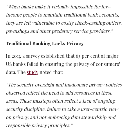
“When banks make it virtually impossible for low-
income people to maintain traditional bank accounts,
they are left vulnerable to costly check-cashing outlets,
pawnshops and other predatory service providers.”
Traditional Banking Lacks Privacy
In 2017, a survey established that 65 per cent of major
US banks failed in ensuring the privacy of consumers’
data. The
study
noted that:
“The security oversight and inadequate privacy policies
observed reflect the need to add resources in these
areas. These missteps often reflect a lack of ongoing
security discipline, failure to take a user-centric view
on privacy, and not embracing data stewardship and
responsible privacy principles.”