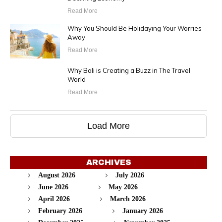
Read More
Why You Should Be Holidaying Your Worries
Away
Read More
Why Bali is Creating a Buzz in The Travel
World
Read More
Load More
ARCHIVES
August 2026
July 2026
June 2026
May 2026
April 2026
March 2026
February 2026
January 2026