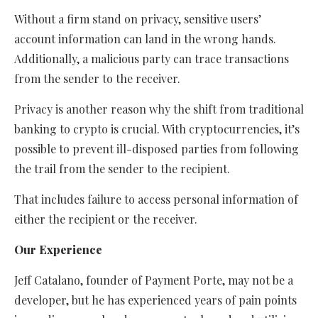
Without a firm stand on privacy, sensitive users’
account information can land in the wrong hands.
Additionally, a malicious party can trace transactions
from the sender to the receiver.
Privacy is another reason why the shift from traditional
banking to crypto is crucial. With cryptocurrencies, it’s
possible to prevent ill-disposed parties from following
the trail from the sender to the recipient.
That includes failure to access personal information of
either the recipient or the receiver.
Our Experience
Jeff Catalano, founder of Payment Porte, may not be a
developer, but he has experienced years of pain points