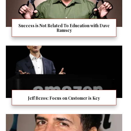
Success is Not Related To Education with Dave
Ramsey
Jeff Bezos: Focus on Customer is Key