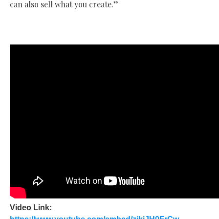
can also sell what you create.”
Video Link: