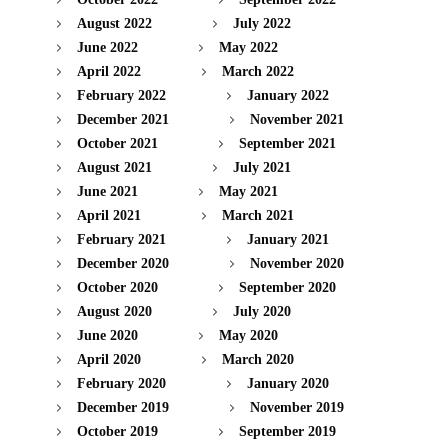
August 2022
July 2022
June 2022
May 2022
April 2022
March 2022
February 2022
January 2022
December 2021
November 2021
October 2021
September 2021
August 2021
July 2021
June 2021
May 2021
April 2021
March 2021
February 2021
January 2021
December 2020
November 2020
October 2020
September 2020
August 2020
July 2020
June 2020
May 2020
April 2020
March 2020
February 2020
January 2020
December 2019
November 2019
October 2019
September 2019