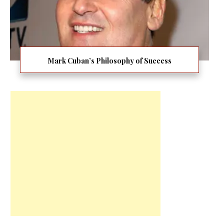
Mark Cuban’s Philosophy of Success