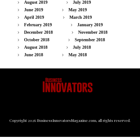
August 2019
July 2019
June 2019
May 2019
April 2019
March 2019
February 2019
January 2019
December 2018
November 2018
October 2018
September 2018
August 2018
July 2018
June 2018
May 2018
Copyright
2026
BusinessInnovatorsMagazine.com
, all rights reserved.