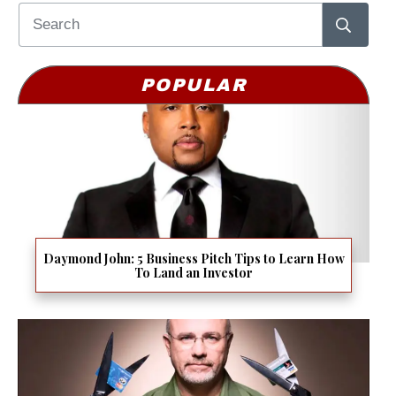
POPULAR
Daymond John: 5 Business Pitch Tips to Learn How
To Land an Investor