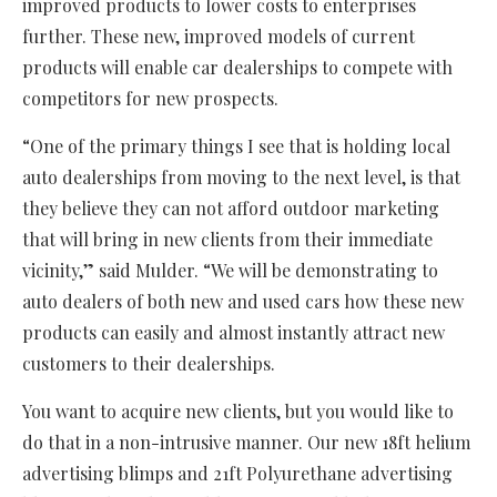
improved products to lower costs to enterprises
further. These new, improved models of current
products will enable car dealerships to compete with
competitors for new prospects.
“One of the primary things I see that is holding local
auto dealerships from moving to the next level, is that
they believe they can not afford outdoor marketing
that will bring in new clients from their immediate
vicinity,” said Mulder. “We will be demonstrating to
auto dealers of both new and used cars how these new
products can easily and almost instantly attract new
customers to their dealerships.
You want to acquire new clients, but you would like to
do that in a non-intrusive manner. Our new 18ft helium
advertising blimps and 21ft Polyurethane advertising