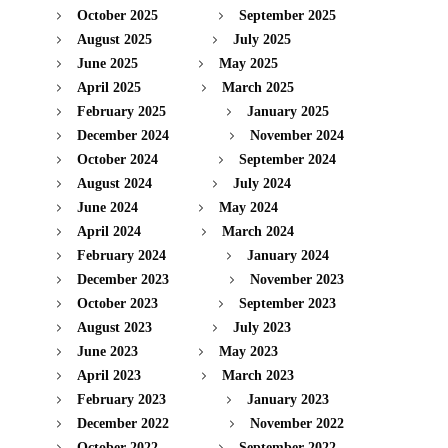
October 2025
September 2025
August 2025
July 2025
June 2025
May 2025
April 2025
March 2025
February 2025
January 2025
December 2024
November 2024
October 2024
September 2024
August 2024
July 2024
June 2024
May 2024
April 2024
March 2024
February 2024
January 2024
December 2023
November 2023
October 2023
September 2023
August 2023
July 2023
June 2023
May 2023
April 2023
March 2023
February 2023
January 2023
December 2022
November 2022
October 2022
September 2022