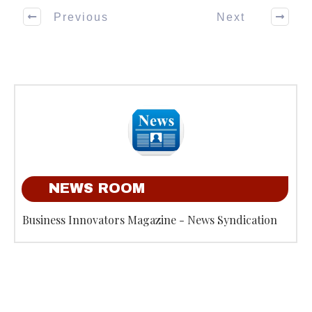
Previous
Next
NEWS ROOM
Business Innovators Magazine - News Syndication