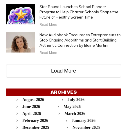
Star Bound Launches School Pioneer
Program to Help Charter Schools Shape the
Future of Healthy Screen Time
Read More
New Audiobook Encourages Entrepreneurs to
Stop Chasing Algorithms and Start Building
Authentic Connection by Elaine Martini
Read More
Load More
ARCHIVES
August 2026
July 2026
June 2026
May 2026
April 2026
March 2026
February 2026
January 2026
December 2025
November 2025