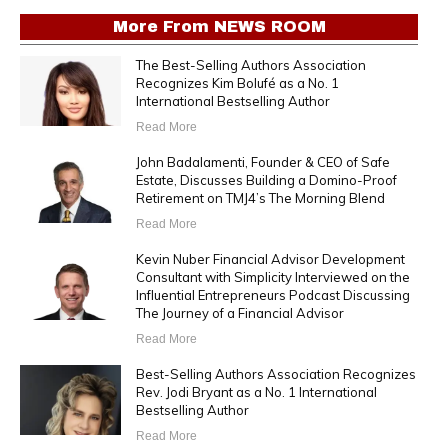
More From
NEWS ROOM
The Best-Selling Authors Association
Recognizes Kim Bolufé as a No. 1
International Bestselling Author
Read More
John Badalamenti, Founder & CEO of Safe
Estate, Discusses Building a Domino-Proof
Retirement on TMJ4’s The Morning Blend
Read More
Kevin Nuber Financial Advisor Development
Consultant with Simplicity Interviewed on the
Influential Entrepreneurs Podcast Discussing
The Journey of a Financial Advisor
Read More
Best-Selling Authors Association Recognizes
Rev. Jodi Bryant as a No. 1 International
Bestselling Author
Read More