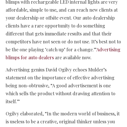
blimps with rechargeable LED internal lights are very
affordable, simple to use, and can reach new clients at
your dealership or offsite event. Our auto dealership
clients have a rare opportunity to do something
different that gets immediate results and that their
competitors have not seen or do not use. It’s best not to
be the one playing ‘catch up’ for a change.”
Advertising
blimps for auto dealers
are available now.
Advertising genius David Ogilvy echoes Mulder’s
statement on the importance of effective advertising
being non-obtrusive, “A good advertisement is one
which sells the product without drawing attention to
itself.”
Ogilvy elaborated, “In the modern world of business, it
is useless to be a creative, original thinker unless you