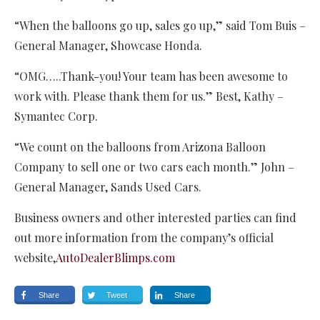
“When the balloons go up, sales go up,” said Tom Buis –
General Manager, Showcase Honda.
“OMG…..Thank-you! Your team has been awesome to
work with. Please thank them for us.” Best, Kathy –
Symantec Corp.
“We count on the balloons from Arizona Balloon
Company to sell one or two cars each month.” John –
General Manager, Sands Used Cars.
Business owners and other interested parties can find
out more information from the company’s official
website,
AutoDealerBlimps.com
Share
Tweet
Share