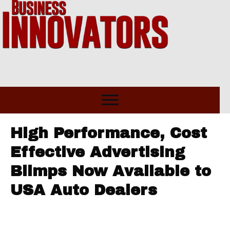
High Performance, Cost
Effective Advertising
Blimps Now Available to
USA Auto Dealers