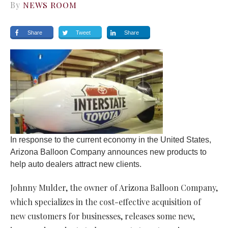
By
NEWS ROOM
Share
Tweet
Share
In response to the current economy in the United States,
Arizona Balloon Company announces new products to
help auto dealers attract new clients.
Johnny Mulder, the owner of Arizona Balloon Company,
which specializes in the cost-effective acquisition of
new customers for businesses, releases some new,