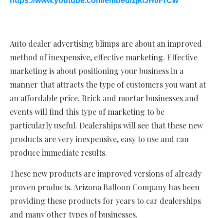
https://www.youtube.com/embed/zjkiJH0FrCw
Auto dealer advertising blimps are about an improved
method of inexpensive, effective marketing. Effective
marketing is about positioning your business in a
manner that attracts the type of customers you want at
an affordable price. Brick and mortar businesses and
events will find this type of marketing to be
particularly useful. Dealerships will see that these new
products are very inexpensive, easy to use and can
produce immediate results.
These new products are improved versions of already
proven products. Arizona Balloon Company has been
providing these products for years to car dealerships
and many other types of businesses.