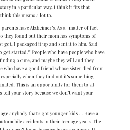
ory in a particular way, I think it fits that
think this means a lot to.
 parents have Alzheimer’s. As a matter of fact
 who they found out their mom has symptoms of
t got, I packaged it up and sent it to him. Said
to get started.” People who have people who have
m finding a cure, and maybe they will and they
e who have a good friend whose sister died from
especially when they find out it’s something
mited. This is an opportunity for them to sit
’s tell your story because we don’t want your
ge anybody that’s got younger kids … Have a
 automobile accidents in their teenage years. The
hat he doesn’t know because he was younger. If