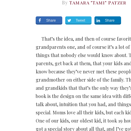
By
Tamara "Tami" Patzer
Share
Tweet
Share
That’s the idea, and then of course favorit
grandparents one, and of course it’s a lot of 
things that nobody else would know about. 
parents, get back at them, that your kids a
know because they’ve never met these people
grandmother on either side of the family. Ther
and grandkids that that’s the only way the
book is the design on the same idea with diffe
talk about, intuition that you had, and thin
special. Moms love all their kids, but each 
One of our kids, our oldest kid, it took 19 ho
got a special story about all that, and I’ve g