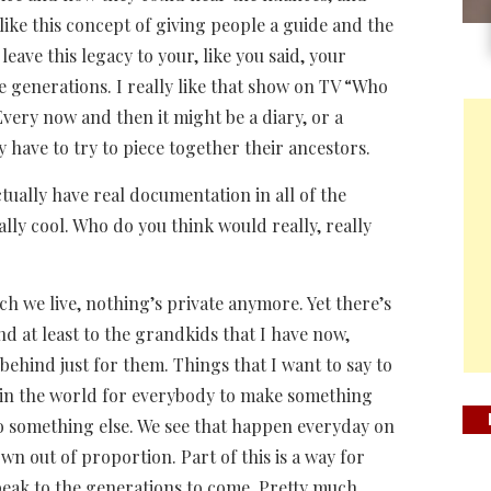
y like this concept of giving people a guide and the
eave this legacy to your, like you said, your
e generations. I really like that show on TV “Who
very now and then it might be a diary, or a
y have to try to piece together their ancestors.
ually have real documentation in all of the
ally cool. Who do you think would really, really
h we live, nothing’s private anymore. Yet there’s
nd at least to the grandkids that I have now,
 behind just for them. Things that I want to say to
e in the world for everybody to make something
nto something else. We see that happen everyday on
wn out of proportion. Part of this is a way for
peak to the generations to come. Pretty much