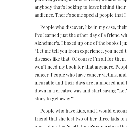
anybody that’s looking to leave behind their st
audience. There’s some special people that I 
People who discover, like in my case, their
I’ve learned just the other day of a friend
Alzheimer’s. I boxed up one of the books I jus
“Let me tell you from experience, you need 
diseases like that. Of course I’m all for the
won’t need my book for that anymore. Peopl
cancer. People who have cancer victims, and 
incurable and their days are numbered and li
down in a creative way and start saying “Let
story to get away.”
People who have kids, and I would encoura
friend that she lost two of her three kids to
one sibling that’s left, there’s some story t