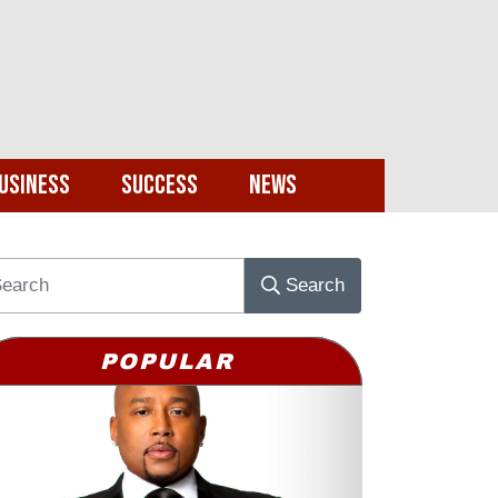
usiness
Success
News
Search
POPULAR