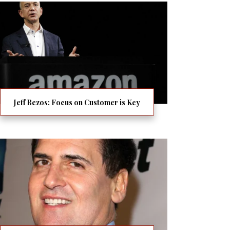
Jeff Bezos: Focus on Customer is Key