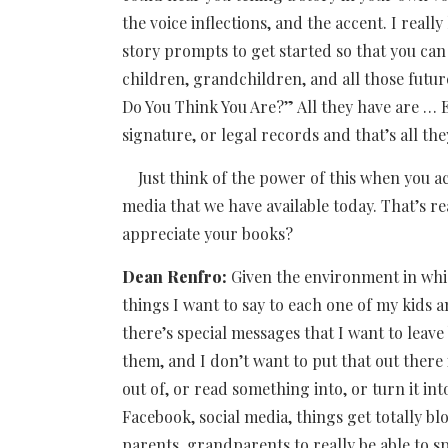
the voice inflections, and the accent. I reall
story prompts to get started so that you can l
children, grandchildren, and all those futur
Do You Think You Are?” All they have are … E
signature, or legal records and that’s all the
Just think of the power of this when you act
media that we have available today. That’s re
appreciate your books?
Dean Renfro:
Given the environment in whic
things I want to say to each one of my kids a
there’s special messages that I want to leave
them, and I don’t want to put that out ther
out of, or read something into, or turn it i
Facebook, social media, things get totally blo
parents, grandparents to really be able to s