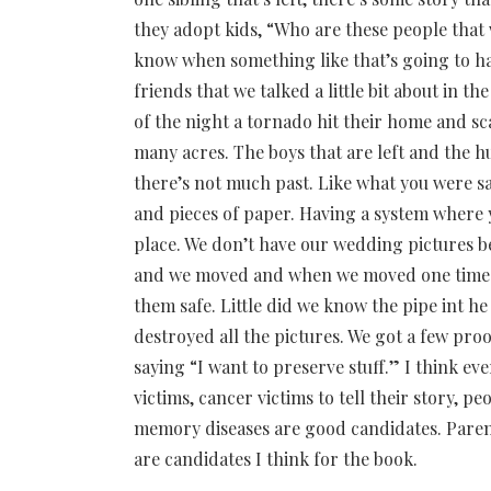
they adopt kids, “Who are these people that
know when something like that’s going to h
friends that we talked a little bit about in 
of the night a tornado hit their home and s
many acres. The boys that are left and the hu
there’s not much past. Like what you were say
and pieces of paper. Having a system where y
place. We don’t have our wedding pictures b
and we moved and when we moved one time we
them safe. Little did we know the pipe int h
destroyed all the pictures. We got a few proo
saying “I want to preserve stuff.” I think e
victims, cancer victims to tell their story, p
memory diseases are good candidates. Parent
are candidates I think for the book.