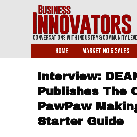
Conversations With Industry & Community Lea
Home
Marketing & Sales
Interview: DE
Publishes The O
PawPaw Makin
Starter Guide