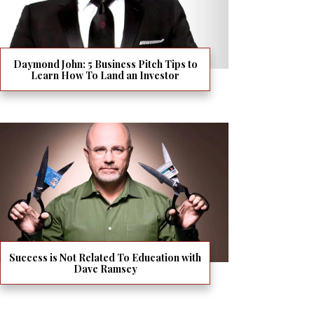
Daymond John: 5 Business Pitch Tips to
Learn How To Land an Investor
Success is Not Related To Education with
Dave Ramsey