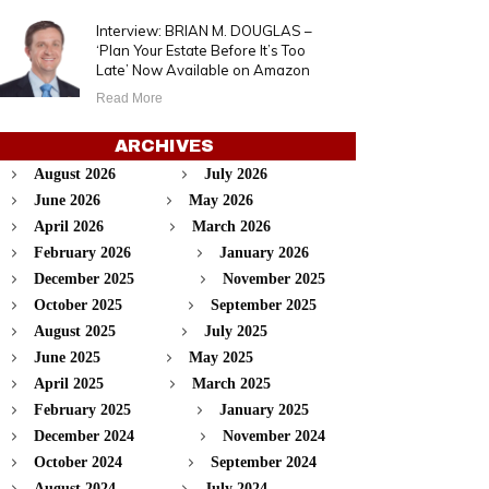
Interview: BRIAN M. DOUGLAS –
‘Plan Your Estate Before It’s Too
Late’ Now Available on Amazon
Read More
ARCHIVES
August 2026
July 2026
June 2026
May 2026
April 2026
March 2026
February 2026
January 2026
December 2025
November 2025
October 2025
September 2025
August 2025
July 2025
June 2025
May 2025
April 2025
March 2025
February 2025
January 2025
December 2024
November 2024
October 2024
September 2024
August 2024
July 2024