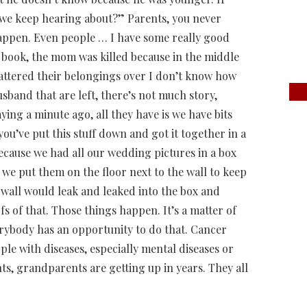
 we keep hearing about?” Parents, you never
appen. Even people … I have some really good
the book, the mom was killed because in the middle
cattered their belongings over I don’t know how
sband that are left, there’s not much story,
ing a minute ago, all they have is we have bits
ou’ve put this stuff down and got it together in a
ecause we had all our wedding pictures in a box
 put them on the floor next to the wall to keep
e wall would leak and leaked into the box and
fs of that. Those things happen. It’s a matter of
verybody has an opportunity to do that. Cancer
eople with diseases, especially mental diseases or
s, grandparents are getting up in years. They all