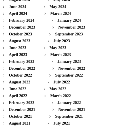
June 2024
May 2024
April 2024
March 2024
February 2024
January 2024
December 2023
November 2023
October 2023
September 2023
August 2023
July 2023
June 2023
May 2023
April 2023
March 2023
February 2023
January 2023
December 2022
November 2022
October 2022
September 2022
August 2022
July 2022
June 2022
May 2022
April 2022
March 2022
February 2022
January 2022
December 2021
November 2021
October 2021
September 2021
August 2021
July 2021