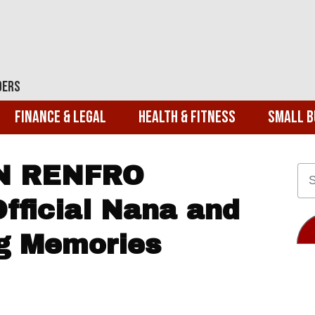
ders
Finance & Legal
Health & Fitness
Small B
AN RENFRO
fficial Nana and
g Memories