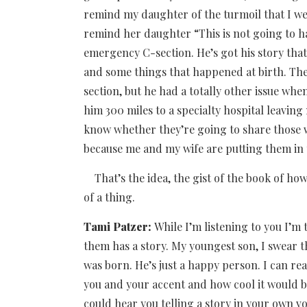
remind my daughter of the turmoil that I wen
remind her daughter “This is not going to 
emergency C-section. He’s got his story that
and some things that happened at birth. Then
section, but he had a totally other issue whe
him 300 miles to a specialty hospital leaving 
know whether they’re going to share those w
because me and my wife are putting them in 
That’s the idea, the gist of the book of how 
of a thing.
Tami Patzer:
While I’m listening to you I’
them has a story. My youngest son, I swear th
was born. He’s just a happy person. I can reall
you and your accent and how cool it would 
could hear you telling a story in your own 