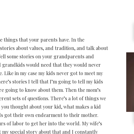
e things that your parents have. In the
stories about values, and tradition, and talk about
Tell some stories on your grandparents and
nd grandkids would need that they would never
. Like in my case my kids never got to meet my
e’s stories I tell that I’m going to tell my kids
y’re going to know about them. Then the mom’s
rent sets of questions. There’s a lot of things we
gs you thought about your kid, what makes a kid
kids got their own endearment to their mother.
urs of labor to get her into the world. My wife’s
ot my special story about that and I constantly