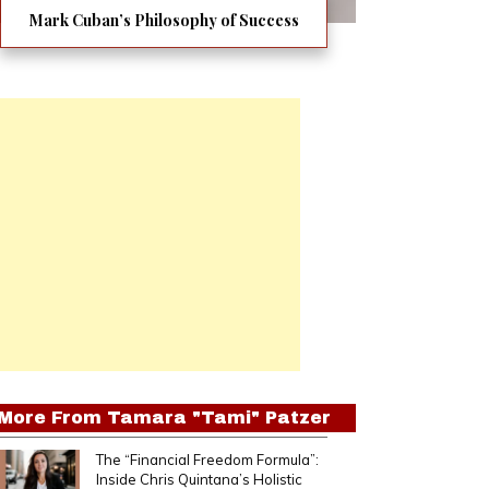
Mark Cuban’s Philosophy of Success
More From
Tamara "Tami" Patzer
The “Financial Freedom Formula”:
Inside Chris Quintana’s Holistic