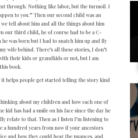
t through. Nothing like labor, but the turmoil. I
happen to you.” Then our second child was an
 we tell about him and all the things about him
 our third child, he of course had to be a C-
n he was born but I had to snatch him up and fly
my wife behind. There’s all these stories, I don’t
ith their kids or grandkids or not, but I am
this book.
it helps people get started telling the story kind
m thinking about my children and how each one of
e kid has had a smile on his face since the day he
y relate to that. Then as I listen I’m listening to
be a hundred years from now if your ancestors
voice and how they could hear the nuances, and