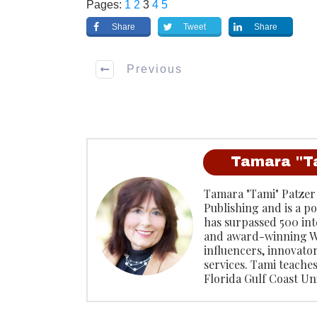
Pages:
1
2
3
4
5
Share
Tweet
Share
Previous
Tamara "T
Tamara "Tami" Patzer
Publishing and is a p
has surpassed 500 inte
and award-winning W
influencers, innovato
services. Tami teache
Florida Gulf Coast Uni