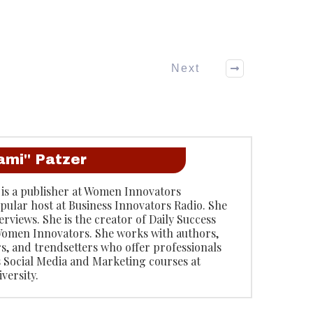
Next
ami" Patzer
 is a publisher at Women Innovators
opular host at Business Innovators Radio. She
rviews. She is the creator of Daily Success
omen Innovators. She works with authors,
rs, and trendsetters who offer professionals
s Social Media and Marketing courses at
versity.