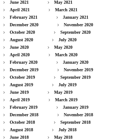
June 2021
May 2021
April 2021
March 2021
February 2021
January 2021
December 2020
November 2020
October 2020
September 2020
August 2020
July 2020
June 2020
May 2020
April 2020
March 2020
February 2020
January 2020
December 2019
November 2019
October 2019
September 2019
August 2019
July 2019
June 2019
May 2019
April 2019
March 2019
February 2019
January 2019
December 2018
November 2018
October 2018
September 2018
August 2018
July 2018
June 2018
May 2018