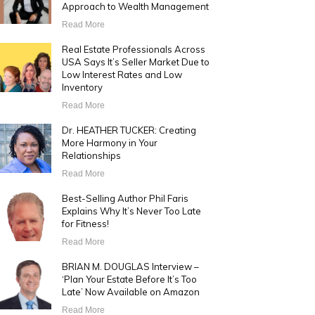
Approach to Wealth Management
Read More
Real Estate Professionals Across
USA Says It’s Seller Market Due to
Low Interest Rates and Low
Inventory
Read More
Dr. HEATHER TUCKER: Creating
More Harmony in Your
Relationships
Read More
Best-Selling Author Phil Faris
Explains Why It’s Never Too Late
for Fitness!
Read More
BRIAN M. DOUGLAS Interview –
‘Plan Your Estate Before It’s Too
Late’ Now Available on Amazon
Read More