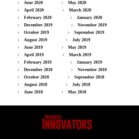
June 2020
May 2020
April 2020
March 2020
February 2020
January 2020
December 2019
November 2019
October 2019
September 2019
August 2019
July 2019
June 2019
May 2019
April 2019
March 2019
February 2019
January 2019
December 2018
November 2018
October 2018
September 2018
August 2018
July 2018
June 2018
May 2018