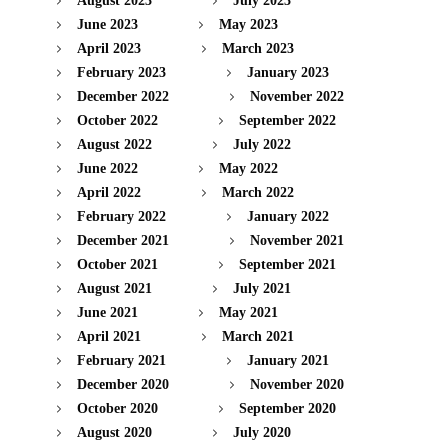
August 2023
July 2023
June 2023
May 2023
April 2023
March 2023
February 2023
January 2023
December 2022
November 2022
October 2022
September 2022
August 2022
July 2022
June 2022
May 2022
April 2022
March 2022
February 2022
January 2022
December 2021
November 2021
October 2021
September 2021
August 2021
July 2021
June 2021
May 2021
April 2021
March 2021
February 2021
January 2021
December 2020
November 2020
October 2020
September 2020
August 2020
July 2020