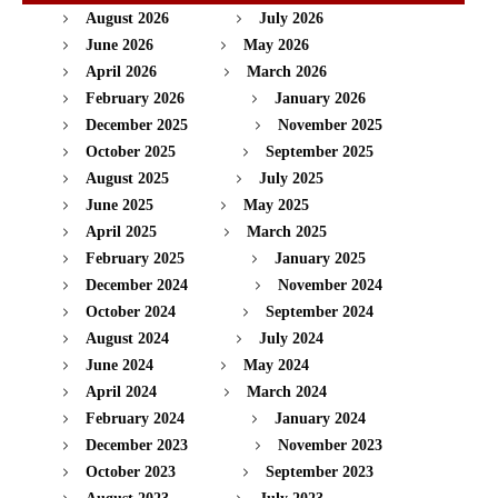
August 2026
July 2026
June 2026
May 2026
April 2026
March 2026
February 2026
January 2026
December 2025
November 2025
October 2025
September 2025
August 2025
July 2025
June 2025
May 2025
April 2025
March 2025
February 2025
January 2025
December 2024
November 2024
October 2024
September 2024
August 2024
July 2024
June 2024
May 2024
April 2024
March 2024
February 2024
January 2024
December 2023
November 2023
October 2023
September 2023