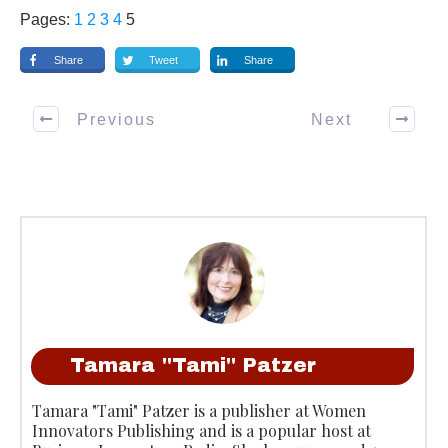
Pages:
1
2
3
4
5
Share
Tweet
Share
Previous
Next
Tamara "Tami" Patzer
Tamara "Tami" Patzer is a publisher at Women
Innovators Publishing and is a popular host at