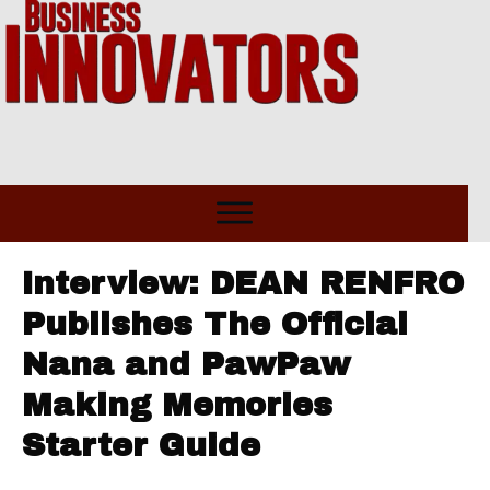
Interview: DEAN RENFRO
Publishes The Official
Nana and PawPaw
Making Memories
Starter Guide