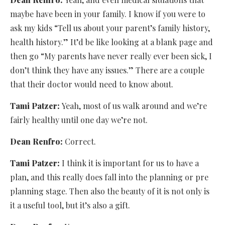
maybe have been in your family. I know if you were to
ask my kids “Tell us about your parent’s family history,
health history.” It’d be like looking at a blank page and
then go “My parents have never really ever been sick, I
don’t think they have any issues.” There are a couple
that their doctor would need to know about.
Tami Patzer:
Yeah, most of us walk around and we’re
fairly healthy until one day we’re not.
Dean Renfro:
Correct.
Tami Patzer:
I think it is important for us to have a
plan, and this really does fall into the planning or pre
planning stage. Then also the beauty of it is not only is
it a useful tool, but it’s also a gift.