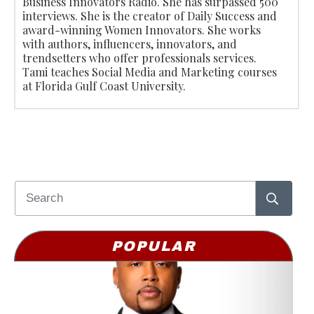
Business Innovators Radio. She has surpassed 500
interviews. She is the creator of Daily Success and
award-winning Women Innovators. She works
with authors, influencers, innovators, and
trendsetters who offer professionals services.
Tami teaches Social Media and Marketing courses
at Florida Gulf Coast University.
POPULAR