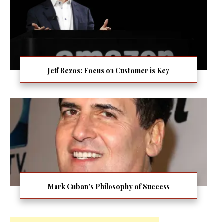
Jeff Bezos: Focus on Customer is Key
Mark Cuban’s Philosophy of Success