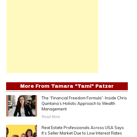
More From
Tamara "Tami" Patzer
The “Financial Freedom Formula”: Inside Chris
Quintana’s Holistic Approach to Wealth
Management
Read More
Real Estate Professionals Across USA Says
It’s Seller Market Due to Low Interest Rates