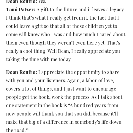
Dean Renfro:
Yes.
Tami Patzer:
A gift to the future and it leaves a legacy.
I think that’s what I really get from it, the fact that I
could leave a gift so that all of those children yet to
come will know who I was and how much I cared about
them even though they weren’t even here yet. That’s
really a cool thing. Well Dean, I really appreciate you
taking the time with me today.
Dean Renfro:
I appreciate the opportunity to share
with you and your listeners. Again, a labor of love,
covers a lot of things, and I just want to encourage
people get the book, work the process. As I talk about
one statement in the book is “A hundred years from
now people will thank you that you did, because it’ll
make that big of a difference in somebody’s life down
the road.”