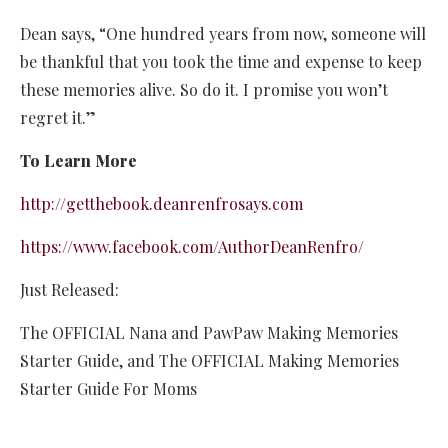
Dean says, “One hundred years from now, someone will
be thankful that you took the time and expense to keep
these memories alive. So do it. I promise you won’t
regret it.”
To Learn More
http://getthebook.deanrenfrosays.com
https://www.facebook.com/AuthorDeanRenfro/
Just Released:
The OFFICIAL Nana and PawPaw Making Memories
Starter Guide, and The OFFICIAL Making Memories
Starter Guide For Moms