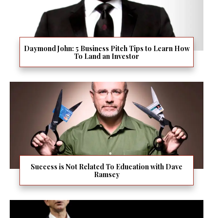
Daymond John: 5 Business Pitch Tips to Learn How
To Land an Investor
Success is Not Related To Education with Dave
Ramsey