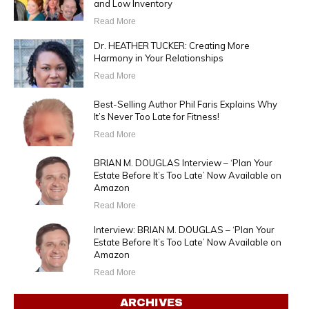
and Low Inventory
Read More
Dr. HEATHER TUCKER: Creating More
Harmony in Your Relationships
Read More
Best-Selling Author Phil Faris Explains Why
It’s Never Too Late for Fitness!
Read More
BRIAN M. DOUGLAS Interview – ‘Plan Your
Estate Before It’s Too Late’ Now Available on
Amazon
Read More
Interview: BRIAN M. DOUGLAS – ‘Plan Your
Estate Before It’s Too Late’ Now Available on
Amazon
Read More
ARCHIVES