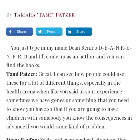
By
Tamara "Tami" Patzer
Share
Tweet
Share
You just type in my name Dean Renfro D-E-A-N R-E-
N-F-R-O and I’ll come up as an author and you can
find the books.
Tami Patzer:
Great. I can see how people could use
these for a lot of different things, especially in the
health arena when like you said in your experience
sometimes we have genes or something that you need
to know you have so that if you are going to have
children with somebody you know the consequences in
advance if you would some kind of problem.
Dean Renfro:
Yeah, and even medical situations that