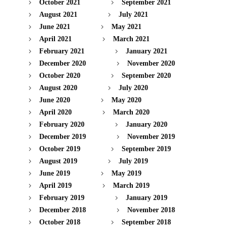
October 2021
September 2021
August 2021
July 2021
June 2021
May 2021
April 2021
March 2021
February 2021
January 2021
December 2020
November 2020
October 2020
September 2020
August 2020
July 2020
June 2020
May 2020
April 2020
March 2020
February 2020
January 2020
December 2019
November 2019
October 2019
September 2019
August 2019
July 2019
June 2019
May 2019
April 2019
March 2019
February 2019
January 2019
December 2018
November 2018
October 2018
September 2018