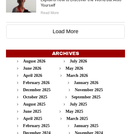
Yourself
Read More
Load More
ARCHIVES
August 2026
July 2026
June 2026
May 2026
April 2026
March 2026
February 2026
January 2026
December 2025
November 2025
October 2025
September 2025
August 2025
July 2025
June 2025
May 2025
April 2025
March 2025
February 2025
January 2025
December 2024
November 2024