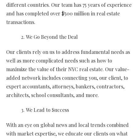
different countries. Our team has 75 years of experience
and has completed over $500 million in real estate
transactions.
We Go Beyond the Deal
Our clients rely on us to address fundamental needs as
well as more complicated needs such as how to
maximize the value of their NYC real estate. Our value-
added network includes connecting you, our client, to
expert accountants, attorneys, bankers, contractors,
architects, school consultants, and more.
We Lead to Success
With an eye on global news and local trends combined
with market expertise, we educate our clients on what