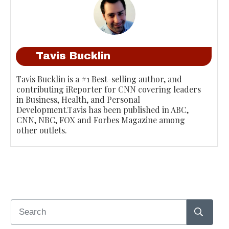
Tavis Bucklin
Tavis Bucklin is a #1 Best-selling author, and
contributing iReporter for CNN covering leaders
in Business, Health, and Personal
Development.Tavis has been published in ABC,
CNN, NBC, FOX and Forbes Magazine among
other outlets.