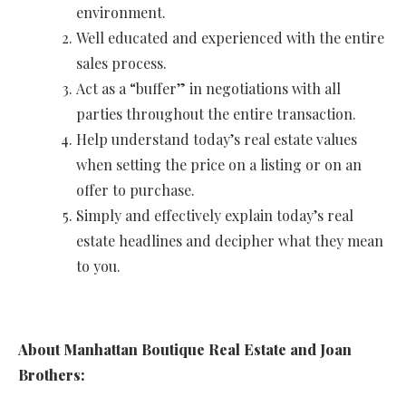
environment.
Well educated and experienced with the entire
sales process.
Act as a “buffer” in negotiations with all
parties throughout the entire transaction.
Help understand today’s real estate values
when setting the price on a listing or on an
offer to purchase.
Simply and effectively explain today’s real
estate headlines and decipher what they mean
to you.
About Manhattan Boutique Real Estate and Joan
Brothers: