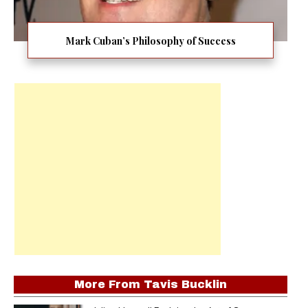
Mark Cuban’s Philosophy of Success
More From
Tavis Bucklin