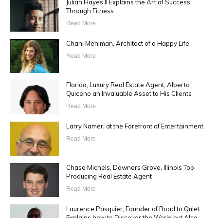
Julian Hayes II Explains the Art of Success
Through Fitness
Read More
Chani Mehlman, Architect of a Happy Life.
Read More
Florida, Luxury Real Estate Agent, Alberto
Quiceno an Invaluable Asset to His Clients
Read More
Larry Namer, at the Forefront of Entertainment
Read More
Chase Michels, Downers Grove, Illinois Top
Producing Real Estate Agent
Read More
Laurence Pasquier, Founder of Road to Quiet
Explains how to Discover the World but Also