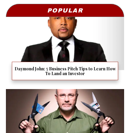
POPULAR
Daymond John: 5 Business Pitch Tips to Learn How
To Land an Investor