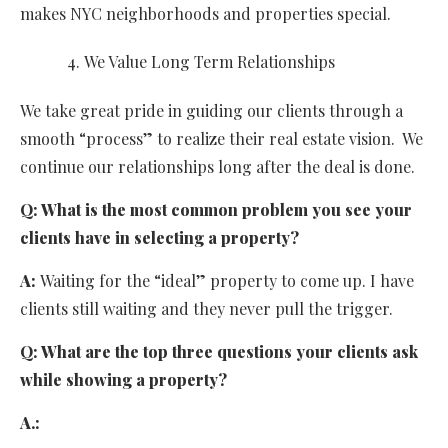
makes NYC neighborhoods and properties special.
We Value Long Term Relationships
We take great pride in guiding our clients through a
smooth “process” to realize their real estate vision. We
continue our relationships long after the deal is done.
Q:
What is the most common problem you see your
clients have in selecting a property?
A:
Waiting for the “ideal” property to come up. I have
clients still waiting and they never pull the trigger.
Q:
What are the top three questions your clients ask
while showing a property?
A.: