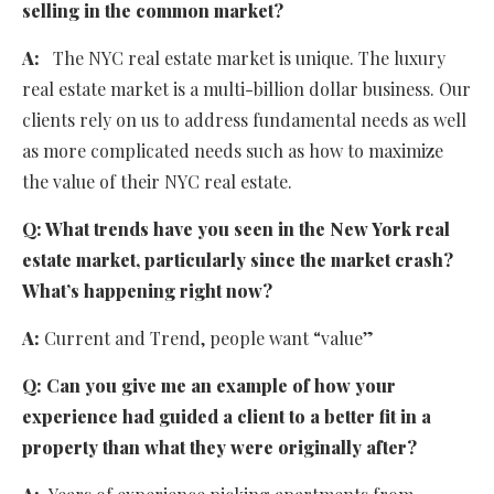
selling in the common market?
A:
The NYC real estate market is unique. The luxury
real estate market is a multi-billion dollar business. Our
clients rely on us to address fundamental needs as well
as more complicated needs such as how to maximize
the value of their NYC real estate.
Q:
What trends have you seen in the New York real
estate market, particularly since the market crash?
What’s happening right now?
A:
Current and Trend, people want “value”
Q:
Can you give me an example of how your
experience had guided a client to a better fit in a
property than what they were originally after?