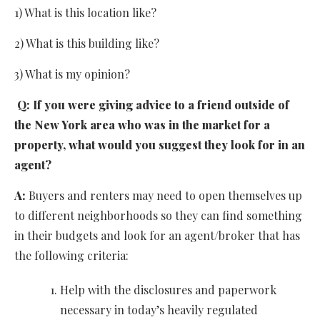
1) What is this location like?
2) What is this building like?
3) What is my opinion?
Q:
If you were giving advice to a friend outside of
the New York area who was in the market for a
property, what would you suggest they look for in an
agent?
A:
Buyers and renters may need to open themselves up
to different neighborhoods so they can find something
in their budgets and look for an agent/broker that has
the following criteria:
Help with the disclosures and paperwork
necessary in today’s heavily regulated