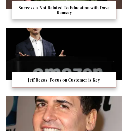
Success is Not Related To Education with Dave
Ramsey
Jeff Bezos: Focus on Customer is Key