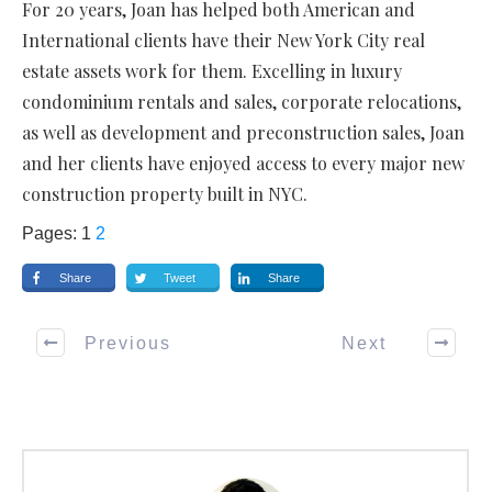
For 20 years, Joan has helped both American and
International clients have their New York City real
estate assets work for them. Excelling in luxury
condominium rentals and sales, corporate relocations,
as well as development and preconstruction sales, Joan
and her clients have enjoyed access to every major new
construction property built in NYC.
Pages:
1
2
Share
Tweet
Share
Previous
Next