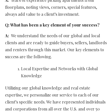
A:
Years of experience picking apartments from
floorplans, noting views, corners, special features,
always add value to a client’s investment.
Q:
What has been a key element of your success?
A:
We understand the needs of our global and local
clients and are ready to guide buyers, sellers, landlords
and renters through this market. Our key elements to
success are the following.
Local Expertise and Networks with Global
Knowledge
Utilizing our global knowledge and real estate
expertise, we personalize our service to each of our
client’s specific needs. We have represented individuals
and corporations from all over the U.S. and over 50