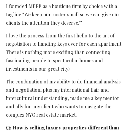
I founded MBRE as a boutique firm by choice with a
tagline “We keep our roster small so we can give our
clients the attention they deserve.”
I love the process from the first hello to the art of
negotiation to handing keys over for each apartment.
There is nothing more exciting than connecting
fascinating people to spectacular homes and
investments in our great city!
The combination of my ability to do financial analysis
and negotiation, plus my international flair and
intercultural understanding, made me a key mentor
and ally for any client who wants to navigate the
complex NYC real estate market.
Q:
How is selling luxury properties different than