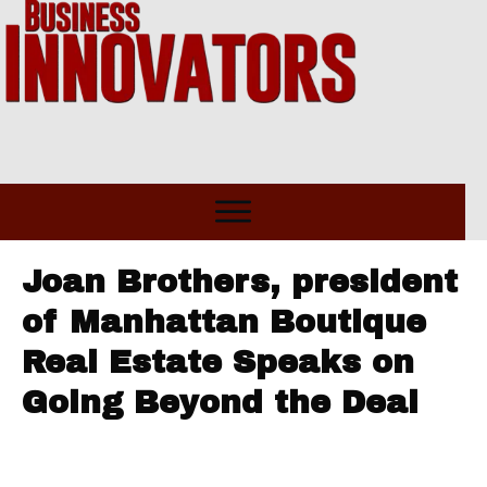
Joan Brothers, president
of Manhattan Boutique
Real Estate Speaks on
Going Beyond the Deal