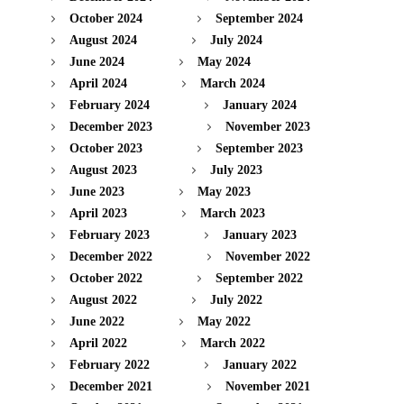
October 2024
September 2024
August 2024
July 2024
June 2024
May 2024
April 2024
March 2024
February 2024
January 2024
December 2023
November 2023
October 2023
September 2023
August 2023
July 2023
June 2023
May 2023
April 2023
March 2023
February 2023
January 2023
December 2022
November 2022
October 2022
September 2022
August 2022
July 2022
June 2022
May 2022
April 2022
March 2022
February 2022
January 2022
December 2021
November 2021