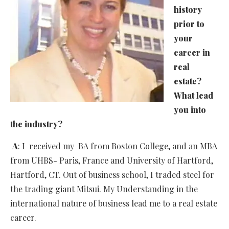
history
prior to
your
career in
real
estate?
What lead
you into
the industry?
A
: I received my BA from Boston College, and an MBA
from UHBS- Paris, France and University of Hartford,
Hartford, CT. Out of business school, I traded steel for
the trading giant Mitsui. My Understanding in the
international nature of business lead me to a real estate
career.