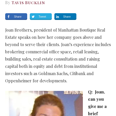
By
Tavis Bucklin
Share
Tweet
Share
Joan Brothers, president of Manhattan Boutique Real
Estate speaks on how her company goes above and
beyond to serve their clients. Joan’s experience includes
brokering commercial office space, retail leasing,
building sales, real estate consultation and raising
capital both in equity and debt from institutional
investors such as Goldman Sachs, Citibank and
Oppenheimer for developments.
Q:
Joan,
can you
give me a
brief