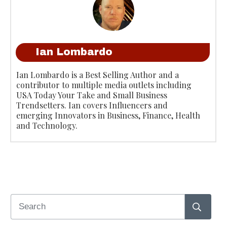
Ian Lombardo
Ian Lombardo is a Best Selling Author and a
contributor to multiple media outlets including
USA Today Your Take and Small Business
Trendsetters. Ian covers Influencers and
emerging Innovators in Business, Finance, Health
and Technology.