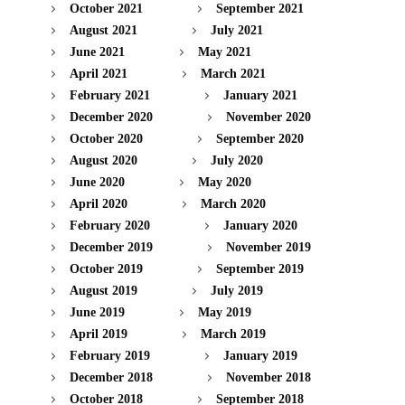
October 2021
September 2021
August 2021
July 2021
June 2021
May 2021
April 2021
March 2021
February 2021
January 2021
December 2020
November 2020
October 2020
September 2020
August 2020
July 2020
June 2020
May 2020
April 2020
March 2020
February 2020
January 2020
December 2019
November 2019
October 2019
September 2019
August 2019
July 2019
June 2019
May 2019
April 2019
March 2019
February 2019
January 2019
December 2018
November 2018
October 2018
September 2018