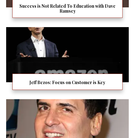
Success is Not Related To Education with Dave
Ramsey
Jeff Bezos: Focus on Customer is Key