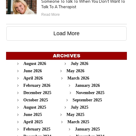
Someone To Talk To When You Don’t Want To
Talk To A Therapist
Read More
Load More
ARCHIVES
August 2026
July 2026
June 2026
May 2026
April 2026
March 2026
February 2026
January 2026
December 2025
November 2025
October 2025
September 2025
August 2025
July 2025
June 2025
May 2025
April 2025
March 2025
February 2025
January 2025