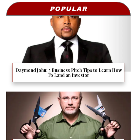
POPULAR
Daymond John: 5 Business Pitch Tips to Learn How
To Land an Investor