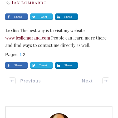
By
Ian Lombardo
Share
Tweet
Share
Leslie:
The best way is to visit my website.
www.lesliemorand.com
People can learn more there
and find ways to contact me directly as well.
Pages:
1
2
Share
Tweet
Share
Previous
Next