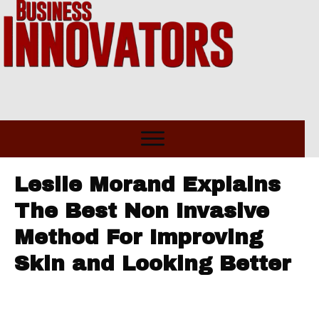
Leslie Morand Explains
The Best Non Invasive
Method For Improving
Skin and Looking Better