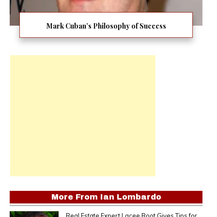
Mark Cuban’s Philosophy of Success
More From
Ian Lombardo
Real Estate Expert Lacee Root Gives Tips for