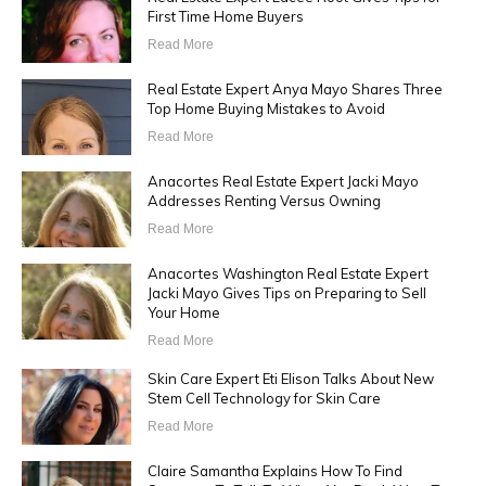
First Time Home Buyers
Read More
Real Estate Expert Anya Mayo Shares Three
Top Home Buying Mistakes to Avoid
Read More
Anacortes Real Estate Expert Jacki Mayo
Addresses Renting Versus Owning
Read More
Anacortes Washington Real Estate Expert
Jacki Mayo Gives Tips on Preparing to Sell
Your Home
Read More
Skin Care Expert Eti Elison Talks About New
Stem Cell Technology for Skin Care
Read More
Claire Samantha Explains How To Find