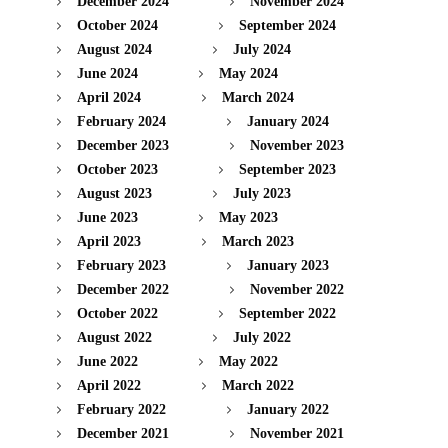
December 2024
November 2024
October 2024
September 2024
August 2024
July 2024
June 2024
May 2024
April 2024
March 2024
February 2024
January 2024
December 2023
November 2023
October 2023
September 2023
August 2023
July 2023
June 2023
May 2023
April 2023
March 2023
February 2023
January 2023
December 2022
November 2022
October 2022
September 2022
August 2022
July 2022
June 2022
May 2022
April 2022
March 2022
February 2022
January 2022
December 2021
November 2021