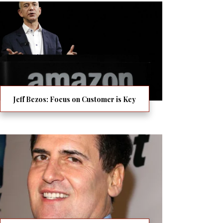
Jeff Bezos: Focus on Customer is Key