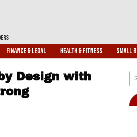
ders
Finance & Legal
Health & Fitness
Small B
by Design with
trong