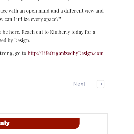
pace with an open mind and a different view and
w can I utilize every space?”
o be here. Reach out to Kimberly today for a
zed by Design.
trong, go to
http://LifeOrganizedbyDesign.com
Next
aly