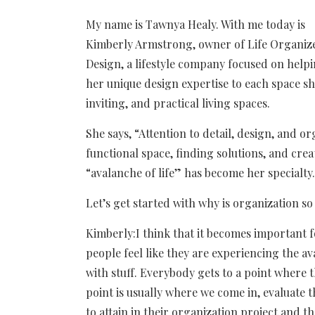
My name is Tawnya Healy. With me today is
Kimberly Armstrong, owner of Life Organiz
Design, a lifestyle company focused on helpin
her unique design expertise to each space sh
inviting, and practical living spaces.
She says, “Attention to detail, design, and or
functional space, finding solutions, and cre
“avalanche of life” has become her specialty.
Let’s get started with why is organization s
Kimberly:I think that it becomes important 
people feel like they are experiencing the av
with stuff. Everybody gets to a point where
point is usually where we come in, evaluate t
to attain in their organization project and 