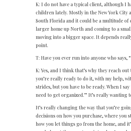
K: I do not have a typical client, although I
children lately. Mostly in the New York City
South Florida and it could be a multitude of
larger home up North and coming to a smalle
moving into a bigger space. It depends reall
point.
T: Have you ever run into anyone who says, “
K: Yes, and I think that’s why they reach out 
you’re really ready to do it, with my help, w
strides, but you have to be ready. When I say 
need to get organized.” It’s really wanting t
It’s really changing the way that you’re goin
decisions on how you purchase, where you st
how you let things go from the home, and it’s 