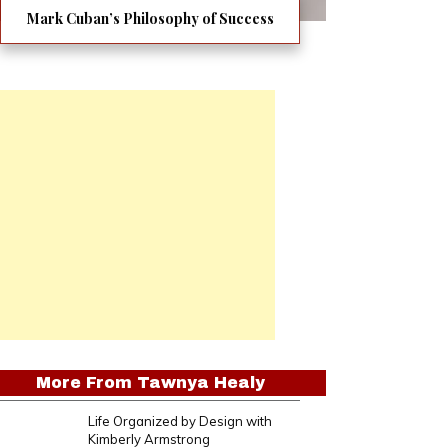
Mark Cuban’s Philosophy of Success
More From
Tawnya Healy
Life Organized by Design with
Kimberly Armstrong