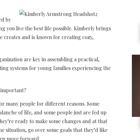
ed by
g you live the best life possible. Kimberly brings
e creates and is known for creating cozy,
ganization are key in assembling a practical,
ating systems for young families experiencing the
o important?
for many people for different reasons. Some
alanche of life, and some people just are fed up
 they’re ready to make some changes and at that
he situation, go over some goals that they’d like
then move forward.