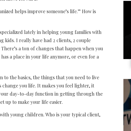
rganized helps improve someone’s life.” How is
specialized lately in helping young families with
g kids. I really have had 2 clients, 2 couple
.” There’s a ton of changes that happen when you
 has a place in your life anymore, or even for a
to the basics, the things that you need to live
 change you life. It makes you feel lighter, it
 your day-to-day function in getting through the
et up to make your life easier.
with young children. Who is your typical client,