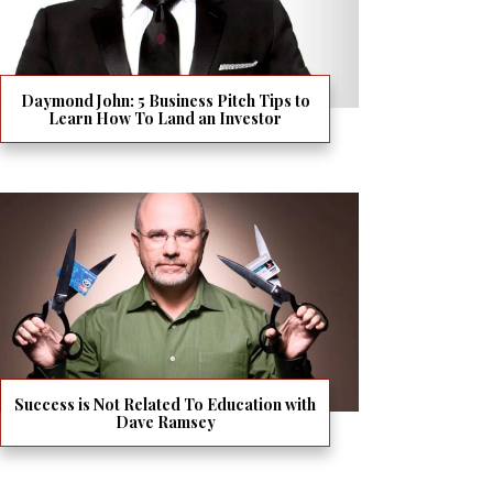
Daymond John: 5 Business Pitch Tips to
Learn How To Land an Investor
Success is Not Related To Education with
Dave Ramsey