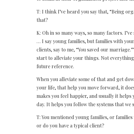
T: I think I’ve heard you say that, “Being o
that?
K: Oh in so many ways, so many factors. I’ve 
… I say young families, but families with youn
clients, say to me, “You saved our marriage
start to alleviate your things. Not everything
future reference.
When you alleviate some of that and get down 
your life, that help you move forward, it does
makes you feel happier, and usually it helps
day. It helps you follow the systems that we s
T: You mentioned young families, or families 
or do you have a typical client?