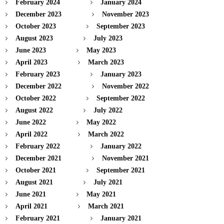
February 2024
January 2024
December 2023
November 2023
October 2023
September 2023
August 2023
July 2023
June 2023
May 2023
April 2023
March 2023
February 2023
January 2023
December 2022
November 2022
October 2022
September 2022
August 2022
July 2022
June 2022
May 2022
April 2022
March 2022
February 2022
January 2022
December 2021
November 2021
October 2021
September 2021
August 2021
July 2021
June 2021
May 2021
April 2021
March 2021
February 2021
January 2021