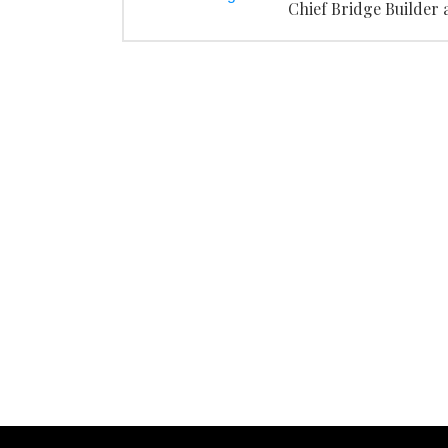
Chief Bridge Builder 