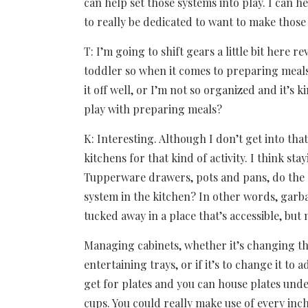
can help set those systems into play. I can h
to really be dedicated to want to make those
T: I’m going to shift gears a little bit here
toddler so when it comes to preparing meals,
it off well, or I’m not so organized and it’s
play with preparing meals?
K: Interesting. Although I don’t get into that
kitchens for that kind of activity. I think sta
Tupperware drawers, pots and pans, do the 
system in the kitchen? In other words, garbage
tucked away in a place that’s accessible, but
Managing cabinets, whether it’s changing the
entertaining trays, or if it’s to change it to 
get for plates and you can house plates unde
cups. You could really make use of every inch