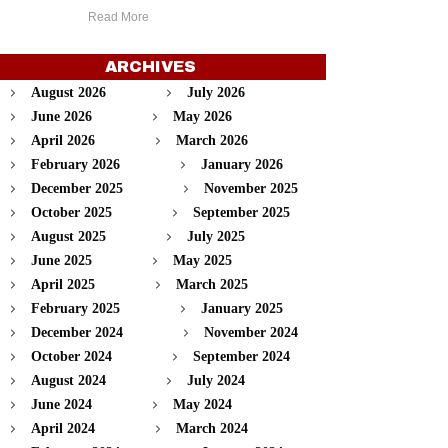
Read More
ARCHIVES
August 2026
July 2026
June 2026
May 2026
April 2026
March 2026
February 2026
January 2026
December 2025
November 2025
October 2025
September 2025
August 2025
July 2025
June 2025
May 2025
April 2025
March 2025
February 2025
January 2025
December 2024
November 2024
October 2024
September 2024
August 2024
July 2024
June 2024
May 2024
April 2024
March 2024