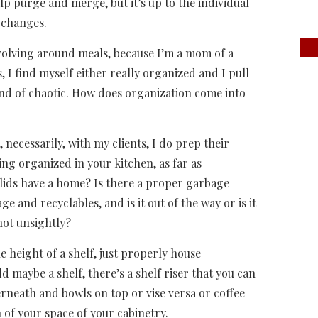
elp purge and merge, but it’s up to the individual
 changes.
 revolving around meals, because I’m a mom of a
 I find myself either really organized and I pull
 kind of chaotic. How does organization come into
, necessarily, with my clients, I do prep their
ying organized in your kitchen, as far as
lids have a home? Is there a proper garbage
 and recyclables, and is it out of the way or is it
 not unsightly?
 height of a shelf, just properly house
add maybe a shelf, there’s a shelf riser that you can
rneath and bowls on top or vise versa or coffee
 of your space of your cabinetry.