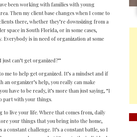
 have been working with families with young
 area. Then my client base changes when I come to
 clients there, whether they’re downsizing from a
r space in South Florida, or in some cases,
y. Everybody is in need of organization at some
I just can’t get organized?”
to me to help get organized. It’s a mindset and if
ith an organizer’s help, you really can make
you have to be ready, it’s more than just saying, “I
o part with your things.
g to live your life. Where that comes from, daily
ore your things that you bring into the home,
a constant challenge. It’s a constant battle, so I