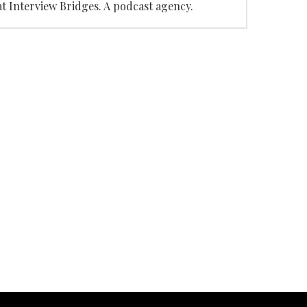
at Interview Bridges. A podcast agency.