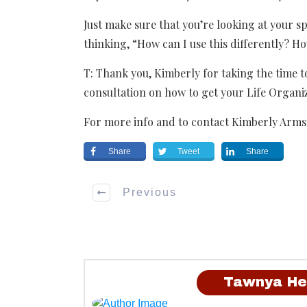
Just make sure that you’re looking at your s
thinking, “How can I use this differently? Ho
T: Thank you, Kimberly for taking the time t
consultation on how to get your Life Organi
For more info and to contact Kimberly Arms
Share
Tweet
Share
Previous
Tawnya He