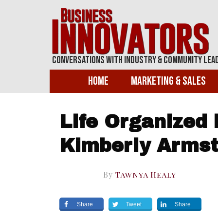
Conversations With Industry & Community Lea
Home
Marketing & Sales
Life Organized 
Kimberly Arms
By
Tawnya Healy
Share
Tweet
Share