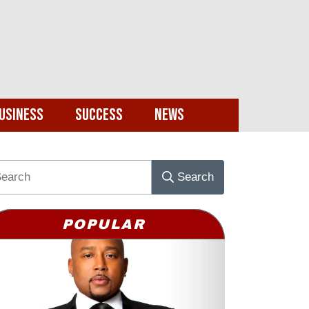
usiness
Success
News
Search
POPULAR