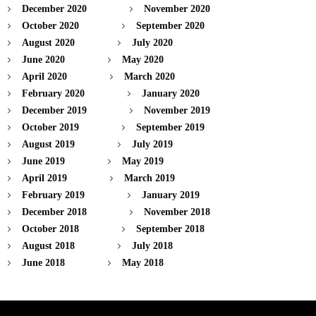
December 2020
November 2020
October 2020
September 2020
August 2020
July 2020
June 2020
May 2020
April 2020
March 2020
February 2020
January 2020
December 2019
November 2019
October 2019
September 2019
August 2019
July 2019
June 2019
May 2019
April 2019
March 2019
February 2019
January 2019
December 2018
November 2018
October 2018
September 2018
August 2018
July 2018
June 2018
May 2018