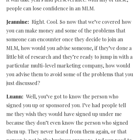
people can lose confidence in an MLM.
Jeannine:
Right. Cool. So now that we’ve covered how
you can make money and some of the problems that
someone can encounter once they decide to join an
MLM, how would you advise someone, if they’ve done a
little bit of research and they’re ready to jump in with a
particular multi-level marketing company, how would
you advise them to avoid some of the problems that you
just discussed?
Luann:
Well, you’ve got to know the person who
signed you up or sponsored you. I’ve had people tell
me they wish they would have signed up under me
because they don’t even know the person who signed
them up. They never heard from them again, or that