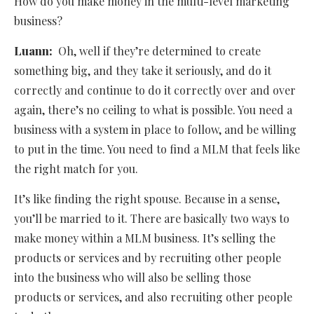
How do you make money in the multi-level marketing
business?
Luann:
Oh, well if they’re determined to create
something big, and they take it seriously, and do it
correctly and continue to do it correctly over and over
again, there’s no ceiling to what is possible. You need a
business with a system in place to follow, and be willing
to put in the time. You need to find a MLM that feels like
the right match for you.
It’s like finding the right spouse. Because in a sense,
you’ll be married to it. There are basically two ways to
make money within a MLM business. It’s selling the
products or services and by recruiting other people
into the business who will also be selling those
products or services, and also recruiting other people