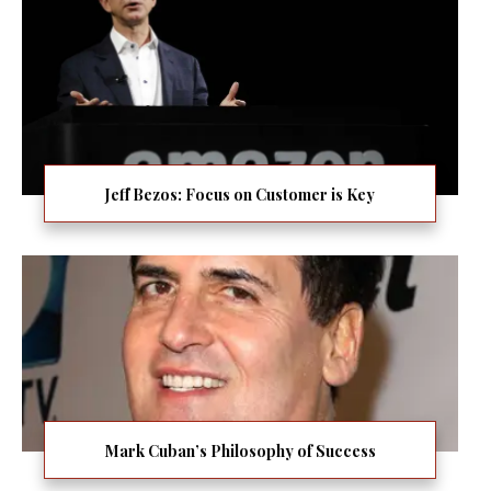
Jeff Bezos: Focus on Customer is Key
Mark Cuban’s Philosophy of Success