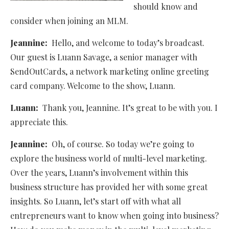
should know and
consider when joining an MLM.
Jeannine:
Hello, and welcome to today’s broadcast.
Our guest is Luann Savage, a senior manager with
SendOutCards, a network marketing online greeting
card company. Welcome to the show, Luann.
Luann:
Thank you, Jeannine. It’s great to be with you. I
appreciate this.
Jeannine:
Oh, of course. So today we’re going to
explore the business world of multi-level marketing.
Over the years, Luann’s involvement within this
business structure has provided her with some great
insights. So Luann, let’s start off with what all
entrepreneurs want to know when going into business?