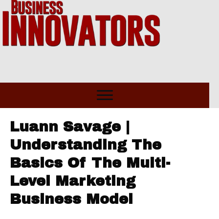
Luann Savage |
Understanding The
Basics Of The Multi-
Level Marketing
Business Model