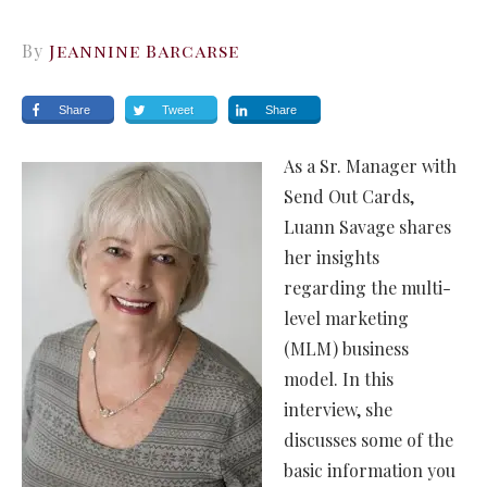
By
Jeannine Barcarse
Share
Tweet
Share
As a Sr. Manager with
Send Out Cards,
Luann Savage shares
her insights
regarding the multi-
level marketing
(MLM) business
model. In this
interview, she
discusses some of the
basic information you