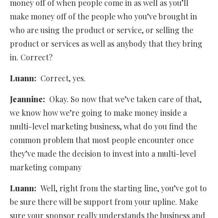
money off of when people come in as well as you’ll
make money off of the people who you’ve brought in
who are using the product or service, or selling the
product or services as well as anybody that they bring
in. Correct?
Luann:
Correct, yes.
Jeannine:
Okay. So now that we’ve taken care of that,
we know how we’re going to make money inside a
multi-level marketing business, what do you find the
common problem that most people encounter once
they’ve made the decision to invest into a multi-level
marketing company
Luann:
Well, right from the starting line, you’ve got to
be sure there will be support from your upline. Make
sure your sponsor really understands the business and