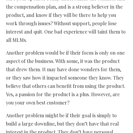
the compensation plan, and is a strong believer in the
product, and know if they will be there to help you
work through issues? Without support, people lose
interest and quit. One bad experience will taint them to
all MLMs.
Another problem would be if their focus is only on one
aspect of the business. With some, it was the product
that drew them. It may have done wonders for them,
or they saw how it impacted someone they know. They
believe that others can benefit from using the product.
Yes, a passion for the product is a plus. However, are
you your own best customer?
Another problem might be if their goal is simply to
build a large downline, but they don’t have that real
interest in the product. They don’t have personal