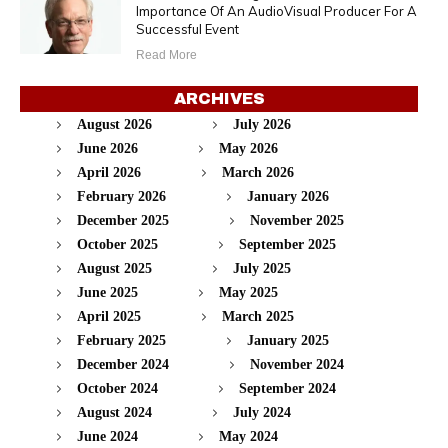
Importance Of An AudioVisual Producer For A
Successful Event
Read More
ARCHIVES
August 2026
July 2026
June 2026
May 2026
April 2026
March 2026
February 2026
January 2026
December 2025
November 2025
October 2025
September 2025
August 2025
July 2025
June 2025
May 2025
April 2025
March 2025
February 2025
January 2025
December 2024
November 2024
October 2024
September 2024
August 2024
July 2024
June 2024
May 2024