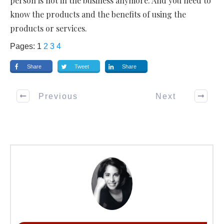
person is not in the business anymore. And you need to
know the products and the benefits of using the
products or services.
Pages:
1
2
3
4
Share
Tweet
Share
Previous
Next