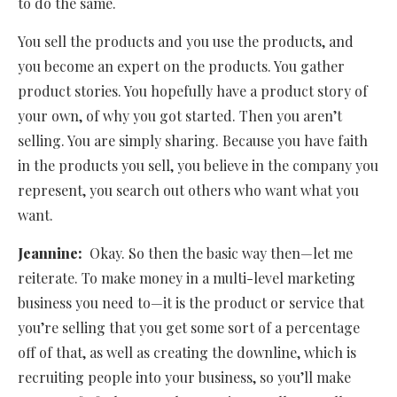
to do the same.
You sell the products and you use the products, and
you become an expert on the products. You gather
product stories. You hopefully have a product story of
your own, of why you got started. Then you aren’t
selling. You are simply sharing. Because you have faith
in the products you sell, you believe in the company you
represent, you search out others who want what you
want.
Jeannine:
Okay. So then the basic way then—let me
reiterate. To make money in a multi-level marketing
business you need to—it is the product or service that
you’re selling that you get some sort of a percentage
off of that, as well as creating the downline, which is
recruiting people into your business, so you’ll make