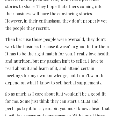
stories to share. They hope that others coming into
their business will have the convincing stories.
However, in their enthusiasm, they don’t properly vet
the people they recruit.
Then because those people were oversold, they don’t
work the business because it wasn’t a good fit for them.
It has to be the right match for you. I really love health
and nutrition, but my passion isn’t to sell it. I love to
read about it and learn of it, and attend certain
meetings for my own knowledge, but I don’t want to
depend on what I know to sell herbal supplements.
So as much as I care about it, it wouldn’t be a good fit
for me. Some just think they can start a MLM and
perhaps try it for a year, but you must know ahead that
it will take years and perseverance. With any of these,