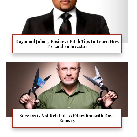
Daymond John: 5 Business Pitch Tips to Learn How
To Land an Investor
Success is Not Related To Education with Dave
Ramsey