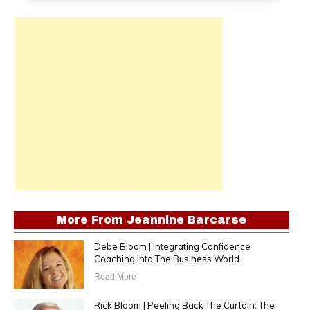
More From
Jeannine Barcarse
Debe Bloom | Integrating Confidence
Coaching Into The Business World
Read More
Rick Bloom | Peeling Back The Curtain: The