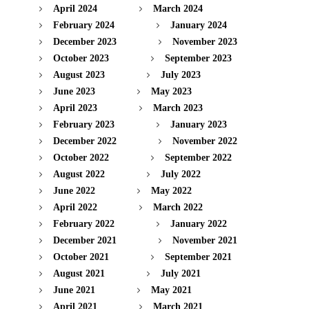
April 2024
March 2024
February 2024
January 2024
December 2023
November 2023
October 2023
September 2023
August 2023
July 2023
June 2023
May 2023
April 2023
March 2023
February 2023
January 2023
December 2022
November 2022
October 2022
September 2022
August 2022
July 2022
June 2022
May 2022
April 2022
March 2022
February 2022
January 2022
December 2021
November 2021
October 2021
September 2021
August 2021
July 2021
June 2021
May 2021
April 2021
March 2021