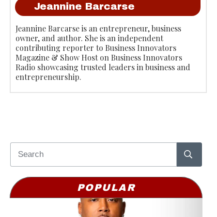
Jeannine Barcarse
Jeannine Barcarse is an entrepreneur, business
owner, and author. She is an independent
contributing reporter to Business Innovators
Magazine & Show Host on Business Innovators
Radio showcasing trusted leaders in business and
entrepreneurship.
POPULAR