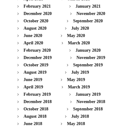
February 2021
January 2021
December 2020
November 2020
October 2020
September 2020
August 2020
July 2020
June 2020
May 2020
April 2020
March 2020
February 2020
January 2020
December 2019
November 2019
October 2019
September 2019
August 2019
July 2019
June 2019
May 2019
April 2019
March 2019
February 2019
January 2019
December 2018
November 2018
October 2018
September 2018
August 2018
July 2018
June 2018
May 2018