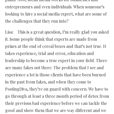
entrepreneurs and even individuals. When someone’s
looking to hire a social media expert, what are some of
the challenges that they run into?
Lisa: This is a great question, I’m really glad you asked
it. Some people think that experts are made from
prizes at the end of cereal boxes and that’s not true. It
takes experience, trial and error, education and
leadership to become a true expert in your field. There
are many fakes out there. The problem that I see and
experience a lot is those clients that have been burned
in the past from fakes, and when they come to
PostingDiva, they’re on guard with concern. We have to
go through at least a three month period of detox from
their previous bad experience before we can tackle the
good and show them that we are way different and we