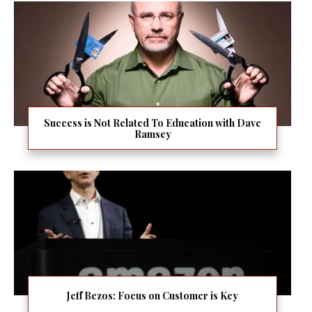
Success is Not Related To Education with Dave
Ramsey
Jeff Bezos: Focus on Customer is Key