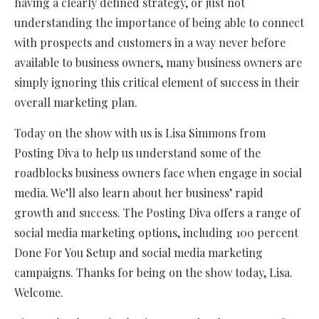
having a clearly defined strategy, or just not
understanding the importance of being able to connect
with prospects and customers in a way never before
available to business owners, many business owners are
simply ignoring this critical element of success in their
overall marketing plan.
Today on the show with us is Lisa Simmons from
Posting Diva to help us understand some of the
roadblocks business owners face when engage in social
media. We’ll also learn about her business’ rapid
growth and success. The Posting Diva offers a range of
social media marketing options, including 100 percent
Done For You Setup and social media marketing
campaigns. Thanks for being on the show today, Lisa.
Welcome.