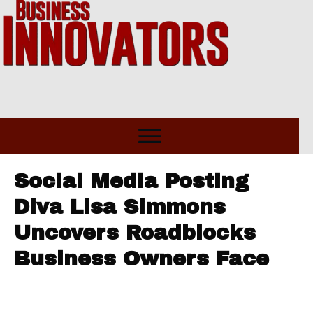
Social Media Posting
Diva Lisa Simmons
Uncovers Roadblocks
Business Owners Face