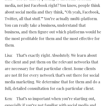
media, not just Facebook right? You know, people think
about social media and they think, “Oh yeah, Facebook,
Twitter, all that stuff.” You’re actually multi-platform.
You can really take a business, understand that
business, and then figure out which platforms would be
the most profitable for them and the most effective for
them.
Lisa: That’s exactly right. Absolutely. We learn about
the client and put them on the relevant networks that
are necessary for that particular client. Some clients
are not fit for every network that’s out there for social
media marketing. We determine that for them and do a
full, detailed consultation for each particular client.
Ken: That’s so important when you’re starting out,
especially if you’re not familiar with social media and