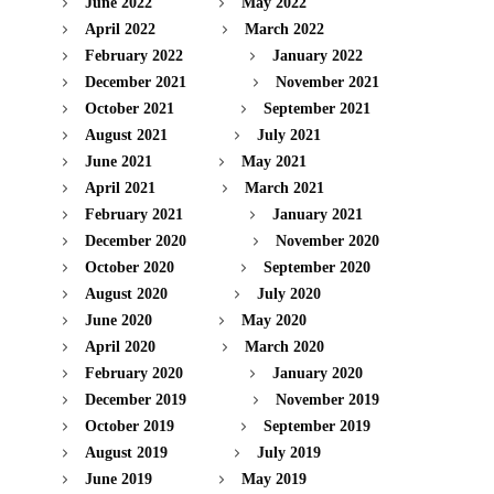
June 2022
May 2022
April 2022
March 2022
February 2022
January 2022
December 2021
November 2021
October 2021
September 2021
August 2021
July 2021
June 2021
May 2021
April 2021
March 2021
February 2021
January 2021
December 2020
November 2020
October 2020
September 2020
August 2020
July 2020
June 2020
May 2020
April 2020
March 2020
February 2020
January 2020
December 2019
November 2019
October 2019
September 2019
August 2019
July 2019
June 2019
May 2019