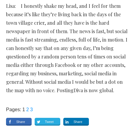
Lisa: I honestly shake my head, and I feel for them
because it’s like they’re living back in the days of the
town village crier, and all they have is the hard
newspaper in front of them. The news is fast, but social
media is fast streaming, endless, full of life, in motion. I
can honestly say that on any given day, I’m being
questioned by a random person tens of times on social
media either through Facebook or my other accounts,
regarding my business, marketing, social media in
general. Without social media I would be but a dot on
the map with no voice. PostingDiva is now global.
Pages:
1
2
3
Share
Tweet
Share