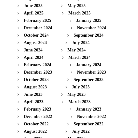
June 2025
May 2025
April 2025
March 2025
February 2025
January 2025
December 2024
November 2024
October 2024
September 2024
August 2024
July 2024
June 2024
May 2024
April 2024
March 2024
February 2024
January 2024
December 2023
November 2023
October 2023
September 2023
August 2023
July 2023
June 2023
May 2023
April 2023
March 2023
February 2023
January 2023
December 2022
November 2022
October 2022
September 2022
August 2022
July 2022