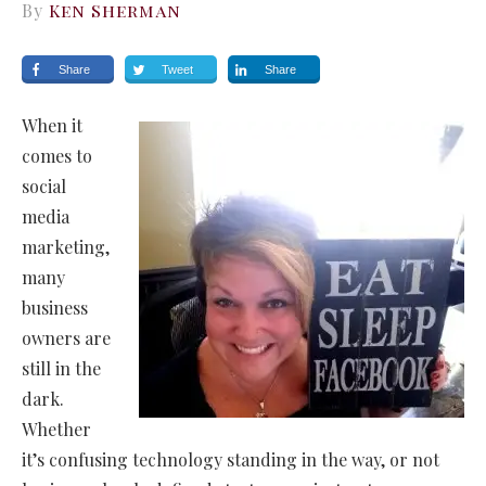
By
Ken Sherman
Share
Tweet
Share
When it
comes to
social
media
marketing,
many
business
owners are
still in the
dark.
Whether
it’s confusing technology standing in the way, or not