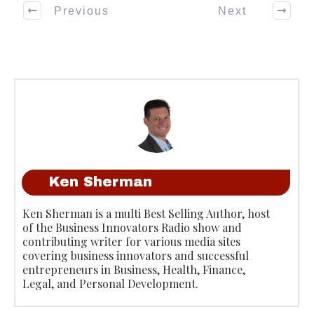
Previous
Next
Ken Sherman
Ken Sherman is a multi Best Selling Author, host
of the Business Innovators Radio show and
contributing writer for various media sites
covering business innovators and successful
entrepreneurs in Business, Health, Finance,
Legal, and Personal Development.