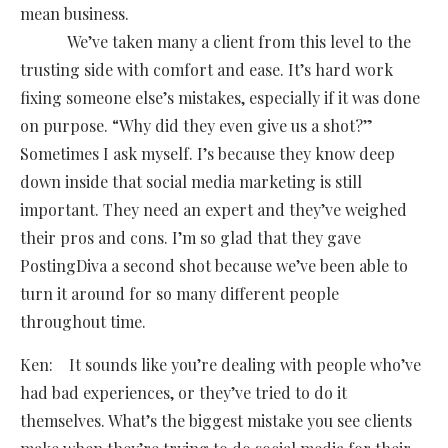
mean business.
We’ve taken many a client from this level to the
trusting side with comfort and ease. It’s hard work
fixing someone else’s mistakes, especially if it was done
on purpose. “Why did they even give us a shot?”
Sometimes I ask myself. I’s because they know deep
down inside that social media marketing is still
important. They need an expert and they’ve weighed
their pros and cons. I’m so glad that they gave
PostingDiva a second shot because we’ve been able to
turn it around for so many different people
throughout time.
Ken: It sounds like you’re dealing with people who’ve
had bad experiences, or they’ve tried to do it
themselves. What’s the biggest mistake you see clients