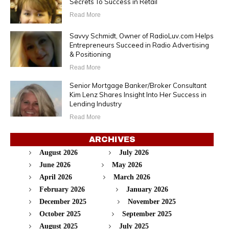
Secrets To Success in Retail
Read More
Savvy Schmidt, Owner of RadioLuv.com Helps
Entrepreneurs Succeed in Radio Advertising
& Positioning
Read More
Senior Mortgage Banker/Broker Consultant
Kim Lenz Shares Insight Into Her Success in
Lending Industry
Read More
ARCHIVES
August 2026
July 2026
June 2026
May 2026
April 2026
March 2026
February 2026
January 2026
December 2025
November 2025
October 2025
September 2025
August 2025
July 2025