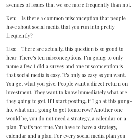
avenues of issues that we see more frequently than not.
Ken: Is there a common misconception that people
have about social media that you run into pretty
frequently?
Lisa: There are actually, this question is so good to
hear. There’s ten misconceptions. I’m going to only
name a few. I did a survey and one misconception is
that social media is easy. It’s only as easy as you want.
You get what you give. People want a direct return on
investment. They want to know immediately what are
they going to get. If I start posting, if I go at this gung-
ho, what am I going to get tomorrow? Another one
would be, you do not need a strategy, a calendar or a
plan. That’s not true. You have to have a strategy,
calendar and a plan. For every social media plan you