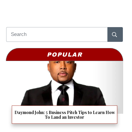
POPULAR
Daymond John: 5 Business Pitch Tips to Learn How
To Land an Investor