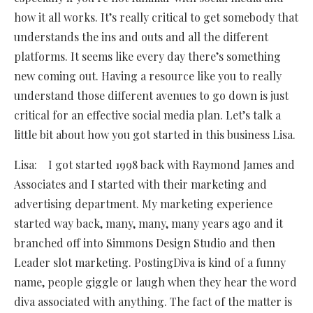
how it all works. It’s really critical to get somebody that
understands the ins and outs and all the different
platforms. It seems like every day there’s something
new coming out. Having a resource like you to really
understand those different avenues to go down is just
critical for an effective social media plan. Let’s talk a
little bit about how you got started in this business Lisa.
Lisa: I got started 1998 back with Raymond James and
Associates and I started with their marketing and
advertising department. My marketing experience
started way back, many, many, many years ago and it
branched off into Simmons Design Studio and then
Leader slot marketing. PostingDiva is kind of a funny
name, people giggle or laugh when they hear the word
diva associated with anything. The fact of the matter is