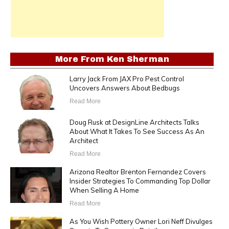
More From
Ken Sherman
Larry Jack From JAX Pro Pest Control
Uncovers Answers About Bedbugs
Read More
Doug Rusk at DesignLine Architects Talks
About What It Takes To See Success As An
Architect
Read More
Arizona Realtor Brenton Fernandez Covers
Insider Strategies To Commanding Top Dollar
When Selling A Home
Read More
As You Wish Pottery Owner Lori Neff Divulges