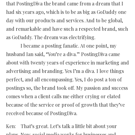
that PostingDiva the brand came from a dream that I
had six years ago, which is to be as big as GoDaddy one
day with our products and services. And to be global,
and remarkable and have such a respected brand, such
as GoDaddy. The dream was electrifying.
I became a posting fanatic. At one point, my
husband Ian said, “You’re a diva.” PostingDiva came
about with twenty years of experience in marketing and
advertising and branding. Yes I’m a diva. I love things
perfect, and all encompassing. Yes, I do post a ton of
postings so, the brand took off. My passion and success
comes when a client calls me either crying or elated
because of the service or proof of growth that they’ve
received because of PostingDiva.
Ken: That’s great. Let’s talk a little bit about your
plans. Now, social media works for businesses and