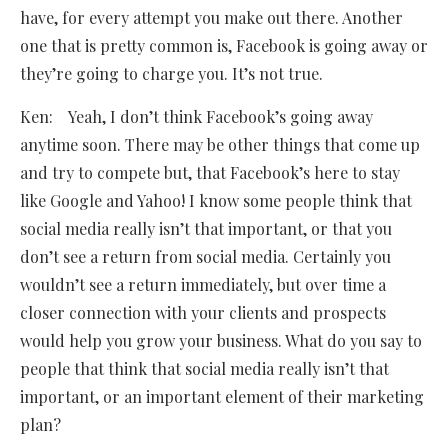
have, for every attempt you make out there. Another
one that is pretty common is, Facebook is going away or
they’re going to charge you. It’s not true.
Ken: Yeah, I don’t think Facebook’s going away
anytime soon. There may be other things that come up
and try to compete but, that Facebook’s here to stay
like Google and Yahoo! I know some people think that
social media really isn’t that important, or that you
don’t see a return from social media. Certainly you
wouldn’t see a return immediately, but over time a
closer connection with your clients and prospects
would help you grow your business. What do you say to
people that think that social media really isn’t that
important, or an important element of their marketing
plan?