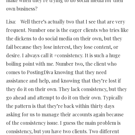
make when they’re trying to do social media for their
own business?
Lisa: Well there’s actually two that I see that are very
frequent. Number one is the eager clients who tries like
the dickens to do social media on their own, but they
fail because they lose interest, they lose content, or
desire. I always call it #consistency. It is such a huge
boiling point with me. Number two, the client who
comes to PostingDiva knowing that they need
assistance and help, and knowing that they’re lost if
they do it on their own. They lack consistency, but they
go ahead and attempt to do it on their own. Typically
the pattern is that they’re back within thirty days
asking for us to manage their accounts again because
of the consistency issue. I guess the main problem is
consistency, but you have two clients. Two different