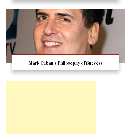
Mark Cuban’s Philosophy of Success