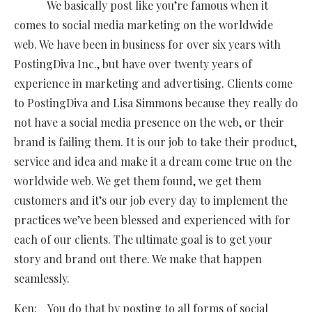
We basically post like you’re famous when it
comes to social media marketing on the worldwide
web. We have been in business for over six years with
PostingDiva Inc., but have over twenty years of
experience in marketing and advertising. Clients come
to PostingDiva and Lisa Simmons because they really do
not have a social media presence on the web, or their
brand is failing them. It is our job to take their product,
service and idea and make it a dream come true on the
worldwide web. We get them found, we get them
customers and it’s our job every day to implement the
practices we’ve been blessed and experienced with for
each of our clients. The ultimate goal is to get your
story and brand out there. We make that happen
seamlessly.
Ken: You do that by posting to all forms of social