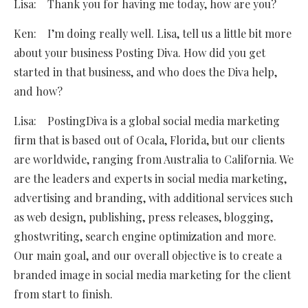
Lisa: Thank you for having me today, how are you?
Ken: I’m doing really well. Lisa, tell us a little bit more
about your business Posting Diva. How did you get
started in that business, and who does the Diva help,
and how?
Lisa: PostingDiva is a global social media marketing
firm that is based out of Ocala, Florida, but our clients
are worldwide, ranging from Australia to California. We
are the leaders and experts in social media marketing,
advertising and branding, with additional services such
as web design, publishing, press releases, blogging,
ghostwriting, search engine optimization and more.
Our main goal, and our overall objective is to create a
branded image in social media marketing for the client
from start to finish.