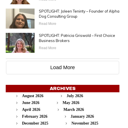
SPOTLIGHT: Joleen Teninty – Founder of Alpha
Dog Consulting Group
Read More
SPOTLIGHT: Patricia Griswold – First Choice
Business Brokers
Read More
Load More
ARCHIVES
August 2026
July 2026
June 2026
May 2026
April 2026
March 2026
February 2026
January 2026
December 2025
November 2025