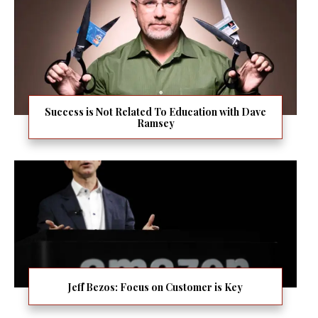
Success is Not Related To Education with Dave
Ramsey
Jeff Bezos: Focus on Customer is Key