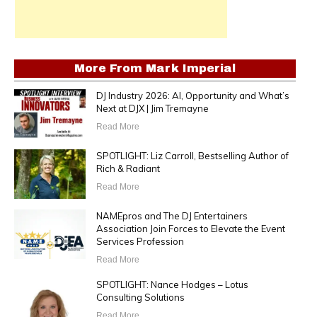
More From
Mark Imperial
DJ Industry 2026: AI, Opportunity and What’s
Next at DJX | Jim Tremayne
Read More
SPOTLIGHT: Liz Carroll, Bestselling Author of
Rich & Radiant
Read More
NAMEpros and The DJ Entertainers
Association Join Forces to Elevate the Event
Services Profession
Read More
SPOTLIGHT: Nance Hodges – Lotus
Consulting Solutions
Read More