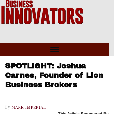
SPOTLIGHT: Joshua
Carnes, Founder of Lion
Business Brokers
By
Mark Imperial
This Article Sponsored By