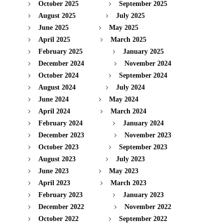
October 2025
September 2025
August 2025
July 2025
June 2025
May 2025
April 2025
March 2025
February 2025
January 2025
December 2024
November 2024
October 2024
September 2024
August 2024
July 2024
June 2024
May 2024
April 2024
March 2024
February 2024
January 2024
December 2023
November 2023
October 2023
September 2023
August 2023
July 2023
June 2023
May 2023
April 2023
March 2023
February 2023
January 2023
December 2022
November 2022
October 2022
September 2022