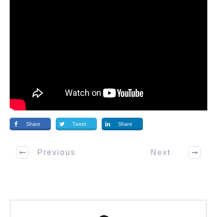
Share
Tweet
Share
Previous
Next