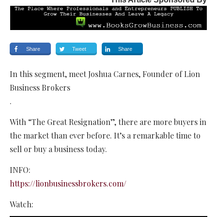
Share
Tweet
Share
In this segment, meet Joshua Carnes, Founder of Lion
Business Brokers
.
With “The Great Resignation”, there are more buyers in
the market than ever before. It’s a remarkable time to
sell or buy a business today.
INFO:
https://lionbusinessbrokers.com/
Watch: