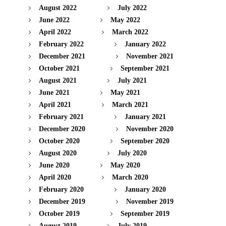
August 2022
July 2022
June 2022
May 2022
April 2022
March 2022
February 2022
January 2022
December 2021
November 2021
October 2021
September 2021
August 2021
July 2021
June 2021
May 2021
April 2021
March 2021
February 2021
January 2021
December 2020
November 2020
October 2020
September 2020
August 2020
July 2020
June 2020
May 2020
April 2020
March 2020
February 2020
January 2020
December 2019
November 2019
October 2019
September 2019
August 2019
July 2019