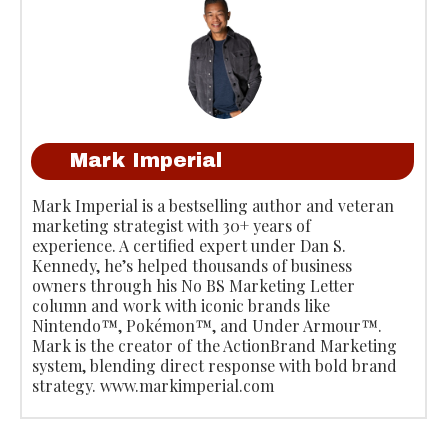
Mark Imperial
Mark Imperial is a bestselling author and veteran
marketing strategist with 30+ years of
experience. A certified expert under Dan S.
Kennedy, he’s helped thousands of business
owners through his No BS Marketing Letter
column and work with iconic brands like
Nintendo™, Pokémon™, and Under Armour™.
Mark is the creator of the ActionBrand Marketing
system, blending direct response with bold brand
strategy. www.markimperial.com