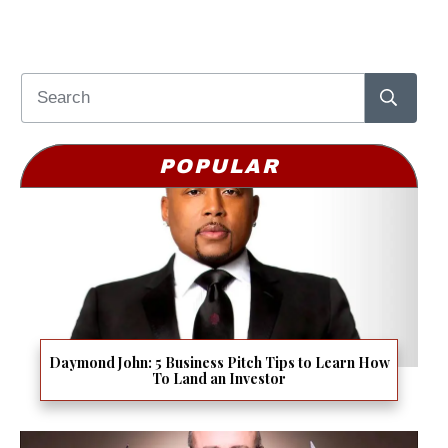
POPULAR
Daymond John: 5 Business Pitch Tips to Learn How
To Land an Investor