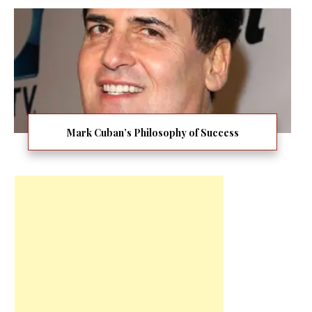
Mark Cuban’s Philosophy of Success