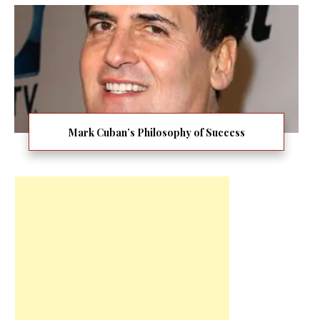
Mark Cuban’s Philosophy of Success