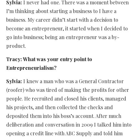
Sylvia:
I never had one. There was a moment between
I’m thinking about starting a business to I have a
business. My career didn’t start with a decision to
become an entrepreneur, it started when I decided to
go into business; being an entrepreneur was a by-
product.
Tracy: What was your entry point to
Entrepreneurialism?
Sylvia:
I knew a man who was a General Contractor
(roofer) who was tired of making the profits for other
people. He recruited and closed his clients, managed
his projects, and then collected the checks and
deposited them into his boss’s account. After much
deliberation and conversation in 2009 I talked him into
opening a credit line with ABC Supply and told him