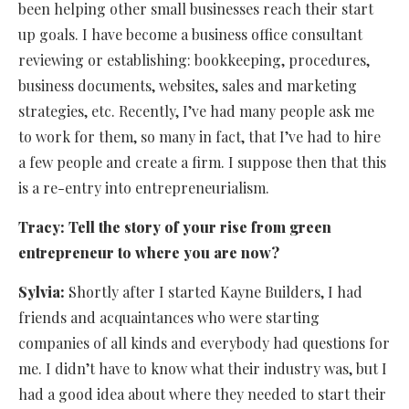
been helping other small businesses reach their start
up goals. I have become a business office consultant
reviewing or establishing: bookkeeping, procedures,
business documents, websites, sales and marketing
strategies, etc. Recently, I’ve had many people ask me
to work for them, so many in fact, that I’ve had to hire
a few people and create a firm. I suppose then that this
is a re-entry into entrepreneurialism.
Tracy:
Tell the story of your rise from green
entrepreneur to where you are now?
Sylvia:
Shortly after I started Kayne Builders, I had
friends and acquaintances who were starting
companies of all kinds and everybody had questions for
me. I didn’t have to know what their industry was, but I
had a good idea about where they needed to start their