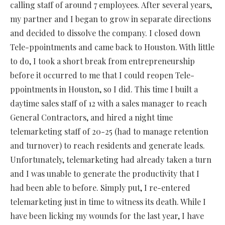
calling staff of around 7 employees. After several years,
my partner and I began to grow in separate directions
and decided to dissolve the company. I closed down
Tele-ppointments and came back to Houston. With little
to do, I took a short break from entrepreneurship
before it occurred to me that I could reopen Tele-
ppointments in Houston, so I did. This time I built a
daytime sales staff of 12 with a sales manager to reach
General Contractors, and hired a night time
telemarketing staff of 20-25 (had to manage retention
and turnover) to reach residents and generate leads.
Unfortunately, telemarketing had already taken a turn
and I was unable to generate the productivity that I
had been able to before. Simply put, I re-entered
telemarketing just in time to witness its death. While I
have been licking my wounds for the last year, I have