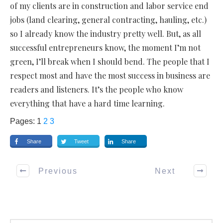
of my clients are in construction and labor service end
jobs (land clearing, general contracting, hauling, etc.)
so I already know the industry pretty well. But, as all
successful entrepreneurs know, the moment I’m not
green, I’ll break when I should bend. The people that I
respect most and have the most success in business are
readers and listeners. It’s the people who know
everything that have a hard time learning.
Pages:
1
2
3
Share
Tweet
Share
Previous
Next