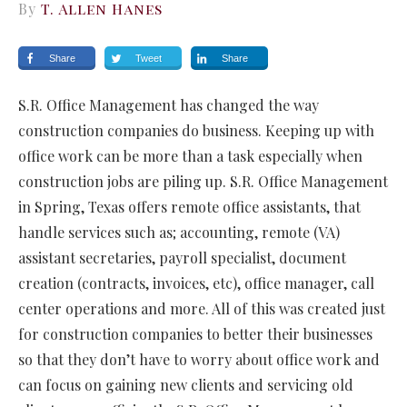
By
T. Allen Hanes
Share
Tweet
Share
S.R. Office Management has changed the way
construction companies do business. Keeping up with
office work can be more than a task especially when
construction jobs are piling up. S.R. Office Management
in Spring, Texas offers remote office assistants, that
handle services such as; accounting, remote (VA)
assistant secretaries, payroll specialist, document
creation (contracts, invoices, etc), office manager, call
center operations and more. All of this was created just
for construction companies to better their businesses
so that they don’t have to worry about office work and
can focus on gaining new clients and servicing old