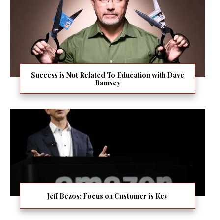
Success is Not Related To Education with Dave
Ramsey
Jeff Bezos: Focus on Customer is Key