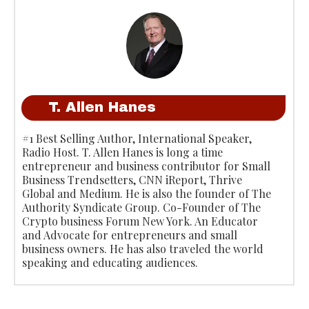
T. Allen Hanes
#1 Best Selling Author, International Speaker,
Radio Host. T. Allen Hanes is long a time
entrepreneur and business contributor for Small
Business Trendsetters, CNN iReport, Thrive
Global and Medium. He is also the founder of The
Authority Syndicate Group. Co-Founder of The
Crypto business Forum New York. An Educator
and Advocate for entrepreneurs and small
business owners. He has also traveled the world
speaking and educating audiences.