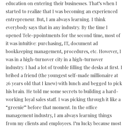
education on entering their businesses. That’s when I
started to realize that I was becoming an experienced
entrepreneur. But, I am always learning. I think
everybody says that in any industry. By the time I
opened Tele-ppointments for the second time, most of
it was intuitive: purchasing, IT, document ad
bookkeeping management, procedures, etc. However, I
was in a high-turnover city in a high-turnover
industry. I had a lot of trouble filling the desks at first. I
bribed a friend (the youngest self-made millionaire at
26 years old that I knew) with lunch and begged to pick
his brain. He told me some secrets to building a hard-
working loyal sales staff. I was picking through it like a
“greenie” before that moment. In the office
management industry, I am always learning things
from my clients and employees. I’m lucky because most