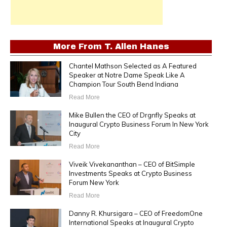
More From
T. Allen Hanes
Chantel Mathson Selected as A Featured
Speaker at Notre Dame Speak Like A
Champion Tour South Bend Indiana
Read More
Mike Bullen the CEO of Drgnfly Speaks at
Inaugural Crypto Business Forum In New York
City
Read More
Viveik Vivekananthan – CEO of BitSimple
Investments Speaks at Crypto Business
Forum New York
Read More
Danny R. Khursigara – CEO of FreedomOne
International Speaks at Inaugural Crypto