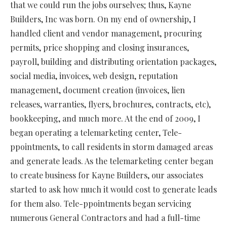
that we could run the jobs ourselves; thus, Kayne
Builders, Inc was born. On my end of ownership, I
handled client and vendor management, procuring
permits, price shopping and closing insurances,
payroll, building and distributing orientation packages,
social media, invoices, web design, reputation
management, document creation (invoices, lien
releases, warranties, flyers, brochures, contracts, etc),
bookkeeping, and much more. At the end of 2009, I
began operating a telemarketing center, Tele-
ppointments, to call residents in storm damaged areas
and generate leads. As the telemarketing center began
to create business for Kayne Builders, our associates
started to ask how much it would cost to generate leads
for them also. Tele-ppointments began servicing
numerous General Contractors and had a full-time