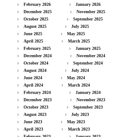
February 2026
January 2026
December 2025
November 2025
October 2025
September 2025
August 2025
July 2025
June 2025
May 2025
April 2025
March 2025
February 2025
January 2025
December 2024
November 2024
October 2024
September 2024
August 2024
July 2024
June 2024
May 2024
April 2024
March 2024
February 2024
January 2024
December 2023
November 2023
October 2023
September 2023
August 2023
July 2023
June 2023
May 2023
April 2023
March 2023
February 2023
January 2023