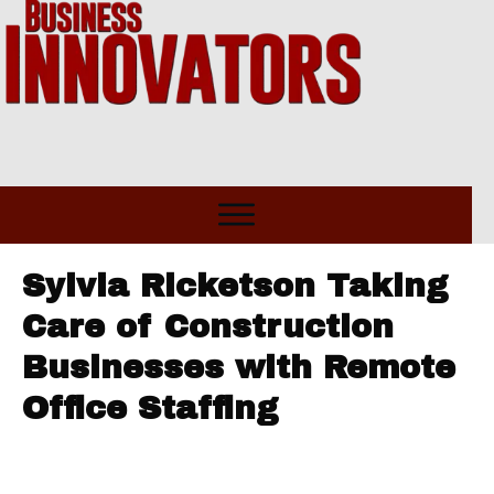
Sylvia Ricketson Taking
Care of Construction
Businesses with Remote
Office Staffing