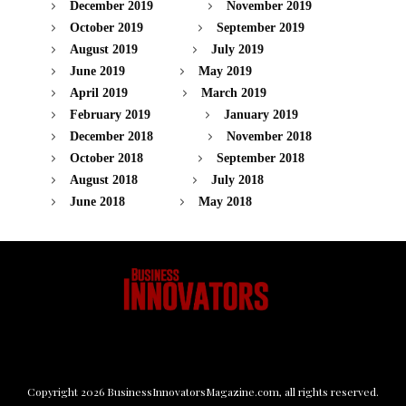
December 2019
November 2019
October 2019
September 2019
August 2019
July 2019
June 2019
May 2019
April 2019
March 2019
February 2019
January 2019
December 2018
November 2018
October 2018
September 2018
August 2018
July 2018
June 2018
May 2018
Copyright
2026
BusinessInnovatorsMagazine.com
, all rights reserved.