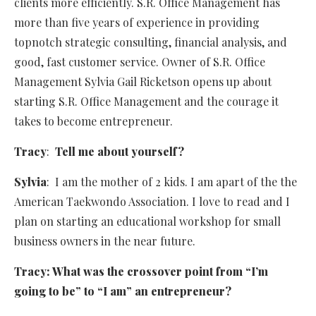
clients more efficiently. S.R. Office Management has
more than five years of experience in providing
topnotch strategic consulting, financial analysis, and
good, fast customer service. Owner of S.R. Office
Management Sylvia Gail Ricketson opens up about
starting S.R. Office Management and the courage it
takes to become entrepreneur.
Tracy
:
Tell me about yourself?
Sylvia
: I am the mother of 2 kids. I am apart of the the
American Taekwondo Association. I love to read and I
plan on starting an educational workshop for small
business owners in the near future.
Tracy: What was the crossover point from “I’m
going to be” to “I am” an entrepreneur?