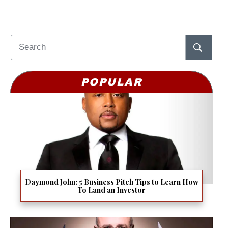
POPULAR
Daymond John: 5 Business Pitch Tips to Learn How
To Land an Investor