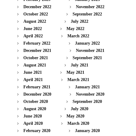
December 2022
November 2022
October 2022
September 2022
August 2022
July 2022
June 2022
May 2022
April 2022
March 2022
February 2022
January 2022
December 2021
November 2021
October 2021
September 2021
August 2021
July 2021
June 2021
May 2021
April 2021
March 2021
February 2021
January 2021
December 2020
November 2020
October 2020
September 2020
August 2020
July 2020
June 2020
May 2020
April 2020
March 2020
February 2020
January 2020