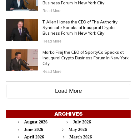
Business Forum In New York City
Read More
T. Allen Hanes the CEO of The Authority
Syndicate Speaks at Inaugural Crypto
Business Forum In New York City
Read More
Marko Filej the CEO of SportyCo Speaks at
Inaugural Crypto Business Forum In New York
City
Read More
Load More
ARCHIVES
August 2026
July 2026
June 2026
May 2026
April 2026
March 2026