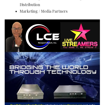
Distribution
Marketing / Media Partners