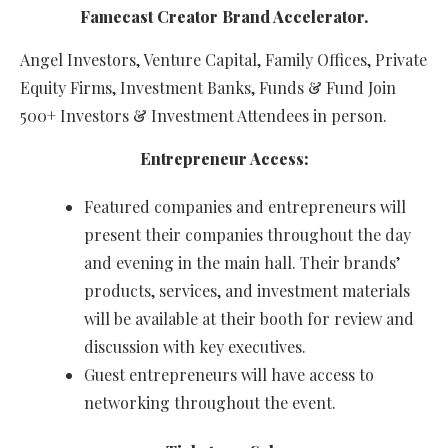
Famecast Creator Brand Accelerator.
Angel Investors, Venture Capital, Family Offices, Private
Equity Firms, Investment Banks, Funds & Fund Join
500+ Investors & Investment Attendees in person.
Entrepreneur Access:
Featured companies and entrepreneurs will
present their companies throughout the day
and evening in the main hall. Their brands’
products, services, and investment materials
will be available at their booth for review and
discussion with key executives.
Guest entrepreneurs will have access to
networking throughout the event.