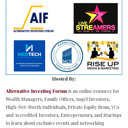
Hosted By:
Alternative Investing Forum
is an online resource for
Wealth Managers, Family Offices, Angel Investors,
High-Net-Worth Individuals, Private Equity firms, VCs
and Accredited Investors, Entrepreneurs, and Startups
to learn about exclusive events and networking