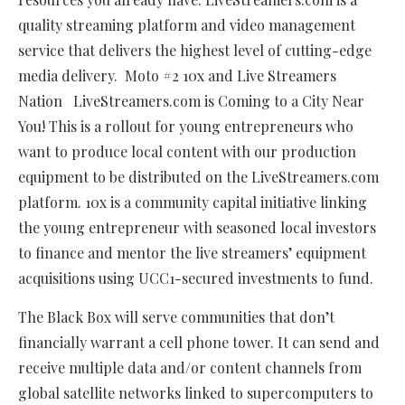
quality streaming platform and video management
service that delivers the highest level of cutting-edge
media delivery. Moto #2 10x and Live Streamers
Nation LiveStreamers.com is Coming to a City Near
You! This is a rollout for young entrepreneurs who
want to produce local content with our production
equipment to be distributed on the LiveStreamers.com
platform. 10x is a community capital initiative linking
the young entrepreneur with seasoned local investors
to finance and mentor the live streamers’ equipment
acquisitions using UCC1-secured investments to fund.
The Black Box will serve communities that don’t
financially warrant a cell phone tower. It can send and
receive multiple data and/or content channels from
global satellite networks linked to supercomputers to