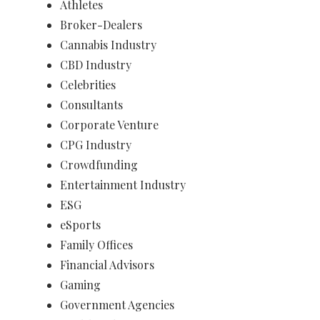
Athletes
Broker-Dealers
Cannabis Industry
CBD Industry
Celebrities
Consultants
Corporate Venture
CPG Industry
Crowdfunding
Entertainment Industry
ESG
eSports
Family Offices
Financial Advisors
Gaming
Government Agencies