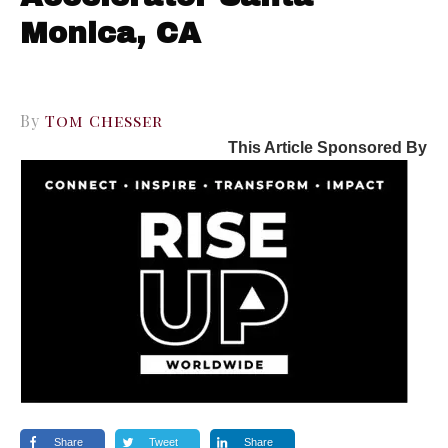
Monica, CA
By
Tom Chesser
This Article Sponsored By
Share
Tweet
Share