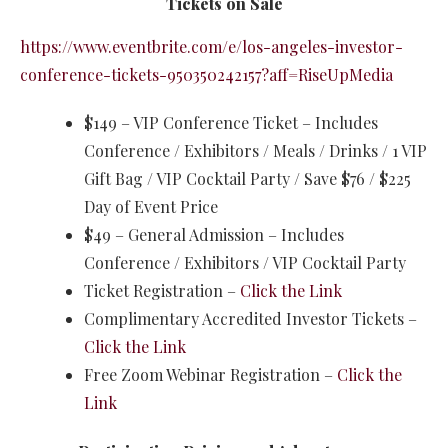
Tickets on Sale
https://www.eventbrite.com/e/los-angeles-investor-
conference-tickets-950350242157?aff=RiseUpMedia
$149 – VIP Conference Ticket – Includes
Conference / Exhibitors / Meals / Drinks / 1 VIP
Gift Bag / VIP Cocktail Party / Save $76 / $225
Day of Event Price
$49 – General Admission – Includes
Conference / Exhibitors / VIP Cocktail Party
Ticket Registration –
Click the Link
Complimentary Accredited Investor Tickets –
Click the Link
​Free Zoom Webinar Registration –
Click the
Link