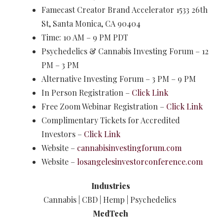
Famecast Creator Brand Accelerator 1533 26th
St, Santa Monica, CA 90404
Time: 10 AM – 9 PM PDT
Psychedelics & Cannabis Investing Forum – 12
PM – 3 PM
Alternative Investing Forum – 3 PM – 9 PM​
In Person Registration –
Click Link
Free Zoom Webinar Registration –
Click Link
Complimentary Tickets for Accredited
Investors –
Click Link
Website –
cannabisinvestingforum.com
Website –
losangelesinvestorconference.com
Industries
Cannabis | CBD | Hemp | Psychedelics
MedTech