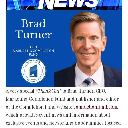
A very special
“Thank You”
to Brad Turner, CEO,
Marketing Completion Fund and publisher and editor
of the Completion Fund website
completionfund.com
,
which provides event news and information about
exclusive events and networking opportunities focused