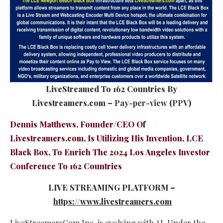
LiveStreamed To 162 Countries By
Livestreamers.com –
Pay-per-view
(
PPV
)
Dennis Matthews, Founder/CEO Of
Livestreamers.com, Is Utilizing His Invention, LCE
Black Box, To Enrich The
2024 Los Angeles Investor
Conference
To 162 Countries
LIVE STREAMING PLATFORM –
https://www.livestreamers.com
LiveStreamersCom Inc. is evolving with AI. Under the