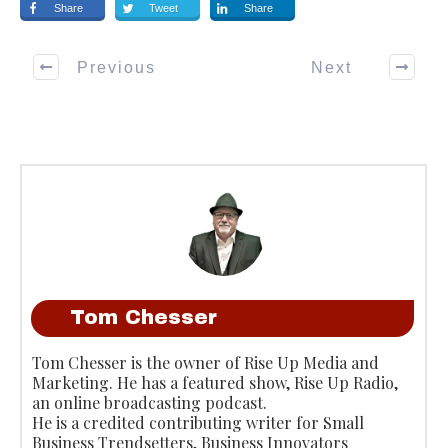
Share
Tweet
Share
Previous
Next
Tom Chesser
Tom Chesser is the owner of Rise Up Media and
Marketing. He has a featured show, Rise Up Radio,
an online broadcasting podcast.
He is a credited contributing writer for Small
Business Trendsetters, Business Innovators