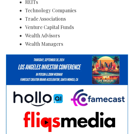
REITs
Technology Companies
Trade Associations
Venture Capital Funds
Wealth Advisors
Wealth Managers