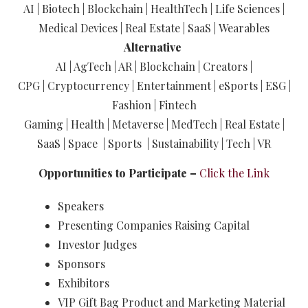
AI | Biotech | Blockchain | HealthTech | Life Sciences |
Medical Devices | Real Estate | SaaS | Wearables
Alternative
AI | AgTech | AR | Blockchain | Creators |
CPG | Cryptocurrency | Entertainment | eSports | ESG |
Fashion | Fintech
Gaming | Health | Metaverse | MedTech | Real Estate |
SaaS | Space | Sports | Sustainability | Tech | VR
Opportunities to Participate –
Click the Link
Speakers
Presenting Companies Raising Capital
Investor Judges
Sponsors
Exhibitors
VIP Gift Bag Product and Marketing Material