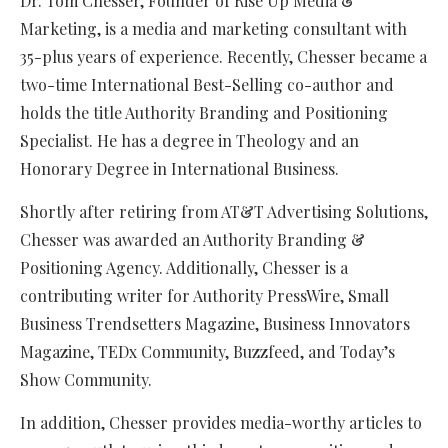
Dr. Tom Chesser, Founder of Rise Up Media &
Marketing, is a media and marketing consultant with
35-plus years of experience. Recently, Chesser became a
two-time International Best-Selling co-author and
holds the title Authority Branding and Positioning
Specialist. He has a degree in Theology and an
Honorary Degree in International Business.
Shortly after retiring from AT&T Advertising Solutions,
Chesser was awarded an Authority Branding &
Positioning Agency. Additionally, Chesser is a
contributing writer for Authority PressWire, Small
Business Trendsetters Magazine, Business Innovators
Magazine, TEDx Community, Buzzfeed, and Today’s
Show Community.
In addition, Chesser provides media-worthy articles to