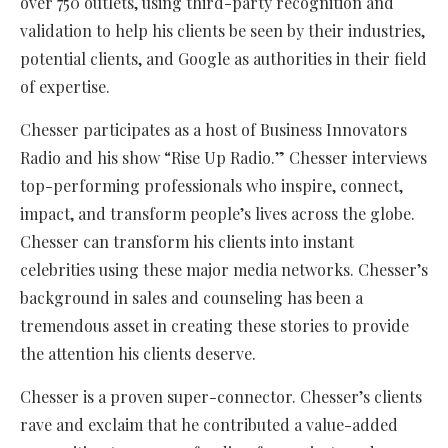
over 750 outlets, using third-party recognition and
validation to help his clients be seen by their industries,
potential clients, and Google as authorities in their field
of expertise.
Chesser participates as a host of Business Innovators
Radio and his show “Rise Up Radio.” Chesser interviews
top-performing professionals who inspire, connect,
impact, and transform people’s lives across the globe.
Chesser can transform his clients into instant
celebrities using these major media networks. Chesser’s
background in sales and counseling has been a
tremendous asset in creating these stories to provide
the attention his clients deserve.
Chesser is a proven super-connector. Chesser’s clients
rave and exclaim that he contributed a value-added