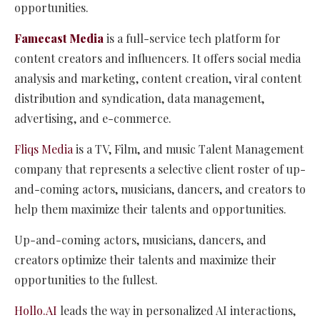
opportunities.
Famecast Media
is a full-service tech platform for
content creators and influencers. It offers social media
analysis and marketing, content creation, viral content
distribution and syndication, data management,
advertising, and e-commerce.
Fliqs Media
is a TV, Film, and music Talent Management
company that represents a selective client roster of up-
and-coming actors, musicians, dancers, and creators to
help them maximize their talents and opportunities.
Up-and-coming actors, musicians, dancers, and
creators optimize their talents and maximize their
opportunities to the fullest.
Hollo.AI
leads the way in personalized AI interactions,