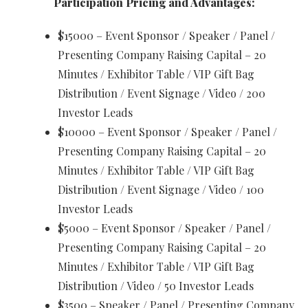
Participation Pricing and Advantages:
$15000 – Event Sponsor / Speaker / Panel /
Presenting Company Raising Capital – 20
Minutes / Exhibitor Table / VIP Gift Bag
Distribution / Event Signage / Video / 200
Investor Leads
$10000 – Event Sponsor / Speaker / Panel /
Presenting Company Raising Capital – 20
Minutes / Exhibitor Table / VIP Gift Bag
Distribution / Event Signage / Video / 100
Investor Leads
$5000 – Event Sponsor / Speaker / Panel /
Presenting Company Raising Capital – 20
Minutes / Exhibitor Table / VIP Gift Bag
Distribution / Video / 50 Investor Leads
$3500 – Speaker / Panel / Presenting Company