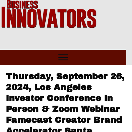
Thursday, September 26,
2024, Los Angeles
Investor Conference In
Person & Zoom Webinar
Famecast Creator Brand
Accelerator Santa