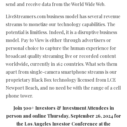
send and receive data from the World Wide Web.
LiveStreamers.com business model has several revenue
streams to monetize our technology capabilities. The
potential is limitless. Indeed, it is a disruptive business
model. Pay to View is either through advertisers or
personal choice to capture the human experience for
broadcast quality streaming live or recorded content
worldwide, currently in 162 countries. What sets them
apart from single-camera smartphone streams is our
proprietary Black Box technology licensed from LCE
Newport Beach, and no need be with the range of a cell
phone tower.
Join 500+ Investors & Investment Attendees in
person and online Thursday, September 26, 2024 for
the Los Angeles Investor Conference at the