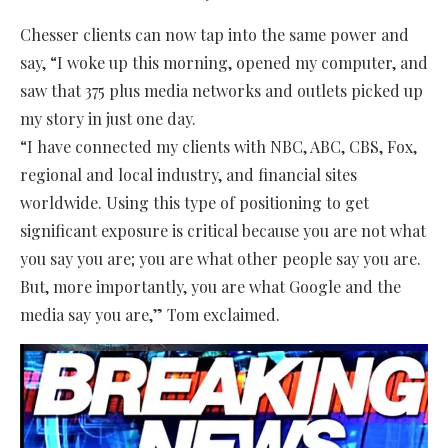
Chesser clients can now tap into the same power and
say, “I woke up this morning, opened my computer, and
saw that 375 plus media networks and outlets picked up
my story in just one day.
“I have connected my clients with NBC, ABC, CBS, Fox,
regional and local industry, and financial sites
worldwide. Using this type of positioning to get
significant exposure is critical because you are not what
you say you are; you are what other people say you are.
But, more importantly, you are what Google and the
media say you are,” Tom exclaimed.