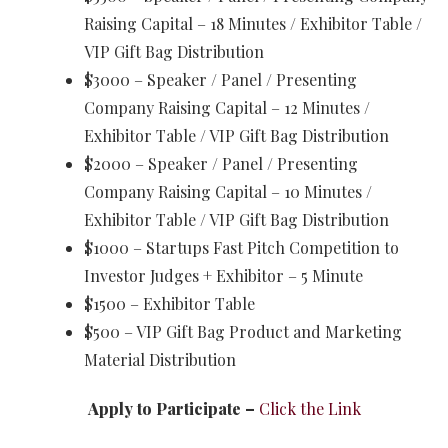
Raising Capital – 18 Minutes / Exhibitor Table /
VIP Gift Bag Distribution
$3000 – Speaker / Panel / Presenting
Company Raising Capital – 12 Minutes /
Exhibitor Table / VIP Gift Bag Distribution
$2000 – Speaker / Panel / Presenting
Company Raising Capital – 10 Minutes /
Exhibitor Table / VIP Gift Bag Distribution
$1000 – Startups Fast Pitch Competition to
Investor Judges + Exhibitor – 5 Minute
$1500 – Exhibitor Table
$500 – VIP Gift Bag Product and Marketing
Material Distribution
Apply to Participate –
Click the Link