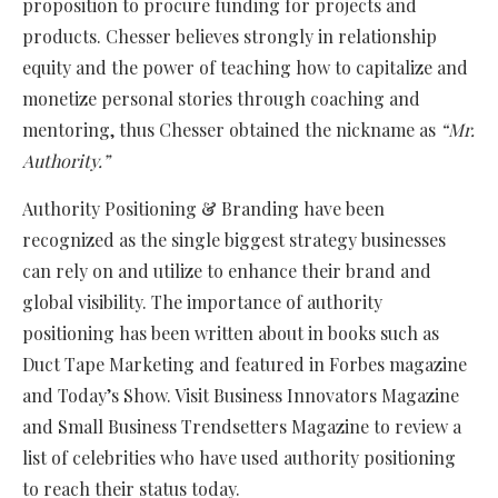
proposition to procure funding for projects and
products. Chesser believes strongly in relationship
equity and the power of teaching how to capitalize and
monetize personal stories through coaching and
mentoring, thus Chesser obtained the nickname as
“Mr.
Authority.”
Authority Positioning & Branding have been
recognized as the single biggest strategy businesses
can rely on and utilize to enhance their brand and
global visibility. The importance of authority
positioning has been written about in books such as
Duct Tape Marketing and featured in Forbes magazine
and Today’s Show. Visit Business Innovators Magazine
and Small Business Trendsetters Magazine to review a
list of celebrities who have used authority positioning
to reach their status today.