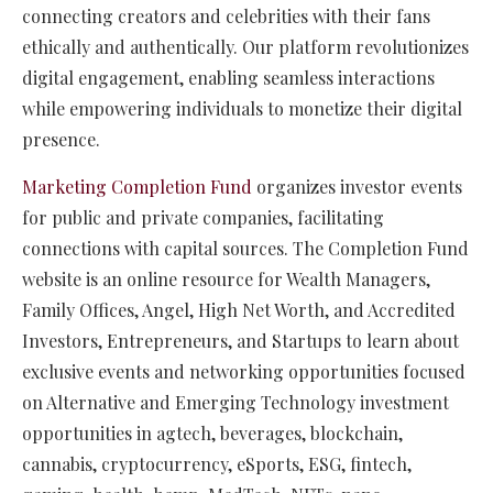
connecting creators and celebrities with their fans
ethically and authentically. Our platform revolutionizes
digital engagement, enabling seamless interactions
while empowering individuals to monetize their digital
presence.
Marketing Completion Fund
organizes investor events
for public and private companies, facilitating
connections with capital sources. The Completion Fund
website is an online resource for Wealth Managers,
Family Offices, Angel, High Net Worth, and Accredited
Investors, Entrepreneurs, and Startups to learn about
exclusive events and networking opportunities focused
on Alternative and Emerging Technology investment
opportunities in agtech, beverages, blockchain,
cannabis, cryptocurrency, eSports, ESG, fintech,