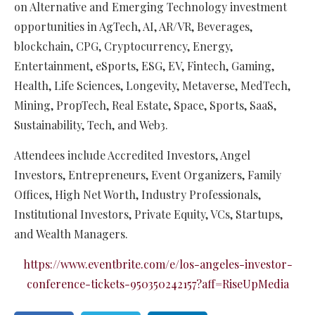
on Alternative and Emerging Technology investment
opportunities in AgTech, AI, AR/VR, Beverages,
blockchain, CPG, Cryptocurrency, Energy,
Entertainment, eSports, ESG, EV, Fintech, Gaming,
Health, Life Sciences, Longevity, Metaverse, MedTech,
Mining, PropTech, Real Estate, Space, Sports, SaaS,
Sustainability, Tech, and Web3.
Attendees include Accredited Investors, Angel
Investors, Entrepreneurs, Event Organizers, Family
Offices, High Net Worth, Industry Professionals,
Institutional Investors, Private Equity, VCs, Startups,
and Wealth Managers.​​
https://www.eventbrite.com/e/los-angeles-investor-
conference-tickets-950350242157?aff=RiseUpMedia