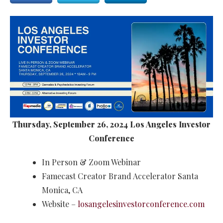
Thursday, September 26, 2024 Los Angeles Investor
Conference
In Person & Zoom Webinar
Famecast Creator Brand Accelerator Santa
Monica, CA
Website –
losangelesinvestorconference.com