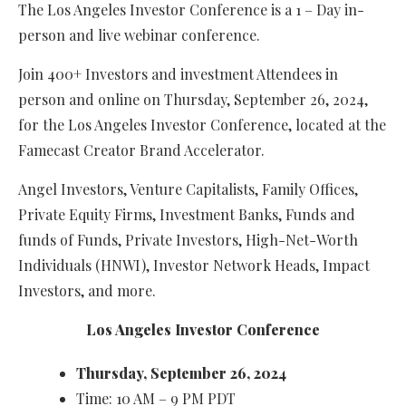
The Los Angeles Investor Conference is a 1 – Day in-
person and live webinar conference.
Join 400+ Investors and investment Attendees in
person and online on Thursday, September 26, 2024,
for the Los Angeles Investor Conference, located at the
Famecast Creator Brand Accelerator.
Angel Investors, Venture Capitalists, Family Offices,
Private Equity Firms, Investment Banks, Funds and
funds of Funds, Private Investors, High-Net-Worth
Individuals (HNWI), Investor Network Heads, Impact
Investors, and more.
Los Angeles Investor Conference
Thursday, September 26, 2024
Time: 10 AM – 9 PM PDT