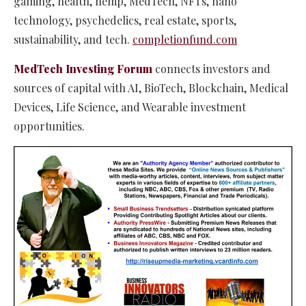
gaming, health, hemp, MedTech, NFTs, nano
technology, psychedelics, real estate, sports,
sustainability, and tech.​
completionfund.com
MedTech Investing Forum
connects investors and
sources of capital with AI, BioTech, Blockchain, Medical
Devices, Life Science, and Wearable investment
opportunities.