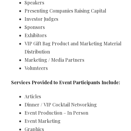
Speakers
Presenting Companies Raising Capital
Investor Judges
Sponsors
Exhibitors
VIP Gift Bag Product and Marketing Material
Distribution
Marketing / Media Partners
Volunteers
Services Provided to Event Participants Include:
Articles
Dinner / VIP Cocktail Networking
Event Production – In Person
Event Marketing
Graphics​