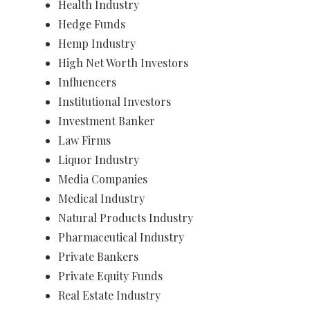
Health Industry
Hedge Funds
Hemp Industry
High Net Worth Investors
Influencers
Institutional Investors
Investment Banker
Law Firms
Liquor Industry
Media Companies
Medical Industry
​Natural Products Industry
​Pharmaceutical Industry
Private Bankers
Private Equity Funds
Real Estate Industry