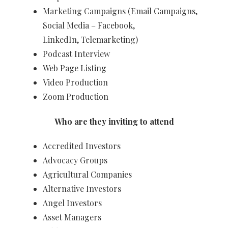
Marketing Campaigns (Email Campaigns,
Social Media – Facebook,
LinkedIn, Telemarketing) ​
Podcast Interview
Web Page Listing
Video Production
Zoom Production​​
Who are they inviting to attend
Accredited Investors
Advocacy Groups
Agricultural Companies
Alternative Investors
Angel Investors
Asset Managers