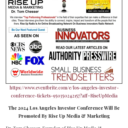
https://www.eventbrite.com/e/los-angeles-investor-
conference-tickets-950350242157?aff=RiseUpMedia
The 2024 Los Angeles Investor Conference Will Be
Promoted By Rise Up Media & Marketing