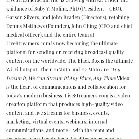
guidance of Ruby Y. Molina, PhD (President – CEO),
Garson Silvers, and John Braden (Directors), retaining
Dennis Matthews (Founder), John Ching (CFO and chief
medical officer), and the entire team at
LiveStreamers.com is now becoming the ultimate
platform for sending or receiving broadcast quality
content on the worldwide. The Black Box is the ultimate
Wi-Fi hotspot. Their #1Moto and #2 Moto are
“You
Dream it, We Can Stream it! Any Place, Any Time!
Video
is the heart of communications and collaboration for
today’s modern business. LiveStreamers.com is a video
creation platform that produces high-quality video
content and live streams for business, events,
marketing, virtual events, webinars, internal
communications, and more – with the team and
resources you already have. LiveStreamers.com is a