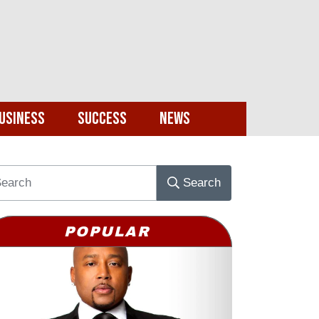
usiness
Success
News
Search
POPULAR