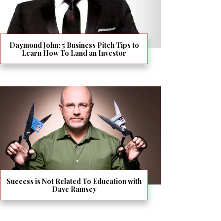
Daymond John: 5 Business Pitch Tips to
Learn How To Land an Investor
Success is Not Related To Education with
Dave Ramsey