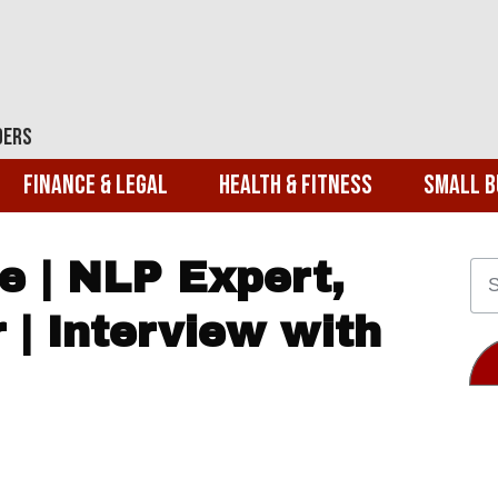
ders
Finance & Legal
Health & Fitness
Small B
e | NLP Expert,
 | Interview with