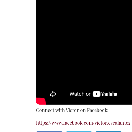
Connect with Victor on Facebook:
https://www.facebook.com/victor.escalante2