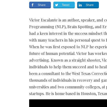
Share
Tweet
Share
Victor Escalante is an author, speaker, and c
Programming (NLP), Brain Spotting, and Eri
had a keen interest in the success mindset 
with many teachers in his personal quest to 
When he was first exposed to NLP he experie
future of human potential. Victor has worke
advertising. Known as a straight shooter, V
individuals to help them succeed and to he
been a consultant to the West Texas Correc
thousands of individuals in recovery and gan
universities and two community colleges, at
startups. He is home based in Houston, Texas