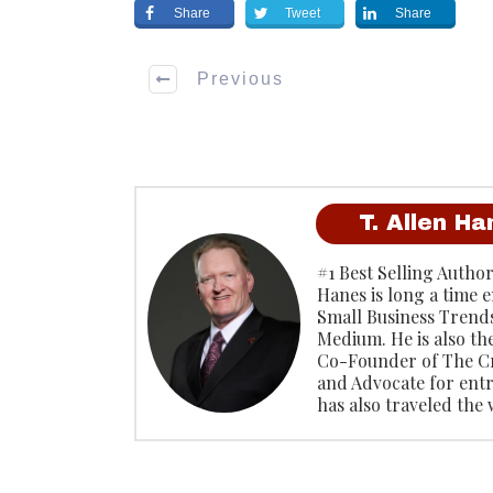
Share
Tweet
Share
Previous
T. Allen H
#1 Best Selling Author
Hanes is long a time 
Small Business Trends
Medium. He is also th
Co-Founder of The C
and Advocate for ent
has also traveled the