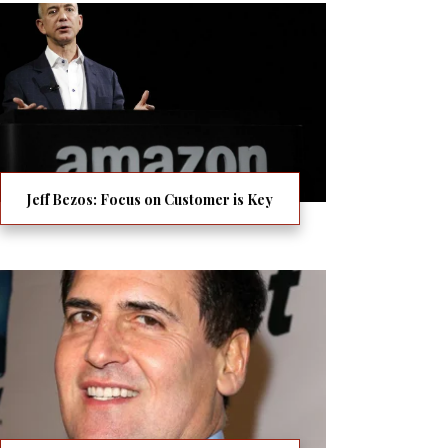
Jeff Bezos: Focus on Customer is Key