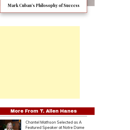
Mark Cuban’s Philosophy of Success
More From
T. Allen Hanes
Chantel Mathson Selected as A
Featured Speaker at Notre Dame