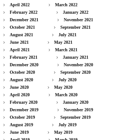
April 2022
March 2022
February 2022
January 2022
December 2021
November 2021
October 2021
September 2021
August 2021
July 2021
June 2021
May 2021
April 2021
March 2021
February 2021
January 2021
December 2020
November 2020
October 2020
September 2020
August 2020
July 2020
June 2020
May 2020
April 2020
March 2020
February 2020
January 2020
December 2019
November 2019
October 2019
September 2019
August 2019
July 2019
June 2019
May 2019
April 2019
March 2019