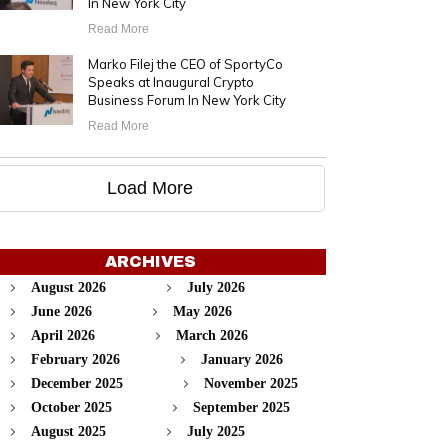
In New York City
Read More
Marko Filej the CEO of SportyCo
Speaks at Inaugural Crypto
Business Forum In New York City
Read More
Load More
ARCHIVES
August 2026
July 2026
June 2026
May 2026
April 2026
March 2026
February 2026
January 2026
December 2025
November 2025
October 2025
September 2025
August 2025
July 2025