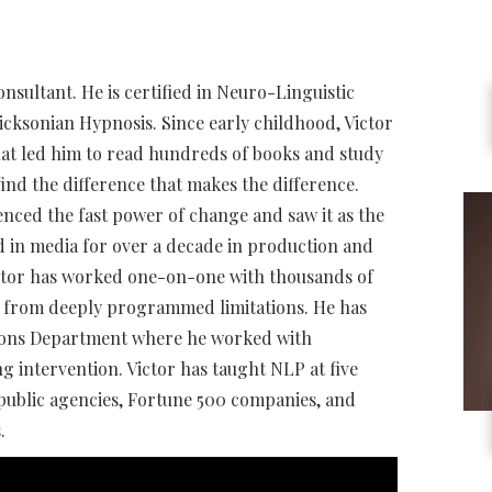
onsultant. He is certified in Neuro-Linguistic
cksonian Hypnosis. Since early childhood, Victor
that led him to read hundreds of books and study
find the difference that makes the difference.
nced the fast power of change and saw it as the
d in media for over a decade in production and
ictor has worked one-on-one with thousands of
al from deeply programmed limitations. He has
tions Department where he worked with
g intervention. Victor has taught NLP at five
 public agencies, Fortune 500 companies, and
.