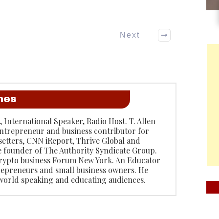
Next
anes
, International Speaker, Radio Host. T. Allen
entrepreneur and business contributor for
etters, CNN iReport, Thrive Global and
e founder of The Authority Syndicate Group.
rypto business Forum New York. An Educator
repreneurs and small business owners. He
 world speaking and educating audiences.