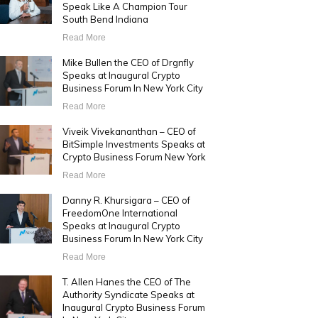
Speak Like A Champion Tour
South Bend Indiana
Read More
Mike Bullen the CEO of Drgnfly
Speaks at Inaugural Crypto
Business Forum In New York City
Read More
Viveik Vivekananthan – CEO of
BitSimple Investments Speaks at
Crypto Business Forum New York
Read More
Danny R. Khursigara – CEO of
FreedomOne International
Speaks at Inaugural Crypto
Business Forum In New York City
Read More
T. Allen Hanes the CEO of The
Authority Syndicate Speaks at
Inaugural Crypto Business Forum