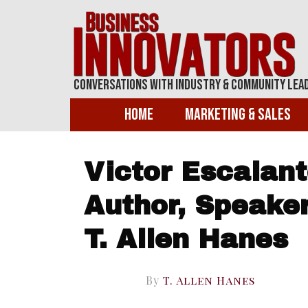
Conversations With Industry & Community Lea
Home
Marketing & Sales
Victor Escalant
Author, Speaker
T. Allen Hanes
By
T. Allen Hanes