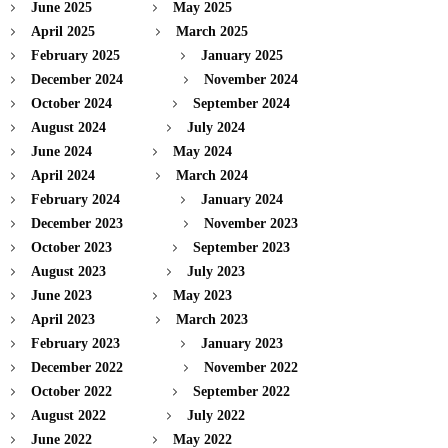
June 2025
May 2025
April 2025
March 2025
February 2025
January 2025
December 2024
November 2024
October 2024
September 2024
August 2024
July 2024
June 2024
May 2024
April 2024
March 2024
February 2024
January 2024
December 2023
November 2023
October 2023
September 2023
August 2023
July 2023
June 2023
May 2023
April 2023
March 2023
February 2023
January 2023
December 2022
November 2022
October 2022
September 2022
August 2022
July 2022
June 2022
May 2022