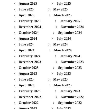
August 2025
July 2025
June 2025
May 2025
April 2025
March 2025
February 2025
January 2025
December 2024
November 2024
October 2024
September 2024
August 2024
July 2024
June 2024
May 2024
April 2024
March 2024
February 2024
January 2024
December 2023
November 2023
October 2023
September 2023
August 2023
July 2023
June 2023
May 2023
April 2023
March 2023
February 2023
January 2023
December 2022
November 2022
October 2022
September 2022
August 2022
July 2022