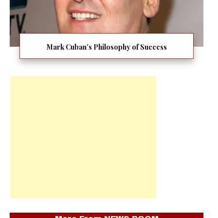
Mark Cuban’s Philosophy of Success