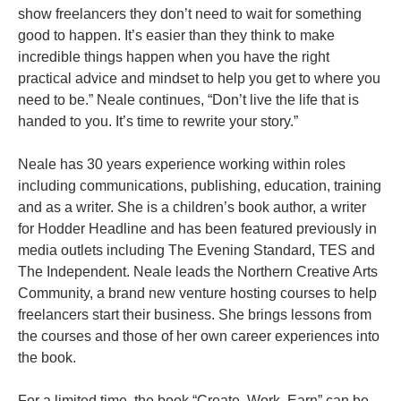
show freelancers they don’t need to wait for something
good to happen. It’s easier than they think to make
incredible things happen when you have the right
practical advice and mindset to help you get to where you
need to be.” Neale continues, “Don’t live the life that is
handed to you. It’s time to rewrite your story.”
Neale has 30 years experience working within roles
including communications, publishing, education, training
and as a writer. She is a children’s book author, a writer
for Hodder Headline and has been featured previously in
media outlets including The Evening Standard, TES and
The Independent. Neale leads the Northern Creative Arts
Community, a brand new venture hosting courses to help
freelancers start their business. She brings lessons from
the courses and those of her own career experiences into
the book.
For a limited time, the book “Create, Work, Earn” can be