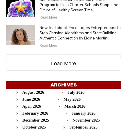
Program to Help Charter Schools Shape the
Future of Healthy Screen Time
Read More
New Audiobook Encourages Entrepreneurs to
Stop Chasing Algorithms and Start Building
Authentic Connection by Elaine Martini
Read More
Load More
ARCHIVES
August 2026
July 2026
June 2026
May 2026
April 2026
March 2026
February 2026
January 2026
December 2025
November 2025
October 2025
September 2025