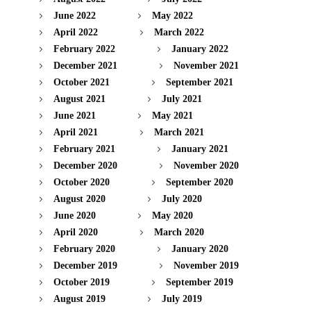
June 2022
May 2022
April 2022
March 2022
February 2022
January 2022
December 2021
November 2021
October 2021
September 2021
August 2021
July 2021
June 2021
May 2021
April 2021
March 2021
February 2021
January 2021
December 2020
November 2020
October 2020
September 2020
August 2020
July 2020
June 2020
May 2020
April 2020
March 2020
February 2020
January 2020
December 2019
November 2019
October 2019
September 2019
August 2019
July 2019