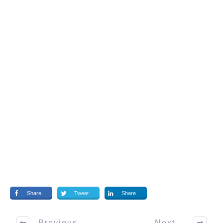
Share
Tweet
Share
Previous
Next