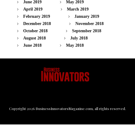
June 2019
May 2019
April 2019
March 2019
February 2019
January 2019
December 2018
November 2018
October 2018
September 2018
August 2018
July 2018
June 2018
May 2018
Copyright
2026
BusinessInnovatorsMagazine.com
, all rights reserved.