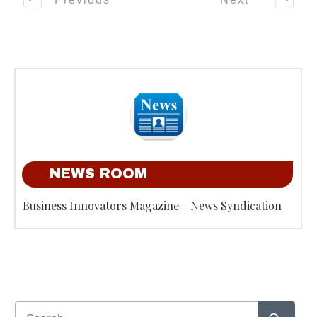
NEWS ROOM
Business Innovators Magazine - News Syndication