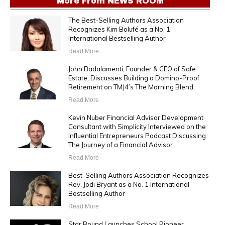
More From
NEWS ROOM
The Best-Selling Authors Association
Recognizes Kim Bolufé as a No. 1
International Bestselling Author
Read More
John Badalamenti, Founder & CEO of Safe
Estate, Discusses Building a Domino-Proof
Retirement on TMJ4’s The Morning Blend
Read More
Kevin Nuber Financial Advisor Development
Consultant with Simplicity Interviewed on the
Influential Entrepreneurs Podcast Discussing
The Journey of a Financial Advisor
Read More
Best-Selling Authors Association Recognizes
Rev. Jodi Bryant as a No. 1 International
Bestselling Author
Read More
Star Bound Launches School Pioneer