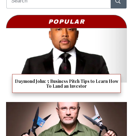
POPULAR
Daymond John: 5 Business Pitch Tips to Learn How
To Land an Investor