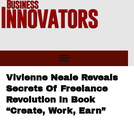
Vivienne Neale Reveals
Secrets Of Freelance
Revolution In Book
“Create, Work, Earn”