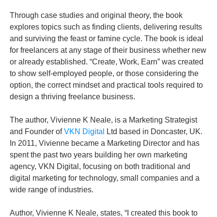
Through case studies and original theory, the book
explores topics such as finding clients, delivering results
and surviving the feast or famine cycle. The book is ideal
for freelancers at any stage of their business whether new
or already established. “Create, Work, Earn” was created
to show self-employed people, or those considering the
option, the correct mindset and practical tools required to
design a thriving freelance business.
The author, Vivienne K Neale, is a Marketing Strategist
and Founder of
VKN Digital
Ltd based in Doncaster, UK.
In 2011, Vivienne became a Marketing Director and has
spent the past two years building her own marketing
agency, VKN Digital, focusing on both traditional and
digital marketing for technology, small companies and a
wide range of industries.
Author, Vivienne K Neale, states, “I created this book to