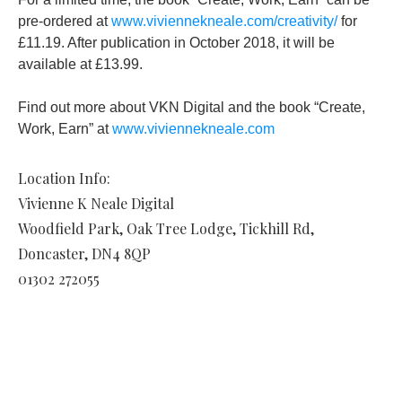
pre-ordered at
www.viviennekneale.com/creativity/
for
£11.19. After publication in October 2018, it will be
available at £13.99.
Find out more about VKN Digital and the book “Create,
Work, Earn” at
www.viviennekneale.com
Location Info:
Vivienne K Neale Digital
Woodfield Park, Oak Tree Lodge, Tickhill Rd
,
Doncaster
,
DN4 8QP
01302 272055