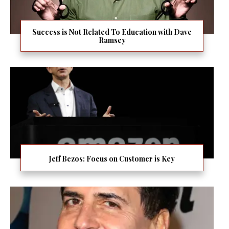
Success is Not Related To Education with Dave
Ramsey
Jeff Bezos: Focus on Customer is Key