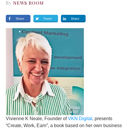
By
NEWS ROOM
Share
Tweet
Share
Vivienne K Neale, Founder of
VKN Digital
, presents
“Create, Work, Earn”, a book based on her own business