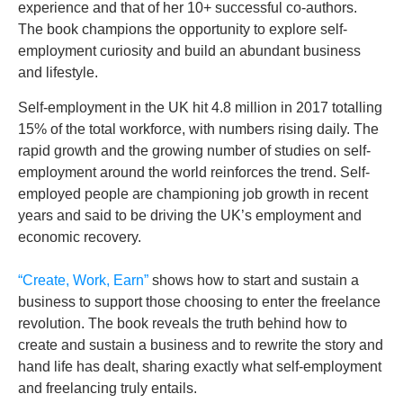
experience and that of her 10+ successful co-authors.
The book champions the opportunity to explore self-
employment curiosity and build an abundant business
and lifestyle.
Self-employment in the UK hit 4.8 million in 2017 totalling
15% of the total workforce, with numbers rising daily. The
rapid growth and the growing number of studies on self-
employment around the world reinforces the trend. Self-
employed people are championing job growth in recent
years and said to be driving the UK’s employment and
economic recovery.
“Create, Work, Earn”
shows how to start and sustain a
business to support those choosing to enter the freelance
revolution. The book reveals the truth behind how to
create and sustain a business and to rewrite the story and
hand life has dealt, sharing exactly what self-employment
and freelancing truly entails.