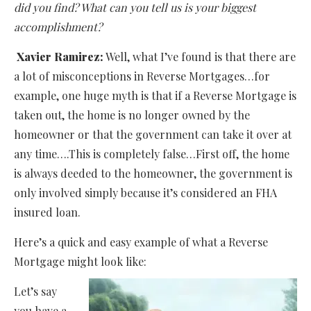
did you find? What can you tell us is your biggest
accomplishment?
Xavier Ramirez:
Well, what I’ve found is that there are
a lot of misconceptions in Reverse Mortgages…for
example, one huge myth is that if a Reverse Mortgage is
taken out, the home is no longer owned by the
homeowner or that the government can take it over at
any time….This is completely false…First off, the home
is always deeded to the homeowner, the government is
only involved simply because it’s considered an FHA
insured loan.
Here’s a quick and easy example of what a Reverse
Mortgage might look like:
Let’s say
you have a