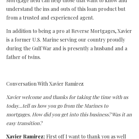
Mortgage field can help those that want to know and
understand the ins and outs of this loan product but
from a trusted and experienced agent.
In addition to being a pro at Reverse Mortgages, Xavier
is a former U.S. Marine serving our country proudly
during the Gulf War and is presently a husband and a
father of twins.
Conversation With Xavier Ramirez
Xavier welcome and thanks for taking the time with us
today…tell us how you go from the Marines to
mortgages. How did you get into this business? Was it an
easy transition?
Xavier Ramirez:
First off I want to thank you as well