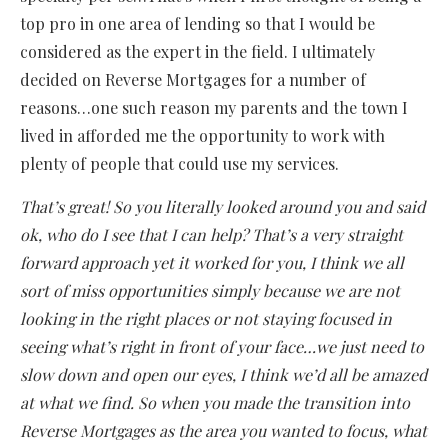
top pro in one area of lending so that I would be
considered as the expert in the field. I ultimately
decided on Reverse Mortgages for a number of
reasons…one such reason my parents and the town I
lived in afforded me the opportunity to work with
plenty of people that could use my services.
That’s great! So you literally looked around you and said
ok, who do I see that I can help? That’s a very straight
forward approach yet it worked for you, I think we all
sort of miss opportunities simply because we are not
looking in the right places or not staying focused in
seeing what’s right in front of your face…we just need to
slow down and open our eyes, I think we’d all be amazed
at what we find. So when you made the transition into
Reverse Mortgages as the area you wanted to focus, what