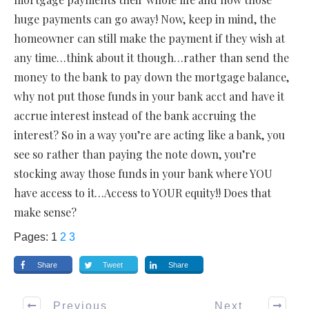
huge payments can go away! Now, keep in mind, the
homeowner can still make the payment if they wish at
any time…think about it though…rather than send the
money to the bank to pay down the mortgage balance,
why not put those funds in your bank acct and have it
accrue interest instead of the bank accruing the
interest? So in a way you’re are acting like a bank, you
see so rather than paying the note down, you’re
stocking away those funds in your bank where YOU
have access to it…Access to YOUR equity!! Does that
make sense?
Pages:
1
2
3
Share
Tweet
Share
Previous
Next