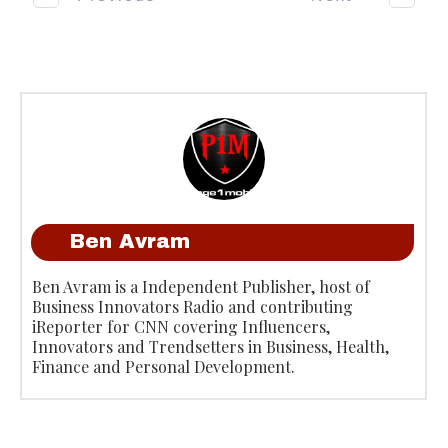
Ben Avram
Ben Avram is a Independent Publisher, host of
Business Innovators Radio and contributing
iReporter for CNN covering Influencers,
Innovators and Trendsetters in Business, Health,
Finance and Personal Development.