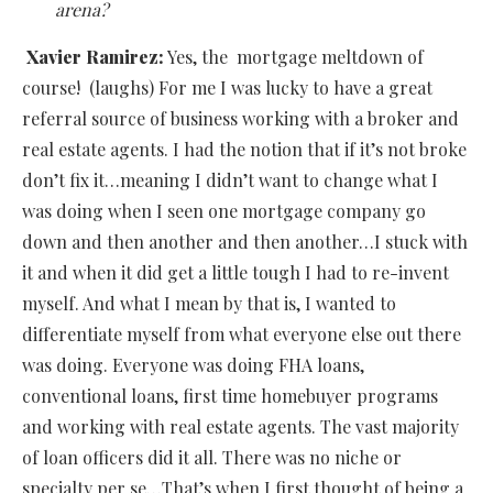
arena?
Xavier Ramirez:
Yes, the mortgage meltdown of
course! (laughs) For me I was lucky to have a great
referral source of business working with a broker and
real estate agents. I had the notion that if it’s not broke
don’t fix it…meaning I didn’t want to change what I
was doing when I seen one mortgage company go
down and then another and then another…I stuck with
it and when it did get a little tough I had to re-invent
myself. And what I mean by that is, I wanted to
differentiate myself from what everyone else out there
was doing. Everyone was doing FHA loans,
conventional loans, first time homebuyer programs
and working with real estate agents. The vast majority
of loan officers did it all. There was no niche or
specialty per se…That’s when I first thought of being a