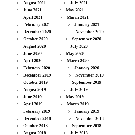
August 2021
July 2021
June 2021
May 2021
April 2021
March 2021
February 2021
January 2021
December 2020
November 2020
October 2020
September 2020
August 2020
July 2020
June 2020
May 2020
April 2020
March 2020
February 2020
January 2020
December 2019
November 2019
October 2019
September 2019
August 2019
July 2019
June 2019
May 2019
April 2019
March 2019
February 2019
January 2019
December 2018
November 2018
October 2018
September 2018
August 2018
July 2018