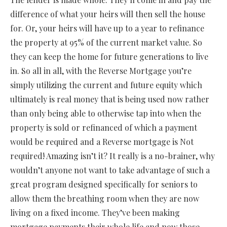
difference of what your heirs will then sell the house
for. Or, your heirs will have up to a year to refinance
the property at 95% of the current market value. So
they can keep the home for future generations to live
in. So all in all, with the Reverse Mortgage you’re
simply utilizing the current and future equity which
ultimately is real money that is being used now rather
than only being able to otherwise tap into when the
property is sold or refinanced of which a payment
would be required and a Reverse mortgage is Not
required! Amazing isn’t it? It really is a no-brainer, why
wouldn’t anyone not want to take advantage of such a
great program designed specifically for seniors to
allow them the breathing room when they are now
living on a fixed income. They’ve been making
mortgage payments their whole life and now those