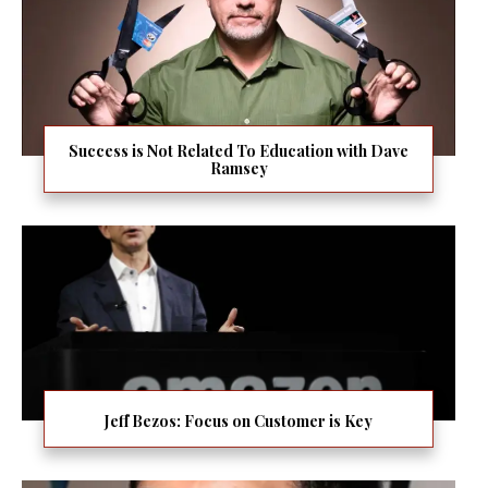
Success is Not Related To Education with Dave
Ramsey
Jeff Bezos: Focus on Customer is Key