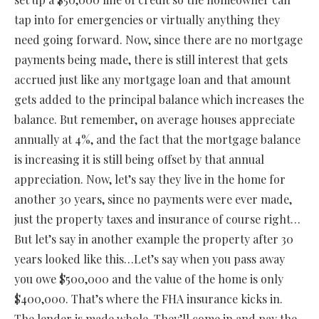
tap into for emergencies or virtually anything they
need going forward. Now, since there are no mortgage
payments being made, there is still interest that gets
accrued just like any mortgage loan and that amount
gets added to the principal balance which increases the
balance. But remember, on average houses appreciate
annually at 4%, and the fact that the mortgage balance
is increasing it is still being offset by that annual
appreciation. Now, let’s say they live in the home for
another 30 years, since no payments were ever made,
just the property taxes and insurance of course right…
But let’s say in another example the property after 30
years looked like this…Let’s say when you pass away
you owe $500,000 and the value of the home is only
$400,000. That’s where the FHA insurance kicks in.
The lender is made whole. They’ll come in and pay the