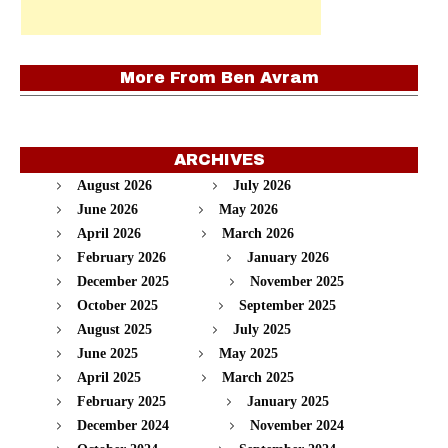
More From
Ben Avram
ARCHIVES
August 2026
July 2026
June 2026
May 2026
April 2026
March 2026
February 2026
January 2026
December 2025
November 2025
October 2025
September 2025
August 2025
July 2025
June 2025
May 2025
April 2025
March 2025
February 2025
January 2025
December 2024
November 2024