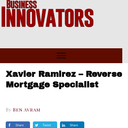
Xavier Ramirez – Reverse
Mortgage Specialist
By
Ben Avram
Share
Tweet
Share