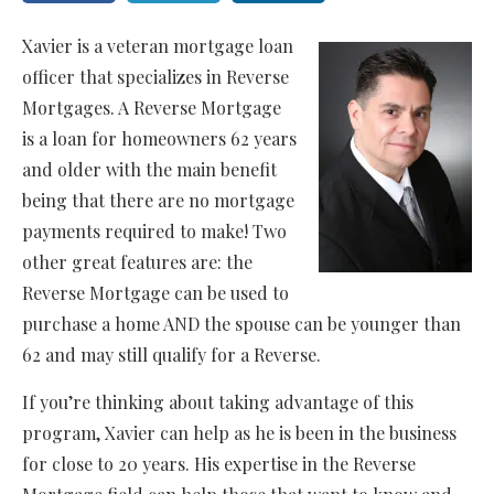
Xavier is a veteran mortgage loan
officer that specializes in Reverse
Mortgages. A Reverse Mortgage
is a loan for homeowners 62 years
and older with the main benefit
being that there are no mortgage
payments required to make! Two
other great features are: the
Reverse Mortgage can be used to
purchase a home AND the spouse can be younger than
62 and may still qualify for a Reverse.
If you’re thinking about taking advantage of this
program, Xavier can help as he is been in the business
for close to 20 years. His expertise in the Reverse