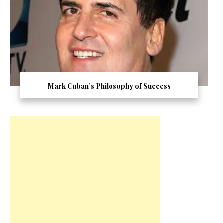
Mark Cuban’s Philosophy of Success