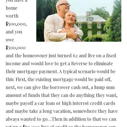
home
worth
$500,000,
and you
owe
$300,000
and the homeowner just turned 62 and live on a fixed
income and would love to get a Reverse to eliminate
their mortgage payment. A typical scenario would be
this: First, the existing mortgage would be paid off,
next, we can give the borrower cash out, a lump sum
amount of funds that they can do anything they want,
maybe payoff a car loan or high interest credit cards
and maybe take a long vacation, somewhere they have
always wanted to go…Then in addition to that we can
set up a $50,000 line of credit so the homeowner can