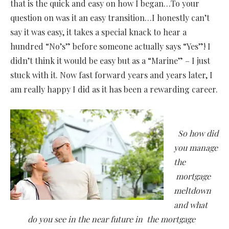
that is the quick and easy on how I began…To your
question on was it an easy transition…I honestly can’t
say it was easy, it takes a special knack to hear a
hundred “No’s” before someone actually says “Yes”! I
didn’t think it would be easy but as a “Marine” – I just
stuck with it. Now fast forward years and years later, I
am really happy I did as it has been a rewarding career.
So how did
you manage
the
mortgage
meltdown
and what
do you see in the near future in the mortgage