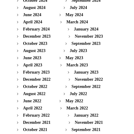
October 2024
September 2024
August 2024
July 2024
June 2024
May 2024
April 2024
March 2024
February 2024
January 2024
December 2023
November 2023
October 2023
September 2023
August 2023
July 2023
June 2023
May 2023
April 2023
March 2023
February 2023
January 2023
December 2022
November 2022
October 2022
September 2022
August 2022
July 2022
June 2022
May 2022
April 2022
March 2022
February 2022
January 2022
December 2021
November 2021
October 2021
September 2021