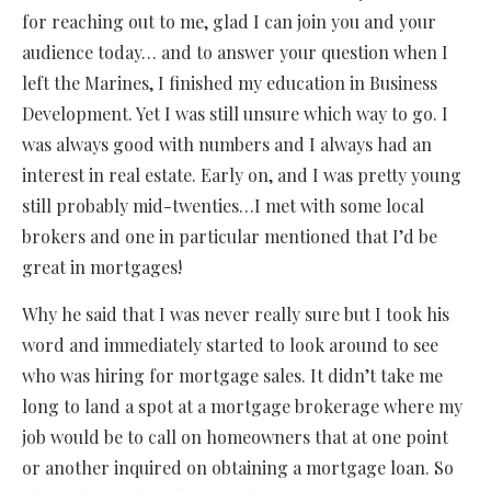
for reaching out to me, glad I can join you and your
audience today… and to answer your question when I
left the Marines, I finished my education in Business
Development. Yet I was still unsure which way to go. I
was always good with numbers and I always had an
interest in real estate. Early on, and I was pretty young
still probably mid-twenties…I met with some local
brokers and one in particular mentioned that I’d be
great in mortgages!
Why he said that I was never really sure but I took his
word and immediately started to look around to see
who was hiring for mortgage sales. It didn’t take me
long to land a spot at a mortgage brokerage where my
job would be to call on homeowners that at one point
or another inquired on obtaining a mortgage loan. So