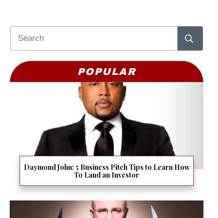
POPULAR
Daymond John: 5 Business Pitch Tips to Learn How
To Land an Investor