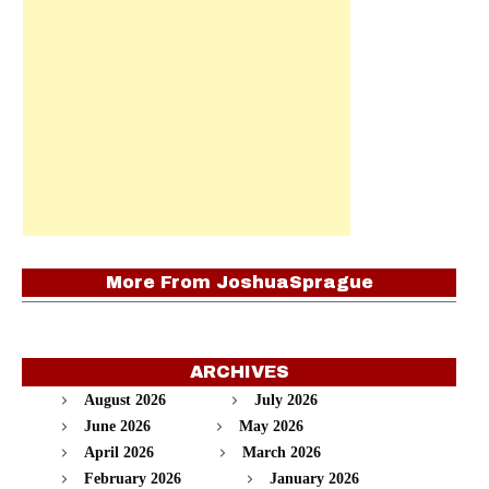
More From
JoshuaSprague
ARCHIVES
August 2026
July 2026
June 2026
May 2026
April 2026
March 2026
February 2026
January 2026