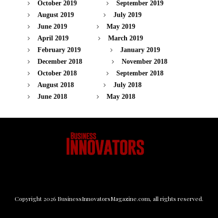
October 2019
September 2019
August 2019
July 2019
June 2019
May 2019
April 2019
March 2019
February 2019
January 2019
December 2018
November 2018
October 2018
September 2018
August 2018
July 2018
June 2018
May 2018
Copyright
2026
BusinessInnovatorsMagazine.com
, all rights reserved.