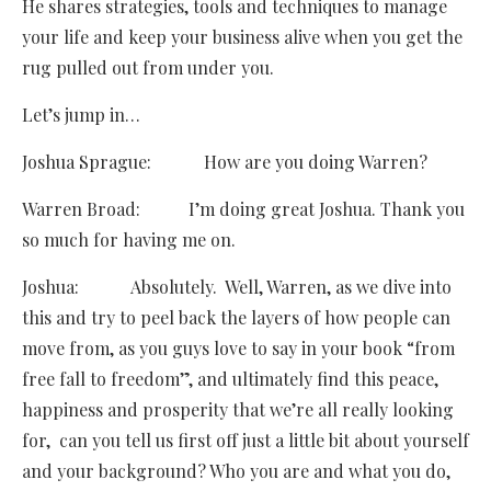
He shares strategies, tools and techniques to manage
your life and keep your business alive when you get the
rug pulled out from under you.
Let’s jump in…
Joshua Sprague: How are you doing Warren?
Warren Broad: I’m doing great Joshua. Thank you
so much for having me on.
Joshua: Absolutely. Well, Warren, as we dive into
this and try to peel back the layers of how people can
move from, as you guys love to say in your book “from
free fall to freedom”, and ultimately find this peace,
happiness and prosperity that we’re all really looking
for, can you tell us first off just a little bit about yourself
and your background? Who you are and what you do,