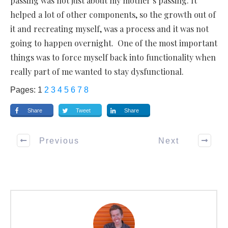
passing was not just about my mother’s passing. It
helped a lot of other components, so the growth out of
it and recreating myself, was a process and it was not
going to happen overnight. One of the most important
things was to force myself back into functionality when
really part of me wanted to stay dysfunctional.
Pages:
1
2
3
4
5
6
7
8
Share
Tweet
Share
Previous
Next