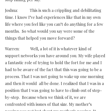
Joshua: This is such a crippling and debilitating
time. I know I’ve had experiences like that in my own
life where you feel like you can’t do anything for a few
months. So what would you say were some of the
things that helped you move forward?
Warren: Well, a lot of it is whatever kind of
support networks you have around you. My wife played
a fantastic role of trying to hold the fort for me and I
had to be aware of the fact that this was going to be a
process. That I was not going to wake up one morning
and then it would all be done. I realized that I was in a
position that I was going to have to climb out of step-
by-step. Because when we think of it, we are
confronted with issues of that size. My mother’s