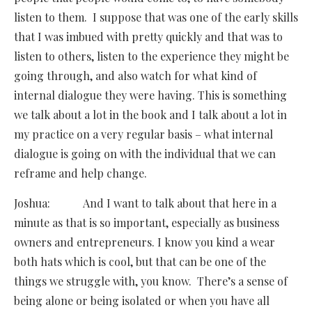
listen to them. I suppose that was one of the early skills
that I was imbued with pretty quickly and that was to
listen to others, listen to the experience they might be
going through, and also watch for what kind of
internal dialogue they were having. This is something
we talk about a lot in the book and I talk about a lot in
my practice on a very regular basis – what internal
dialogue is going on with the individual that we can
reframe and help change.
Joshua: And I want to talk about that here in a
minute as that is so important, especially as business
owners and entrepreneurs. I know you kind a wear
both hats which is cool, but that can be one of the
things we struggle with, you know. There’s a sense of
being alone or being isolated or when you have all