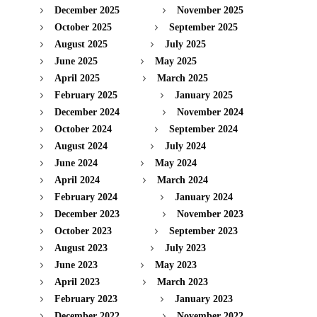
December 2025
November 2025
October 2025
September 2025
August 2025
July 2025
June 2025
May 2025
April 2025
March 2025
February 2025
January 2025
December 2024
November 2024
October 2024
September 2024
August 2024
July 2024
June 2024
May 2024
April 2024
March 2024
February 2024
January 2024
December 2023
November 2023
October 2023
September 2023
August 2023
July 2023
June 2023
May 2023
April 2023
March 2023
February 2023
January 2023
December 2022
November 2022