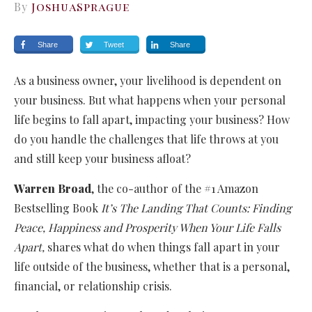
By
JoshuaSprague
Share
Tweet
Share
As a business owner, your livelihood is dependent on
your business. But what happens when your personal
life begins to fall apart, impacting your business? How
do you handle the challenges that life throws at you
and still keep your business afloat?
Warren Broad
, the co-author of the #1 Amazon
Bestselling Book
It’s The Landing That Counts: Finding
Peace, Happiness and Prosperity When Your Life Falls
Apart,
shares what do when things fall apart in your
life outside of the business, whether that is a personal,
financial, or relationship crisis.