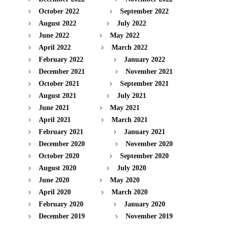
October 2022
September 2022
August 2022
July 2022
June 2022
May 2022
April 2022
March 2022
February 2022
January 2022
December 2021
November 2021
October 2021
September 2021
August 2021
July 2021
June 2021
May 2021
April 2021
March 2021
February 2021
January 2021
December 2020
November 2020
October 2020
September 2020
August 2020
July 2020
June 2020
May 2020
April 2020
March 2020
February 2020
January 2020
December 2019
November 2019