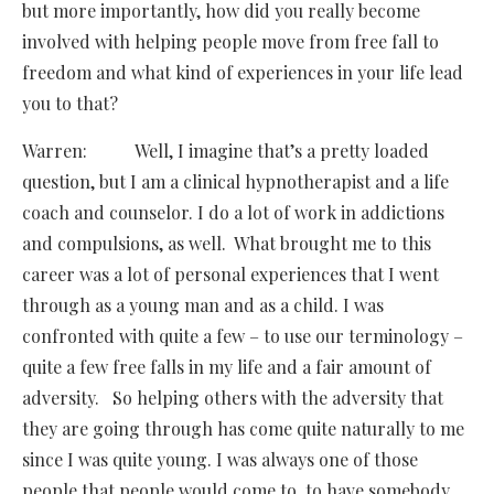
but more importantly, how did you really become
involved with helping people move from free fall to
freedom and what kind of experiences in your life lead
you to that?
Warren: Well, I imagine that’s a pretty loaded
question, but I am a clinical hypnotherapist and a life
coach and counselor. I do a lot of work in addictions
and compulsions, as well. What brought me to this
career was a lot of personal experiences that I went
through as a young man and as a child. I was
confronted with quite a few – to use our terminology –
quite a few free falls in my life and a fair amount of
adversity. So helping others with the adversity that
they are going through has come quite naturally to me
since I was quite young. I was always one of those
people that people would come to, to have somebody