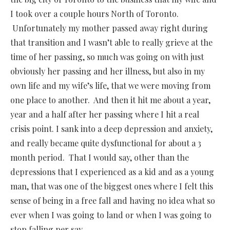
I took over a couple hours North of Toronto.
Unfortunately my mother passed away right during
that transition and I wasn’t able to really grieve at the
time of her passing, so much was going on with just
obviously her passing and her illness, but also in my
own life and my wife’s life, that we were moving from
one place to another. And then it hit me about a year,
year and a half after her passing where I hit a real
crisis point. I sank into a deep depression and anxiety,
and really became quite dysfunctional for about a 3
month period. That I would say, other than the
depressions that I experienced as a kid and as a young
man, that was one of the biggest ones where I felt this
sense of being in a free fall and having no idea what so
ever when I was going to land or when I was going to
stop falling per say.