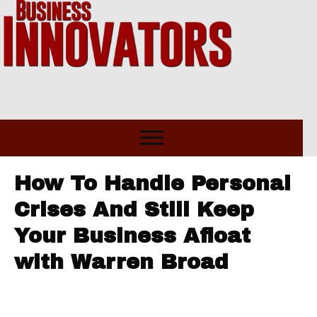
How To Handle Personal
Crises And Still Keep
Your Business Afloat
with Warren Broad