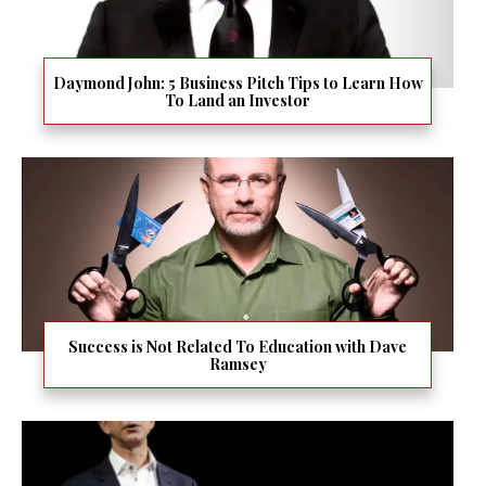
Daymond John: 5 Business Pitch Tips to Learn How
To Land an Investor
Success is Not Related To Education with Dave
Ramsey