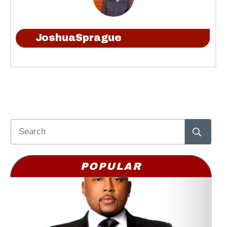
JoshuaSprague
POPULAR