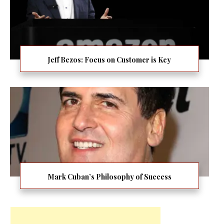
Jeff Bezos: Focus on Customer is Key
Mark Cuban’s Philosophy of Success