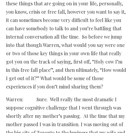
these things that are going on in your life, personally,
you know, crisis or free fall, however you want to say it,
it can sometimes become very difficult to feel like you
can have somebody to talk to and you’re battling that
internal conversation all the time. So before we jump
into that though Warren, what would you say were one
or two of those key things in your own life that really
got you on the track of saying, first off, “Holy cow I’m
in this free fall place”, and then ultimately, “How would
I get out of it?” What would be some of those
experiences if you don’t mind sharing them?
Warren: Sure. Well really the most dramatic I
suppose cognitive challenge that I went through was
shortly after my mother’s passing. At the time that my
mother passed I was in transition. I was moving out of
the big city of Toronto to the business that my wife and