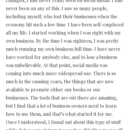
changed, I had never really been on social media. I had
never been on any of this. I saw so many people,
including myself, who lost their businesses when the
economy hit such a low time. I have been self-employed
all my life. I started working when I was eight with my
own business. By the time I was eighteen, I was pretty
much running my own business full time. I have never
have worked for anybody else, and to lose a business
was unbelievable. At that point, social media was
coming into much more widespread use. There is so
much in the ensuing years, the things that are now
available to promote either our books or our
businesses. The tools that are out there are amazing,
but I find that a lot of business owners need to learn
how to use them, and that’s what started it for me.
Once I understood, I found out about this type of stuff