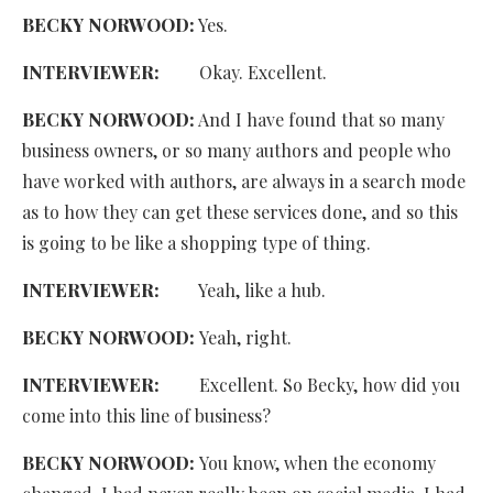
BECKY NORWOOD:
Yes.
INTERVIEWER:
Okay. Excellent.
BECKY NORWOOD:
And I have found that so many
business owners, or so many authors and people who
have worked with authors, are always in a search mode
as to how they can get these services done, and so this
is going to be like a shopping type of thing.
INTERVIEWER:
Yeah, like a hub.
BECKY NORWOOD:
Yeah, right.
INTERVIEWER:
Excellent. So Becky, how did you
come into this line of business?
BECKY NORWOOD:
You know, when the economy