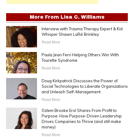
More From
Lisa C. Williams
Interview with Trauma Therapy Expert & Kid
Whisper Shawn LaRé Brinkley
Read More
Paula Jean Ferri Helping Others Win With
Tourette Syndrome
Read More
Doug Kirkpatrick Discusses the Power of
Social Technologies to Liberate Organizations
and Unleash Self-Management
Read More
Ozlem Brooke Erol Shares From Profit to
Purpose: How Purpose-Driven Leadership
Drives Companies to Thrive (and still make
money)
Read More