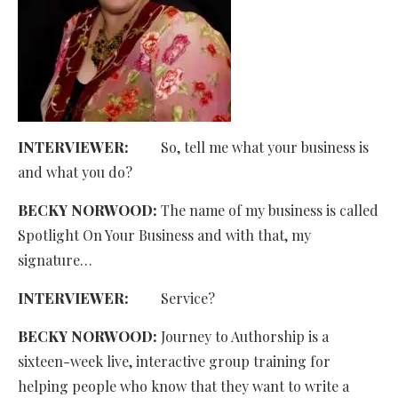
INTERVIEWER:
So, tell me what your business is
and what you do?
BECKY NORWOOD:
The name of my business is called
Spotlight On Your Business and with that, my
signature…
INTERVIEWER:
Service?
BECKY NORWOOD:
Journey to Authorship is a
sixteen-week live, interactive group training for
helping people who know that they want to write a