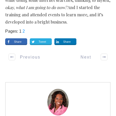
while doing some internet searches, thinking to myself,
okay, what I am going to do now?
And I started the
training and attended events to learn more, and it’s
developed into a bright business.
Pages:
1
2
Share
Tweet
Share
Previous
Next