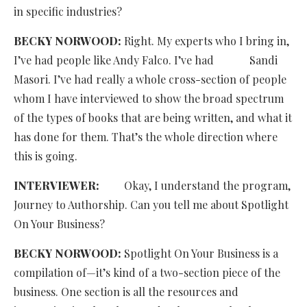
in specific industries?
BECKY NORWOOD:
Right. My experts who I bring in,
I’ve had people like Andy Falco. I’ve had Sandi
Masori. I’ve had really a whole cross-section of people
whom I have interviewed to show the broad spectrum
of the types of books that are being written, and what it
has done for them. That’s the whole direction where
this is going.
INTERVIEWER:
Okay, I understand the program,
Journey to Authorship. Can you tell me about Spotlight
On Your Business?
BECKY NORWOOD:
Spotlight On Your Business is a
compilation of—it’s kind of a two-section piece of the
business. One section is all the resources and