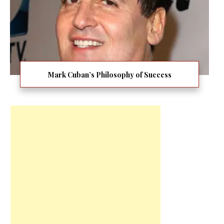
Mark Cuban’s Philosophy of Success