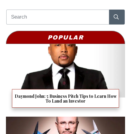
POPULAR
Daymond John: 5 Business Pitch Tips to Learn How
To Land an Investor