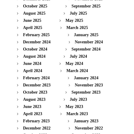
October 2025
September 2025
August 2025
July 2025
June 2025
May 2025
April 2025
March 2025
February 2025
January 2025
December 2024
November 2024
October 2024
September 2024
August 2024
July 2024
June 2024
May 2024
April 2024
March 2024
February 2024
January 2024
December 2023
November 2023
October 2023
September 2023
August 2023
July 2023
June 2023
May 2023
April 2023
March 2023
February 2023
January 2023
December 2022
November 2022