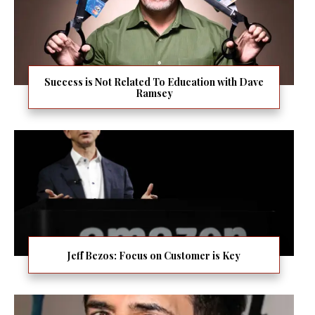
Success is Not Related To Education with Dave
Ramsey
Jeff Bezos: Focus on Customer is Key