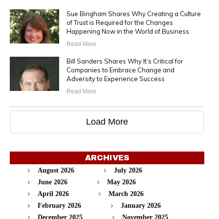
Sue Bingham Shares Why Creating a Culture
of Trust is Required for the Changes
Happening Now in the World of Business
Read More
Bill Sanders Shares Why It’s Critical for
Companies to Embrace Change and
Adversity to Experience Success
Read More
Load More
ARCHIVES
August 2026
July 2026
June 2026
May 2026
April 2026
March 2026
February 2026
January 2026
December 2025
November 2025