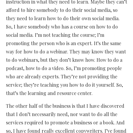
instruction in what they need to learn. Maybe they can’t
afford to hire somebody to do their social media, so
they need to learn how to do their own social media.
So, I have somebody who has a course on how to do
social media. I’m not teaching the course; I’m
promoting the person who is an expert. It’s the same
way for how to do a webinar. They may know they want
to do webinars, but they don’t know how. How to do a
podcast, how to do a video. So, I’m promoting people
who are already experts. They’re not providing the
service; they’re teaching you how to do it yourself. So,
that’s the learning and resource center.
The other half of the business is that I have discovered
that I don’t necessarily need, nor want to do all the
services required to promote a business or a book. And
so, I have found really excellent copywriters. I’ve found