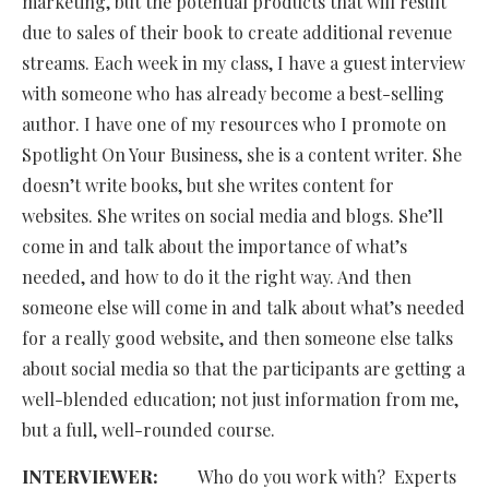
marketing, but the potential products that will result
due to sales of their book to create additional revenue
streams. Each week in my class, I have a guest interview
with someone who has already become a best-selling
author. I have one of my resources who I promote on
Spotlight On Your Business, she is a content writer. She
doesn’t write books, but she writes content for
websites. She writes on social media and blogs. She’ll
come in and talk about the importance of what’s
needed, and how to do it the right way. And then
someone else will come in and talk about what’s needed
for a really good website, and then someone else talks
about social media so that the participants are getting a
well-blended education; not just information from me,
but a full, well-rounded course.
INTERVIEWER:
Who do you work with? Experts