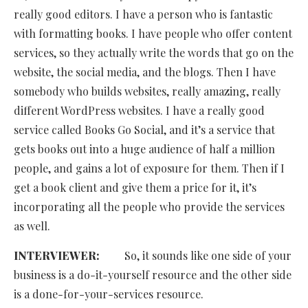
really good editors. I have a person who is fantastic
with formatting books. I have people who offer content
services, so they actually write the words that go on the
website, the social media, and the blogs. Then I have
somebody who builds websites, really amazing, really
different WordPress websites. I have a really good
service called Books Go Social, and it’s a service that
gets books out into a huge audience of half a million
people, and gains a lot of exposure for them. Then if I
get a book client and give them a price for it, it’s
incorporating all the people who provide the services
as well.
INTERVIEWER:
So, it sounds like one side of your
business is a do-it-yourself resource and the other side
is a done-for-your-services resource.