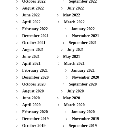
October 2022
September 2022
August 2022
July 2022
June 2022
May 2022
April 2022
March 2022
February 2022
January 2022
December 2021
November 2021
October 2021
September 2021
August 2021
July 2021
June 2021
May 2021
April 2021
March 2021
February 2021
January 2021
December 2020
November 2020
October 2020
September 2020
August 2020
July 2020
June 2020
May 2020
April 2020
March 2020
February 2020
January 2020
December 2019
November 2019
October 2019
September 2019