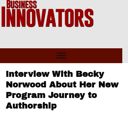
Interview With Becky
Norwood About Her New
Program Journey to
Authorship