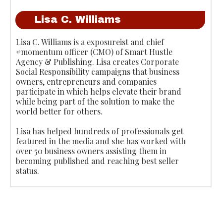
Lisa C. Williams
Lisa C. Williams is a exposureist and chief
#momentum officer (CMO) of Smart Hustle
Agency & Publishing. Lisa creates Corporate
Social Responsibility campaigns that business
owners, entrepreneurs and companies
participate in which helps elevate their brand
while being part of the solution to make the
world better for others.
Lisa has helped hundreds of professionals get
featured in the media and she has worked with
over 50 business owners assisting them in
becoming published and reaching best seller
status.