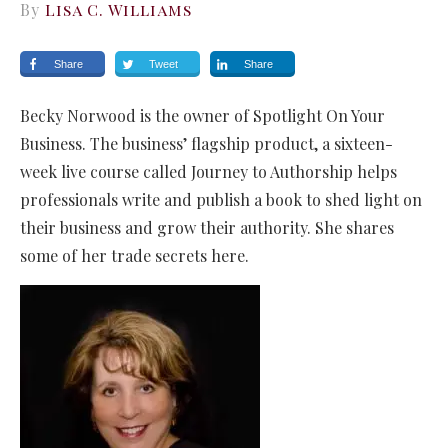
By
Lisa C. Williams
Share
Tweet
Share
Becky Norwood is the owner of Spotlight On Your
Business. The business’ flagship product, a sixteen-
week live course called Journey to Authorship helps
professionals write and publish a book to shed light on
their business and grow their authority. She shares
some of her trade secrets here.