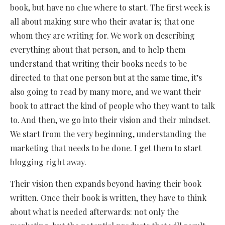
book, but have no clue where to start. The first week is
all about making sure who their avatar is; that one
whom they are writing for. We work on describing
everything about that person, and to help them
understand that writing their books needs to be
directed to that one person but at the same time, it’s
also going to read by many more, and we want their
book to attract the kind of people who they want to talk
to. And then, we go into their vision and their mindset.
We start from the very beginning, understanding the
marketing that needs to be done. I get them to start
blogging right away.
Their vision then expands beyond having their book
written. Once their book is written, they have to think
about what is needed afterwards: not only the