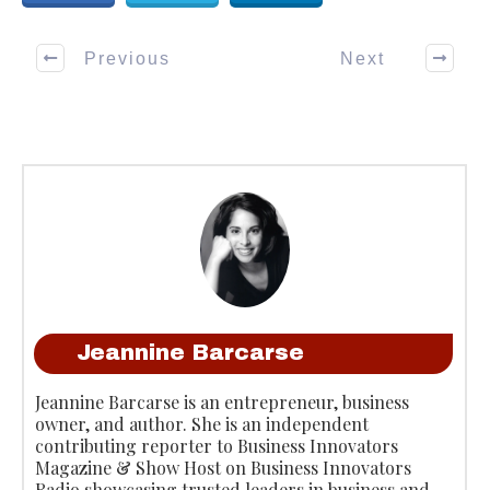
Previous
Next
Jeannine Barcarse
Jeannine Barcarse is an entrepreneur, business
owner, and author. She is an independent
contributing reporter to Business Innovators
Magazine & Show Host on Business Innovators
Radio showcasing trusted leaders in business and