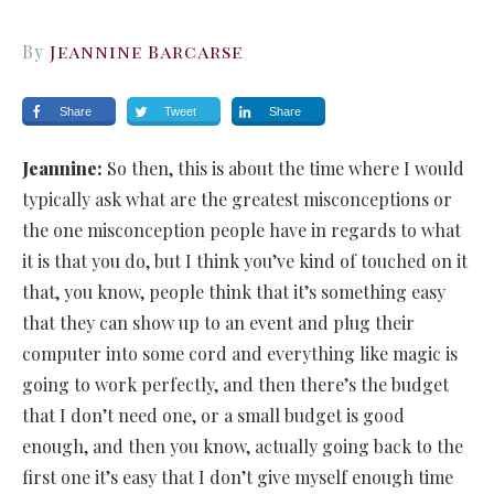
By
Jeannine Barcarse
Share
Tweet
Share
Jeannine:
So then, this is about the time where I would
typically ask what are the greatest misconceptions or
the one misconception people have in regards to what
it is that you do, but I think you’ve kind of touched on it
that, you know, people think that it’s something easy
that they can show up to an event and plug their
computer into some cord and everything like magic is
going to work perfectly, and then there’s the budget
that I don’t need one, or a small budget is good
enough, and then you know, actually going back to the
first one it’s easy that I don’t give myself enough time