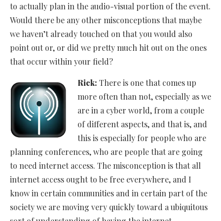
to actually plan in the audio-visual portion of the event.
Would there be any other misconceptions that maybe
we haven’t already touched on that you would also
point out or, or did we pretty much hit out on the ones
that occur within your field?
Rick:
There is one that comes up
more often than not, especially as we
are in a cyber world, from a couple
of different aspects, and that is, and
this is especially for people who are
planning conferences, who are people that are going
to need internet access. The misconception is that all
internet access ought to be free everywhere, and I
know in certain communities and in certain part of the
society we are moving very quickly toward a ubiquitous
sort of understanding of having the internet