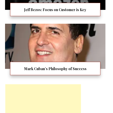
Jeff Bezos: Focus on Customer is Key
Mark Cuban’s Philosophy of Success