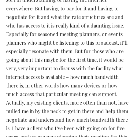
everywhere. But having to pay for it and having to
negotiate for it and what the rate structures are and
who has access to it is really kind of a daunting issue.
Especially for seasoned meeting planners, or events
planners who might be listening to this broadcast, it’ll
especially resonate with them. But for those who are
going about this maybe for the first time, it would be
very, very important to discuss with the facility what
internet access is available – how much bandwidth
there is, in other words how many devices or how
much access that particular meeting can support.
Actually, my existing clients, more often than not, have
pulled me in by the neck to get in there and help them
negotiate and understand how much bandwidth there
is. I have a client who I’ve been with going on for five
years, and we are now planning their meeting for this