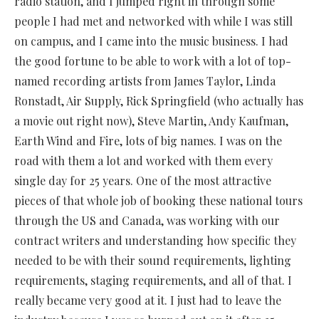
radio station, and I jumped right in through some
people I had met and networked with while I was still
on campus, and I came into the music business. I had
the good fortune to be able to work with a lot of top-
named recording artists from James Taylor, Linda
Ronstadt, Air Supply, Rick Springfield (who actually has
a movie out right now), Steve Martin, Andy Kaufman,
Earth Wind and Fire, lots of big names. I was on the
road with them a lot and worked with them every
single day for 25 years. One of the most attractive
pieces of that whole job of booking these national tours
through the US and Canada, was working with our
contract writers and understanding how specific they
needed to be with their sound requirements, lighting
requirements, staging requirements, and all of that. I
really became very good at it. I just had to leave the