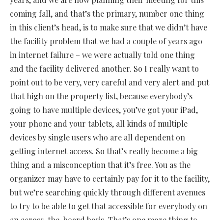
coming fall, and that’s the primary, number one thing
in this client’s head, is to make sure that we didn’t have
the facility problem that we had a couple of years ago
in internet failure – we were actually told one thing
and the facility delivered another. So I really want to
point out to be very, very careful and very alert and put
that high on the property list, because everybody’s
going to have multiple devices, you’ve got your iPad,
your phone and your tablets, all kinds of multiple
devices by single users who are all dependent on
getting internet access. So that’s really become a big
thing and a misconception that it’s free. You as the
organizer may have to certainly pay for it to the facility,
but we’re searching quickly through different avenues
to try to be able to get that accessible for everybody on
an across-the-board basis. That’s one more thing to