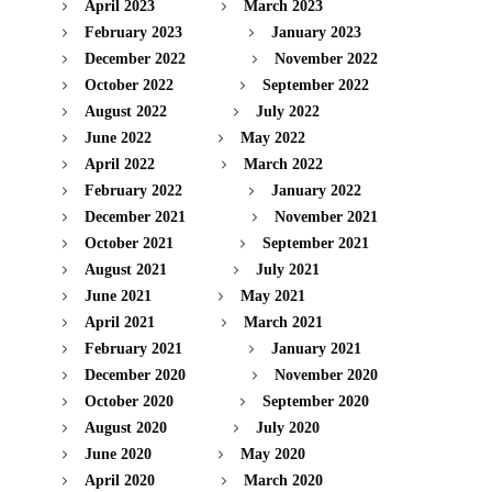
April 2023
March 2023
February 2023
January 2023
December 2022
November 2022
October 2022
September 2022
August 2022
July 2022
June 2022
May 2022
April 2022
March 2022
February 2022
January 2022
December 2021
November 2021
October 2021
September 2021
August 2021
July 2021
June 2021
May 2021
April 2021
March 2021
February 2021
January 2021
December 2020
November 2020
October 2020
September 2020
August 2020
July 2020
June 2020
May 2020
April 2020
March 2020