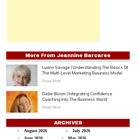
More From
Jeannine Barcarse
Luann Savage | Understanding The Basics Of
The Multi-Level Marketing Business Model
Read More
Debe Bloom | Integrating Confidence
Coaching Into The Business World
Read More
ARCHIVES
August 2026
July 2026
June 2026
May 2026