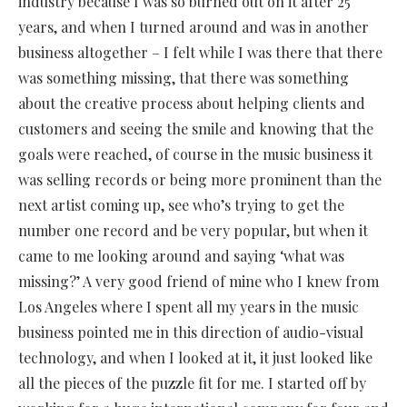
industry because I was so burned out on it after 25
years, and when I turned around and was in another
business altogether – I felt while I was there that there
was something missing, that there was something
about the creative process about helping clients and
customers and seeing the smile and knowing that the
goals were reached, of course in the music business it
was selling records or being more prominent than the
next artist coming up, see who’s trying to get the
number one record and be very popular, but when it
came to me looking around and saying ‘what was
missing?’ A very good friend of mine who I knew from
Los Angeles where I spent all my years in the music
business pointed me in this direction of audio-visual
technology, and when I looked at it, it just looked like
all the pieces of the puzzle fit for me. I started off by