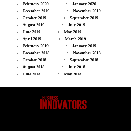
February 2020
January 2020
December 2019
November 2019
October 2019
September 2019
August 2019
July 2019
June 2019
May 2019
April 2019
March 2019
February 2019
January 2019
December 2018
November 2018
October 2018
September 2018
August 2018
July 2018
June 2018
May 2018