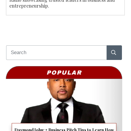
entrepreneurship.
POPULAR
Daymond John: 5 Business Pitch Tips to Learn How