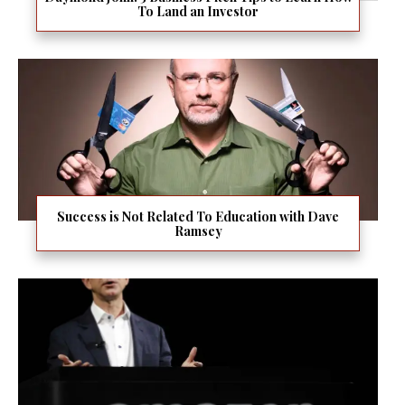
To Land an Investor
Success is Not Related To Education with Dave
Ramsey