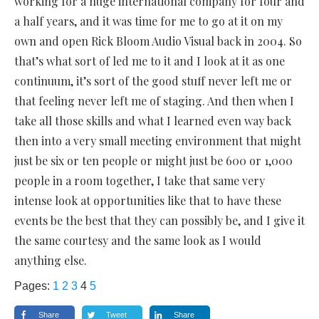
working for a huge international company for four and
a half years, and it was time for me to go at it on my
own and open Rick Bloom Audio Visual back in 2004. So
that’s what sort of led me to it and I look at it as one
continuum, it’s sort of the good stuff never left me or
that feeling never left me of staging. And then when I
take all those skills and what I learned even way back
then into a very small meeting environment that might
just be six or ten people or might just be 600 or 1,000
people in a room together, I take that same very
intense look at opportunities like that to have these
events be the best that they can possibly be, and I give it
the same courtesy and the same look as I would
anything else.
Pages:
1
2
3
4
5
Share
Tweet
Share