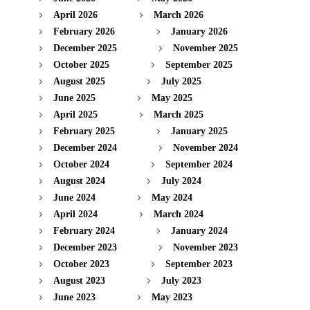
April 2026
March 2026
February 2026
January 2026
December 2025
November 2025
October 2025
September 2025
August 2025
July 2025
June 2025
May 2025
April 2025
March 2025
February 2025
January 2025
December 2024
November 2024
October 2024
September 2024
August 2024
July 2024
June 2024
May 2024
April 2024
March 2024
February 2024
January 2024
December 2023
November 2023
October 2023
September 2023
August 2023
July 2023
June 2023
May 2023