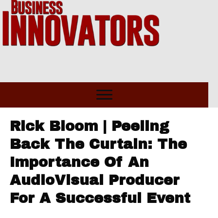
Rick Bloom | Peeling
Back The Curtain: The
Importance Of An
AudioVisual Producer
For A Successful Event