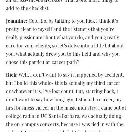
add to the checklist.
Jeannine:
Cool. So, by talking to you Rick I think it’s
pretty clear to myself and the listeners that you’re
really passionate about what you do, and you greatly
care for your clients, so let’s delve into a little bit about
you, what actually drew you to this field and why you
chose this particular career path?
Rick:
Well, I don’t want to say it happened by accident,
but I build this whole- this is actually my third career
or whatever it is, I’ve lost count. But, starting back, I
don’t want to say how long ago, I started a career, my
first business career in the music industry. I came out of
college radio in UC Santa Barbara, was actually doing
the on-campus concerts, because I was tied in with the