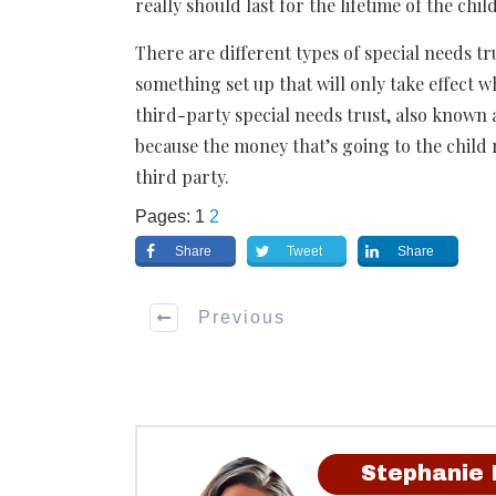
really should last for the lifetime of the child
There are different types of special needs tr
something set up that will only take effect 
third-party special needs trust, also known 
because the money that’s going to the child 
third party.
Pages:
1
2
Share
Tweet
Share
Previous
Stephanie 