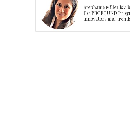
Stephanie Miller is a
for PROFOUND Progra
innovators and trendse