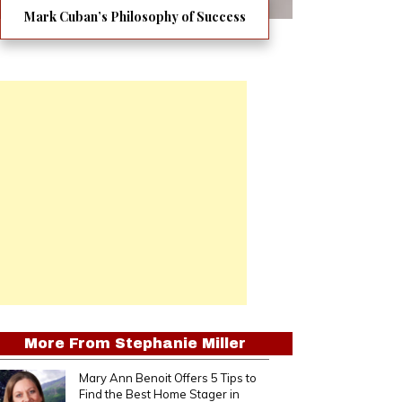
Mark Cuban’s Philosophy of Success
More From
Stephanie Miller
Mary Ann Benoit Offers 5 Tips to
Find the Best Home Stager in