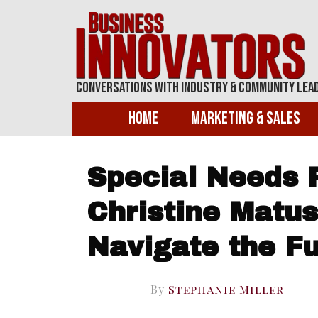
Conversations With Industry & Community Lea
Home
Marketing & Sales
Special Needs 
Christine Matus
Navigate the F
By
Stephanie Miller