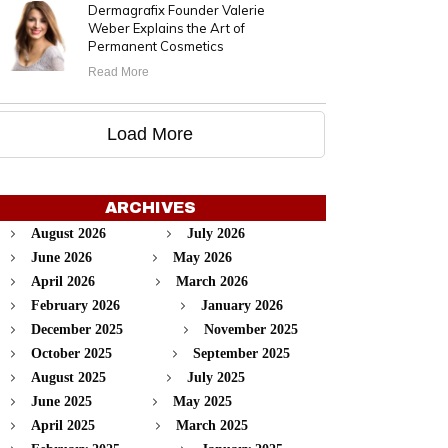
Dermagrafix Founder Valerie
Weber Explains the Art of
Permanent Cosmetics
Read More
Load More
ARCHIVES
August 2026
July 2026
June 2026
May 2026
April 2026
March 2026
February 2026
January 2026
December 2025
November 2025
October 2025
September 2025
August 2025
July 2025
June 2025
May 2025
April 2025
March 2025