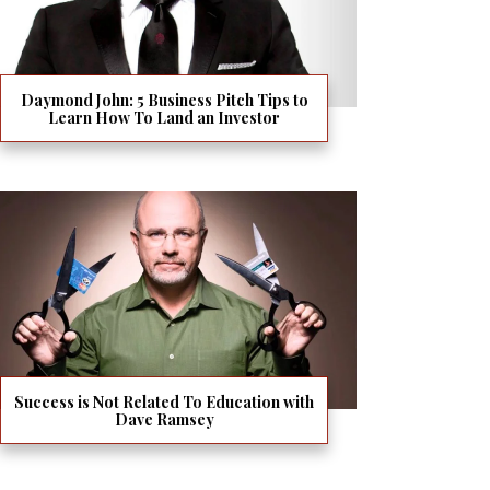
Daymond John: 5 Business Pitch Tips to
Learn How To Land an Investor
Success is Not Related To Education with
Dave Ramsey