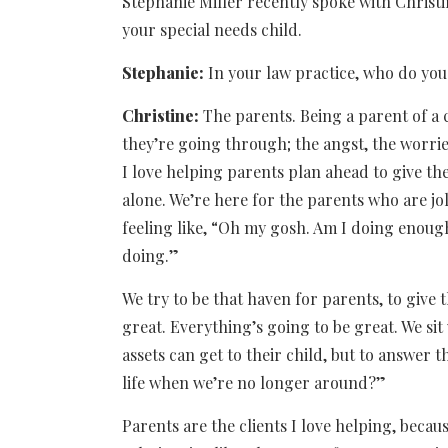
Stephanie Miller recently spoke with Christi
your special needs child.
Stephanie:
In your law practice, who do yo
Christine:
The parents. Being a parent of a
they’re going through; the angst, the worrie
I love helping parents plan ahead to give th
alone. We’re here for the parents who are jo
feeling like, “Oh my gosh. Am I doing enoug
doing.”
We try to be that haven for parents, to give 
great. Everything’s going to be great. We si
assets can get to their child, but to answer t
life when we’re no longer around?”
Parents are the clients I love helping, becaus