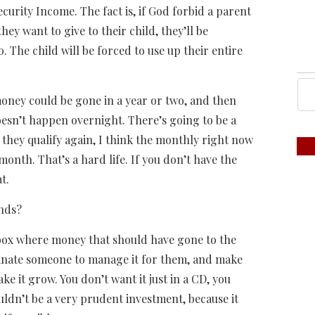
ecurity Income. The fact is, if God forbid a parent
ey want to give to their child, they’ll be
o. The child will be forced to use up their entire
money could be gone in a year or two, and then
doesn’t happen overnight. There’s going to be a
f they qualify again, I think the monthly right now
onth. That’s a hard life. If you don’t have the
t.
unds?
is box where money that should have gone to the
ominate someone to manage it for them, and make
ake it grow. You don’t want it just in a CD, you
uldn’t be a very prudent investment, because it