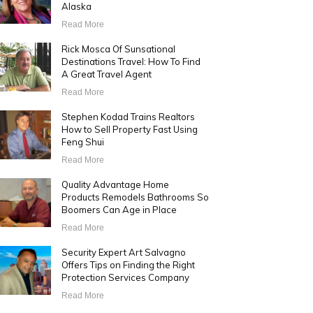
Alaska
Read More
Rick Mosca Of Sunsational
Destinations Travel: How To Find
A Great Travel Agent
Read More
Stephen Kodad Trains Realtors
How to Sell Property Fast Using
Feng Shui
Read More
Quality Advantage Home
Products Remodels Bathrooms So
Boomers Can Age in Place
Read More
Security Expert Art Salvagno
Offers Tips on Finding the Right
Protection Services Company
Read More