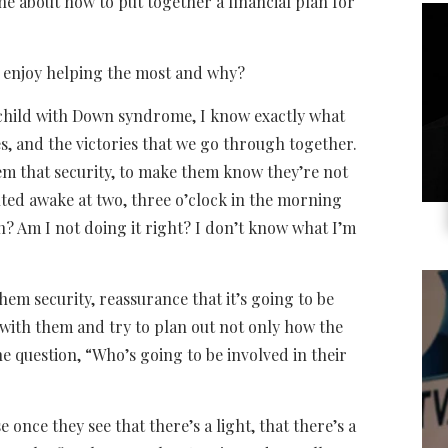
ne about how to put together a financial plan for
u enjoy helping the most and why?
 child with Down syndrome, I know exactly what
s, and the victories that we go through together.
em that security, to make them know they’re not
lted awake at two, three o’clock in the morning
h? Am I not doing it right? I don’t know what I’m
them security, reassurance that it’s going to be
t with them and try to plan out not only how the
he question, “Who’s going to be involved in their
e once they see that there’s a light, that there’s a