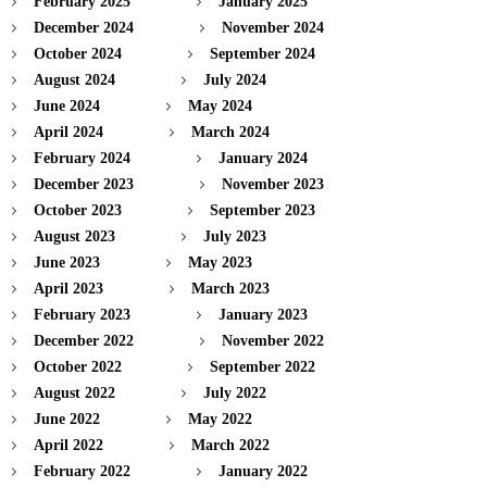
February 2025
January 2025
December 2024
November 2024
October 2024
September 2024
August 2024
July 2024
June 2024
May 2024
April 2024
March 2024
February 2024
January 2024
December 2023
November 2023
October 2023
September 2023
August 2023
July 2023
June 2023
May 2023
April 2023
March 2023
February 2023
January 2023
December 2022
November 2022
October 2022
September 2022
August 2022
July 2022
June 2022
May 2022
April 2022
March 2022
February 2022
January 2022