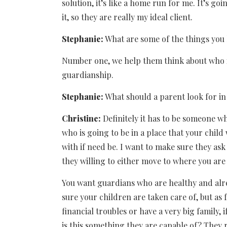
solution, it’s like a home run for me. It’s goin
it, so they are really my ideal client.
Stephanie:
What are some of the things you 
Number one, we help them think about who is g
guardianship.
Stephanie:
What should a parent look for in
Christine:
Definitely it has to be someone 
who is going to be in a place that your child 
with if need be. I want to make sure they as
they willing to either move to where you are 
You want guardians who are healthy and alr
sure your children are taken care of, but as 
financial troubles or have a very big family
is this something they are capable of? They 