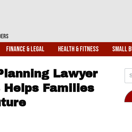
ders
Finance & Legal
Health & Fitness
Small B
Planning Lawyer
 Helps Families
uture