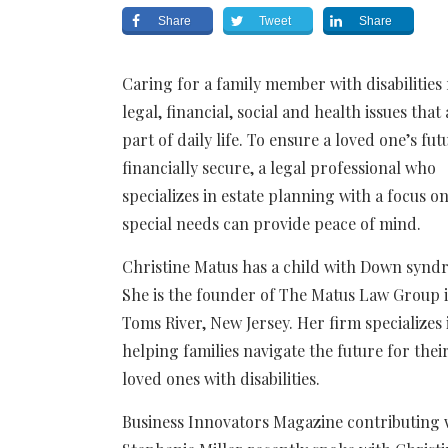
Share
Tweet
Share
Caring for a family member with disabilities
legal, financial, social and health issues that
part of daily life. To ensure a loved one’s fut
financially secure, a legal professional who
specializes in estate planning with a focus o
special needs can provide peace of mind.
Christine Matus has a child with Down synd
She is the founder of The Matus Law Group 
Toms River, New Jersey. Her firm specializes 
helping families navigate the future for thei
loved ones with disabilities.
Business Innovators Magazine contributing 