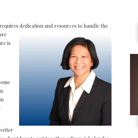
 requires dedication and
resources to handle the
 are
ure is
n
rome.
in
in
r
writer