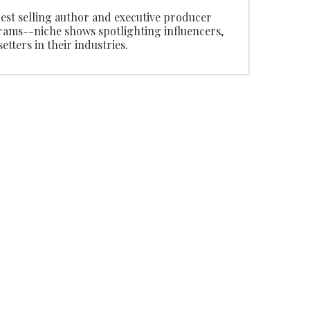
 best selling author and executive producer
ms--niche shows spotlighting influencers,
tters in their industries.