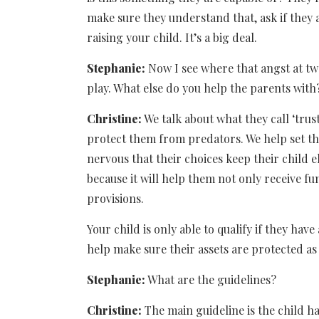
make sure they understand that, ask if they 
raising your child. It’s a big deal.
Stephanie:
Now I see where that angst at tw
play. What else do you help the parents with
Christine:
We talk about what they call ‘trus
protect them from predators. We help set tha
nervous that their choices keep their child e
because it will help them not only receive 
provisions.
Your child is only able to qualify if they hav
help make sure their assets are protected as 
Stephanie:
What are the guidelines?
Christine:
The main guideline is the child h