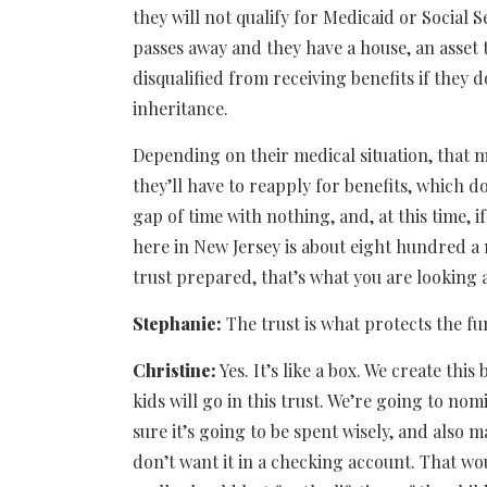
they will not qualify for Medicaid or Social S
passes away and they have a house, an asset th
disqualified from receiving benefits if they d
inheritance.
Depending on their medical situation, that 
they’ll have to reapply for benefits, which 
gap of time with nothing, and, at this time, i
here in New Jersey is about eight hundred a m
trust prepared, that’s what you are looking a
Stephanie:
The trust is what protects the f
Christine:
Yes. It’s like a box. We create th
kids will go in this trust. We’re going to n
sure it’s going to be spent wisely, and also m
don’t want it in a checking account. That wo