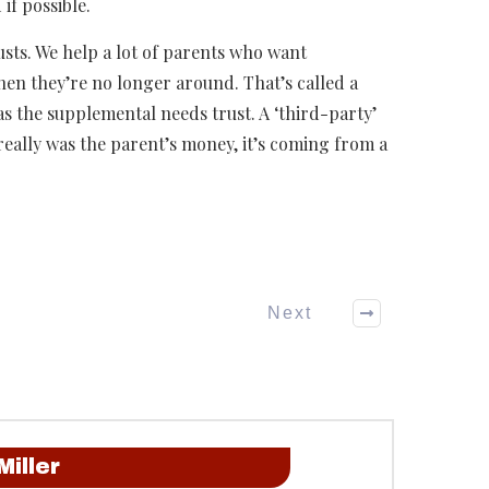
 if possible.
usts. We help a lot of parents who want
when they’re no longer around. That’s called a
as the supplemental needs trust. A ‘third-party’
really was the parent’s money, it’s coming from a
Next
Miller