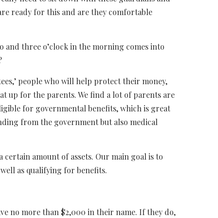
are ready for this and are they comfortable
o and three o’clock in the morning comes into
?
tees,’ people who will help protect their money,
t up for the parents. We find a lot of parents are
ligible for governmental benefits, which is great
funding from the government but also medical
e a certain amount of assets. Our main goal is to
well as qualifying for benefits.
ave no more than $2,000 in their name. If they do,