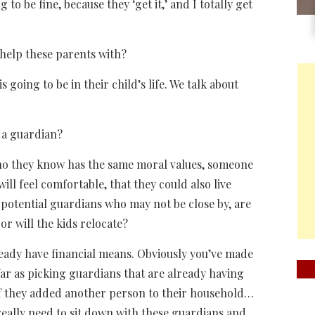
g to be fine, because they ‘get it,’ and I totally get
help these parents with?
oing to be in their child’s life. We talk about
 a guardian?
who they know has the same moral values, someone
will feel comfortable, that they could also live
k potential guardians who may not be close by, are
or will the kids relocate?
eady have financial means. Obviously you’ve made
far as picking guardians that are already having
, if they added another person to their household…
really need to sit down with these guardians and