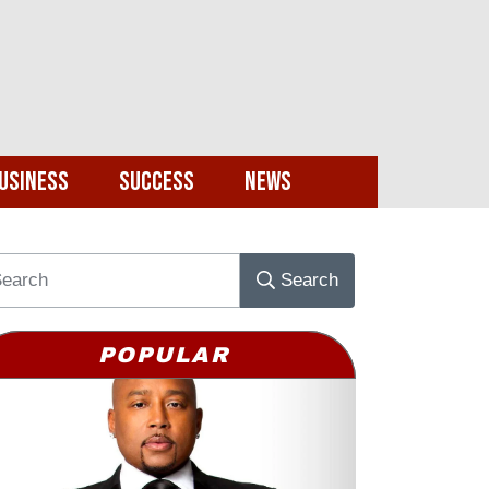
usiness
Success
News
Search
POPULAR