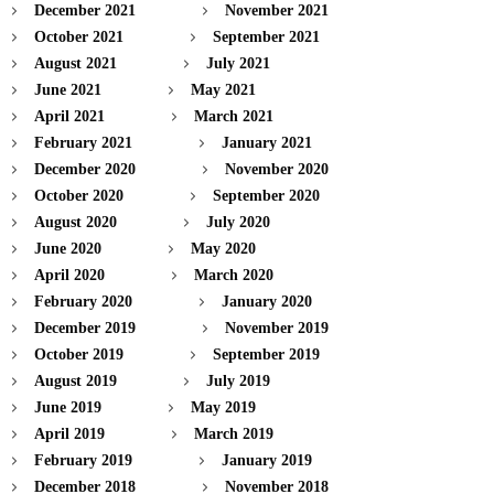
December 2021
November 2021
October 2021
September 2021
August 2021
July 2021
June 2021
May 2021
April 2021
March 2021
February 2021
January 2021
December 2020
November 2020
October 2020
September 2020
August 2020
July 2020
June 2020
May 2020
April 2020
March 2020
February 2020
January 2020
December 2019
November 2019
October 2019
September 2019
August 2019
July 2019
June 2019
May 2019
April 2019
March 2019
February 2019
January 2019
December 2018
November 2018