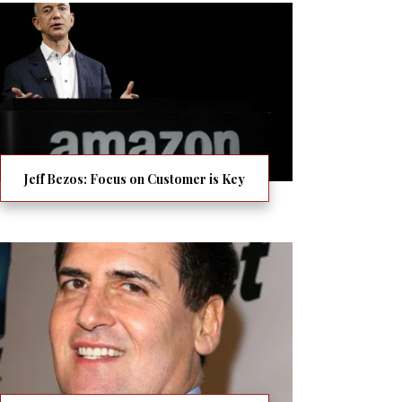
Jeff Bezos: Focus on Customer is Key