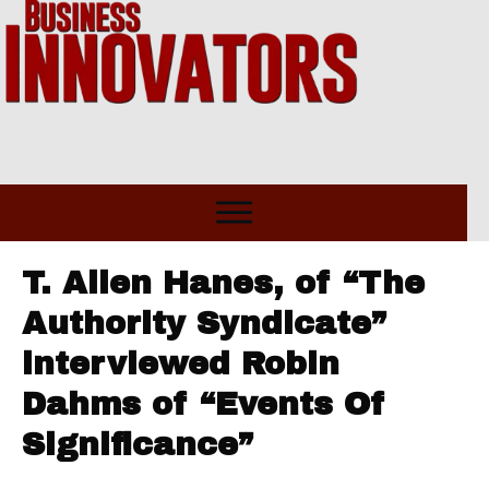
T. Allen Hanes, of “The
Authority Syndicate”
interviewed Robin
Dahms of “Events Of
Significance”