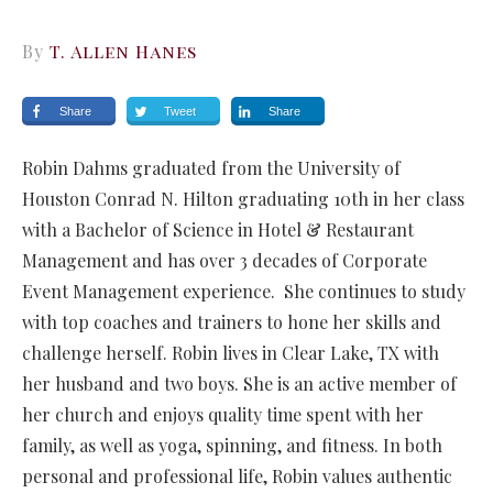
By
T. Allen Hanes
Share
Tweet
Share
Robin Dahms graduated from the University of
Houston Conrad N. Hilton graduating 10th in her class
with a Bachelor of Science in Hotel & Restaurant
Management and has over 3 decades of Corporate
Event Management experience. She continues to study
with top coaches and trainers to hone her skills and
challenge herself. Robin lives in Clear Lake, TX with
her husband and two boys. She is an active member of
her church and enjoys quality time spent with her
family, as well as yoga, spinning, and fitness. In both
personal and professional life, Robin values authentic