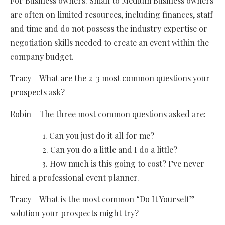
For Business owners: Small to Medium Business owners
are often on limited resources, including finances, staff
and time and do not possess the industry expertise or
negotiation skills needed to create an event within the
company budget.
Tracy – What are the 2-3 most common questions your
prospects ask?
Robin – The three most common questions asked are:
1. Can you just do it all for me?
2. Can you do a little and I do a little?
3. How much is this going to cost? I’ve never
hired a professional event planner.
Tracy – What is the most common “Do It Yourself”
solution your prospects might try?