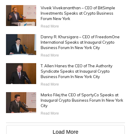
Viveik Vivekananthan – CEO of BitSimple
Investments Speaks at Crypto Business
Forum New York
Read More
Danny R. Khursigara – CEO of FreedomOne
International Speaks at Inaugural Crypto
Business Forum In New York City
Read More
T. Allen Hanes the CEO of The Authority
Syndicate Speaks at Inaugural Crypto
Business Forum In New York City
Read More
Marko Filej the CEO of SportyCo Speaks at
Inaugural Crypto Business Forum In New York
City
Read More
Load More