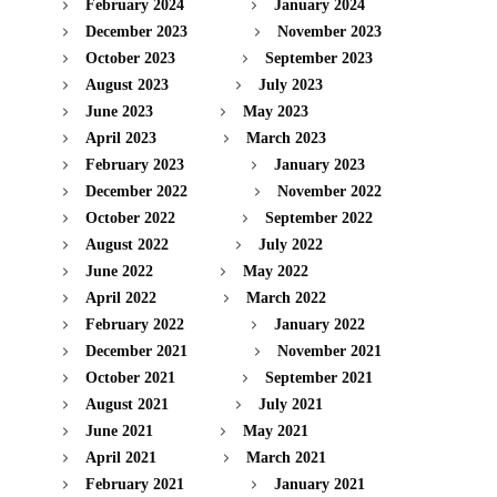
February 2024
January 2024
December 2023
November 2023
October 2023
September 2023
August 2023
July 2023
June 2023
May 2023
April 2023
March 2023
February 2023
January 2023
December 2022
November 2022
October 2022
September 2022
August 2022
July 2022
June 2022
May 2022
April 2022
March 2022
February 2022
January 2022
December 2021
November 2021
October 2021
September 2021
August 2021
July 2021
June 2021
May 2021
April 2021
March 2021
February 2021
January 2021