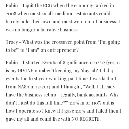
Robin – I quit the RCG when the economy tanked in
2008 when most small-medium restaurants could
barely hold their own and most went out of business. It
was no longer a lucrative business.
Tracy – What was the crossover point from “I’m going
to be” to “I am” an entrepreneur?
Robin – I started Events of Significance 12/12/12 (yes, 12
is my DIVINE number!) keeping my ‘day job’. I did 4
events the first year working part time. I was laid off
from NASA in 12/2013 and I thought, “Well, I already
have the business set up – legally, bank accounts. Why
don’t I just do this full time?” 110% in or 110% out is
how I operate so I knew if I gave 110% and failed then I
gave my all and could live with NO REGRETS.