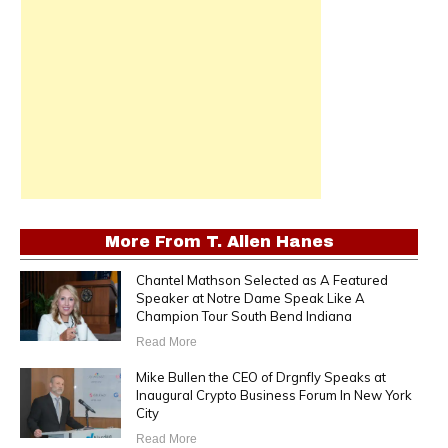
More From
T. Allen Hanes
Chantel Mathson Selected as A Featured
Speaker at Notre Dame Speak Like A
Champion Tour South Bend Indiana
Read More
Mike Bullen the CEO of Drgnfly Speaks at
Inaugural Crypto Business Forum In New York
City
Read More