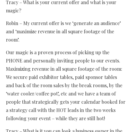
Tracy – What is your current offer and what is your
magic?
Robin – My current offer is we ‘generate an audience’
and ‘maximize revenue in all square footage of the
room’.
Our magic is a proven process of picking up the
PHONE and personally inviting people to our events.
Maximizing revenue in all square footage of the room:
We secure paid exhibitor tables, paid sponsor tables
and back of the room sales by the break rooms, by the
‘water cooler/coffee pot’, etc and we have a team of
people that strategically gets your calendar booked for
a strategy call with the HOT leads in the two weeks
following your event – while they are still hot!
Tracy – What is it you can look a business owner in the