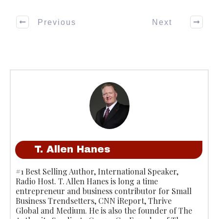
Previous
Next
T. Allen Hanes
#1 Best Selling Author, International Speaker,
Radio Host. T. Allen Hanes is long a time
entrepreneur and business contributor for Small
Business Trendsetters, CNN iReport, Thrive
Global and Medium. He is also the founder of The