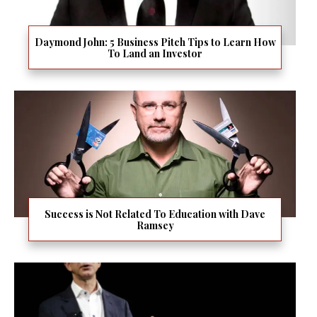
Daymond John: 5 Business Pitch Tips to Learn How
To Land an Investor
Success is Not Related To Education with Dave
Ramsey