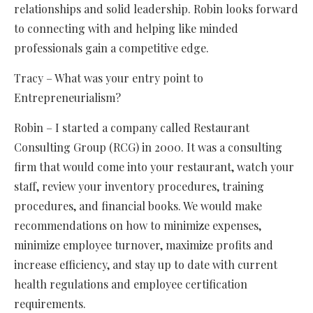
relationships and solid leadership. Robin looks forward
to connecting with and helping like minded
professionals gain a competitive edge.
Tracy – What was your entry point to
Entrepreneurialism?
Robin – I started a company called Restaurant
Consulting Group (RCG) in 2000. It was a consulting
firm that would come into your restaurant, watch your
staff, review your inventory procedures, training
procedures, and financial books. We would make
recommendations on how to minimize expenses,
minimize employee turnover, maximize profits and
increase efficiency, and stay up to date with current
health regulations and employee certification
requirements.