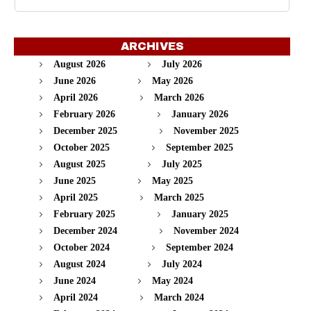
ARCHIVES
August 2026
July 2026
June 2026
May 2026
April 2026
March 2026
February 2026
January 2026
December 2025
November 2025
October 2025
September 2025
August 2025
July 2025
June 2025
May 2025
April 2025
March 2025
February 2025
January 2025
December 2024
November 2024
October 2024
September 2024
August 2024
July 2024
June 2024
May 2024
April 2024
March 2024