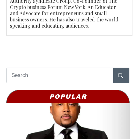
Authority Syndicate Group. Co-Founder of The
Crypto business Forum New York. An Educator
and Advocate for entrepreneurs and small
business owners. He has also traveled the world
speaking and educating audiences.
POPULAR