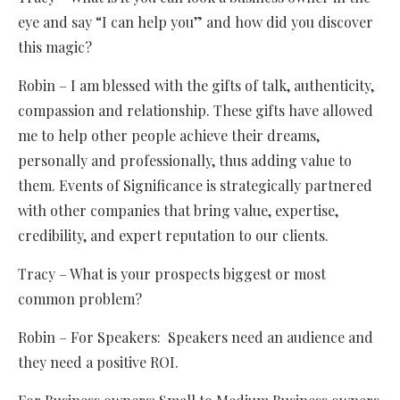
eye and say “I can help you” and how did you discover
this magic?
Robin – I am blessed with the gifts of talk, authenticity,
compassion and relationship. These gifts have allowed
me to help other people achieve their dreams,
personally and professionally, thus adding value to
them. Events of Significance is strategically partnered
with other companies that bring value, expertise,
credibility, and expert reputation to our clients.
Tracy – What is your prospects biggest or most
common problem?
Robin – For Speakers: Speakers need an audience and
they need a positive ROI.