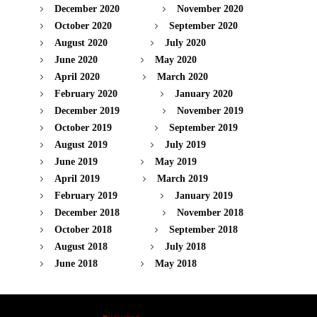
December 2020
November 2020
October 2020
September 2020
August 2020
July 2020
June 2020
May 2020
April 2020
March 2020
February 2020
January 2020
December 2019
November 2019
October 2019
September 2019
August 2019
July 2019
June 2019
May 2019
April 2019
March 2019
February 2019
January 2019
December 2018
November 2018
October 2018
September 2018
August 2018
July 2018
June 2018
May 2018