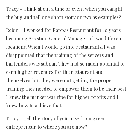
Tracy – Think about a time or event when you caught
the bug and tell one short story or two as examples?
Robin – I worked for Pappas Restaurant for 10 years
becoming Assistant General Manager of two different
locations. When I would go into restaurants, I was
disappointed that the training of the servers and
bartenders was subpar. They had so much potential to
earn higher revenues for the restaurant and
themselves, but they were not getting the proper
training they needed to empower them to be their best.
I knew the market was ripe for higher profits and I
knew how to achieve that.
Tracy – Tell the story of your rise from green
entrepreneur to where you are now?