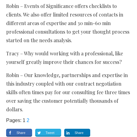
Robin – Events of Significance offers checklists to
clients. We also offer limited resources of contacts in
different areas of expertise and 30 min-60 min
professional consultations to get your thought process
started on the needs analysis.
Tracy – Why would working with a professional, like
yourself greatly improve their chances for success?
Robin – Our knowledge, partnerships and expertise in
this industry coupled with our contract negotiation
skills often times pay for our consulting fee three times
over saving the customer potentially thousands of
dollars.
Pages:
1
2
Share
Tweet
Share