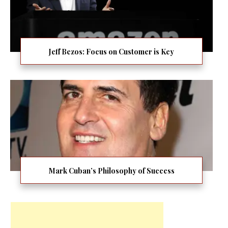
Jeff Bezos: Focus on Customer is Key
Mark Cuban’s Philosophy of Success