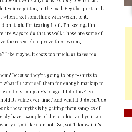
. It doesn’t work anymore. Nobody opens mail.
at you’re putting in the mail. Regular postcards
t when I get something with weight to it,
on it, oh, I’m tearing it off. I’m seeing, I’m
re are ways to do that as well. Those are some of
have the research to prove them wrong.
? Like maybe, it costs too much, or takes too
 them? Because they’re going to buy t-shirts to
 or what if I can’t sell them for enough markup to
me and my company’s image if I do this? Is it
hold its value over time? And what if it doesn’t do
debunk those myths is by getting them samples of
lready have a sample of the product and you can
orry if you like it or not . So, you’ll know if it’s