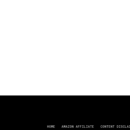
HOME
AMAZON AFFILIATE
CONTENT DISCLA