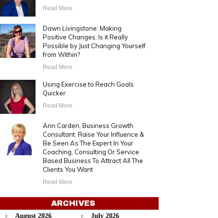
Read More
Dawn Livingstone: Making
Positive Changes; Is it Really
Possible by Just Changing Yourself
from Within?
Read More
Using Exercise to Reach Goals
Quicker
Read More
Ann Carden, Business Growth
Consultant: Raise Your Influence &
Be Seen As The Expert In Your
Coaching, Consulting Or Service
Based Business To Attract All The
Clients You Want
Read More
ARCHIVES
August 2026
July 2026