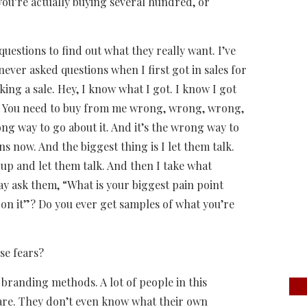
you’re actually buying several hundred, or
questions to find out what they really want. I’ve
 never asked questions when I first got in sales for
ing a sale. Hey, I know what I got. I know I got
ut. You need to buy from me wrong, wrong, wrong,
ong way to go about it. And it’s the wrong way to
ons now. And the biggest thing is I let them talk.
t up and let them talk. And then I take what
may ask them, “What is your biggest pain point
on it”? Do you ever get samples of what you’re
se fears?
 branding methods. A lot of people in this
are. They don’t even know what their own