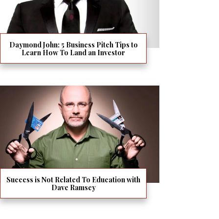
Daymond John: 5 Business Pitch Tips to
Learn How To Land an Investor
Success is Not Related To Education with
Dave Ramsey