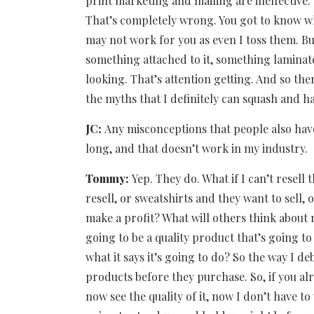
print marketing and mailing are ineffective
That’s completely wrong. You got to know wh
may not work for you as even I toss them. Bu
something attached to it, something laminated 
looking. That’s attention getting. And so the
the myths that I definitely can squash and 
JC:
Any misconceptions that people also have
long, and that doesn’t work in my industry.
Tommy:
Yep. They do. What if I can’t resell
resell, or sweatshirts and they want to sell,
make a profit? What will others think about 
going to be a quality product that’s going to 
what it says it’s going to do? So the way I 
products before they purchase. So, if you a
now see the quality of it, now I don’t have to w