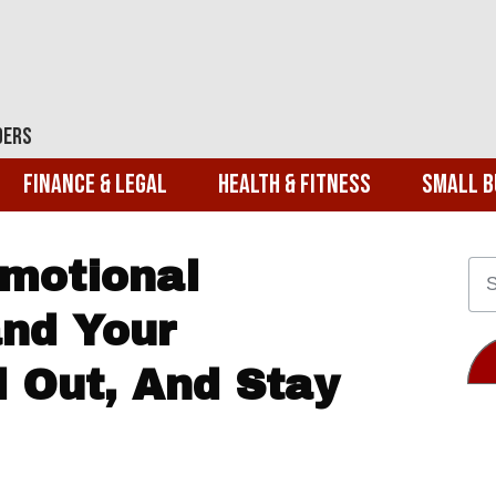
ders
Finance & Legal
Health & Fitness
Small B
motional
and Your
d Out, And Stay