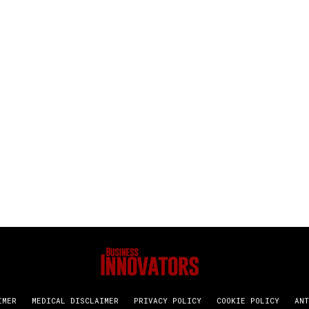
IMER
MEDICAL DISCLAIMER
PRIVACY POLICY
COOKIE POLICY
ANT