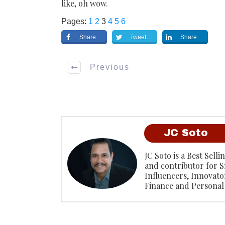
like, oh wow.
Pages:
1
2
3
4
5
6
Share
Tweet
Share
Previous
JC Soto
JC Soto is a Best Sell
and contributor for S
Influencers, Innovato
Finance and Personal