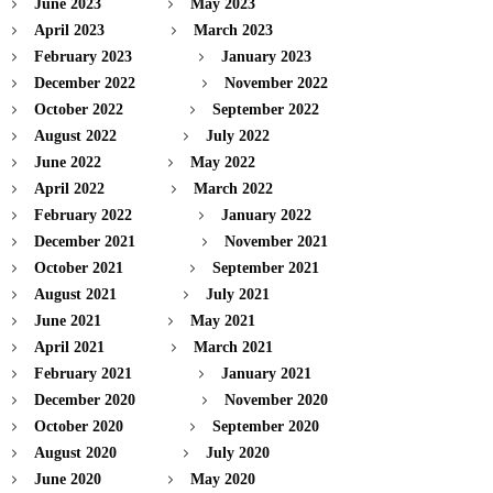
June 2023
May 2023
April 2023
March 2023
February 2023
January 2023
December 2022
November 2022
October 2022
September 2022
August 2022
July 2022
June 2022
May 2022
April 2022
March 2022
February 2022
January 2022
December 2021
November 2021
October 2021
September 2021
August 2021
July 2021
June 2021
May 2021
April 2021
March 2021
February 2021
January 2021
December 2020
November 2020
October 2020
September 2020
August 2020
July 2020
June 2020
May 2020