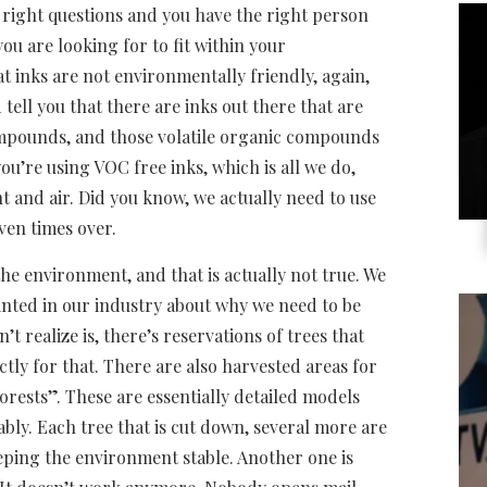
e right questions and you have the right person
ou are looking for to fit within your
t inks are not environmentally friendly, again,
tell you that there are inks out there that are
mpounds, and those volatile organic compounds
 you’re using VOC free inks, which is all we do,
t and air. Did you know, we actually need to use
ven times over.
he environment, and that is actually not true. We
nted in our industry about why we need to be
t realize is, there’s reservations of trees that
tly for that. There are also harvested areas for
ests”. These are essentially detailed models
nably. Each tree that is cut down, several more are
eping the environment stable. Another one is