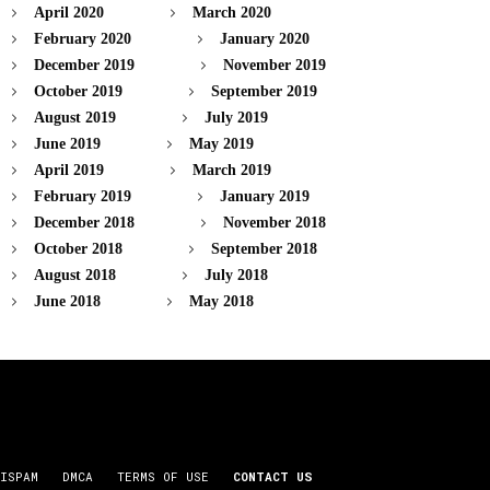
April 2020
March 2020
February 2020
January 2020
December 2019
November 2019
October 2019
September 2019
August 2019
July 2019
June 2019
May 2019
April 2019
March 2019
February 2019
January 2019
December 2018
November 2018
October 2018
September 2018
August 2018
July 2018
June 2018
May 2018
ISPAM
DMCA
TERMS OF USE
CONTACT US