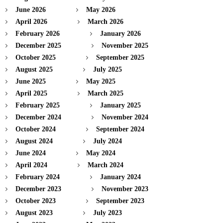
June 2026
May 2026
April 2026
March 2026
February 2026
January 2026
December 2025
November 2025
October 2025
September 2025
August 2025
July 2025
June 2025
May 2025
April 2025
March 2025
February 2025
January 2025
December 2024
November 2024
October 2024
September 2024
August 2024
July 2024
June 2024
May 2024
April 2024
March 2024
February 2024
January 2024
December 2023
November 2023
October 2023
September 2023
August 2023
July 2023