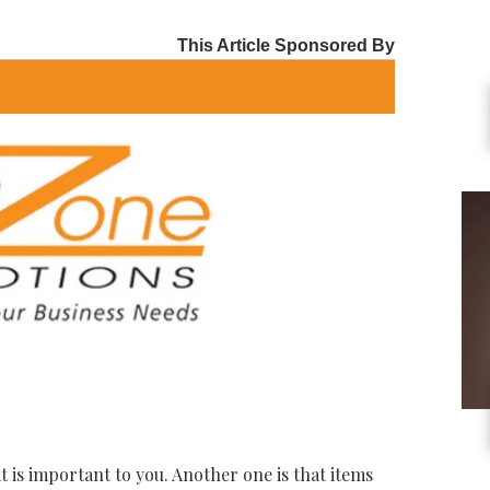
This Article Sponsored By
t is important to you. Another one is that items