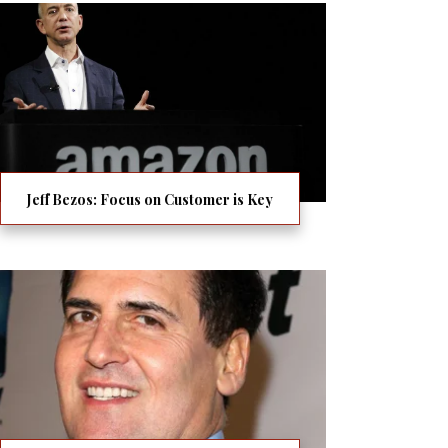
Jeff Bezos: Focus on Customer is Key