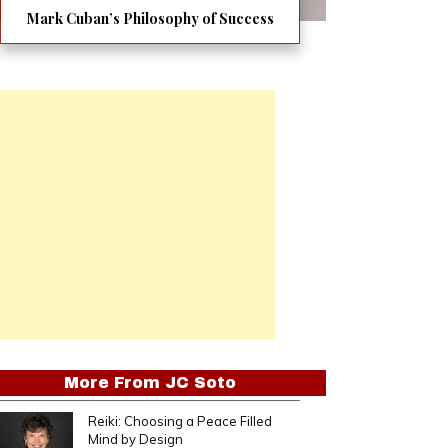
Mark Cuban’s Philosophy of Success
More From
JC Soto
Reiki: Choosing a Peace Filled
Mind by Design