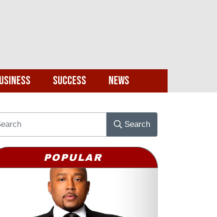
usiness
Success
News
Search
POPULAR