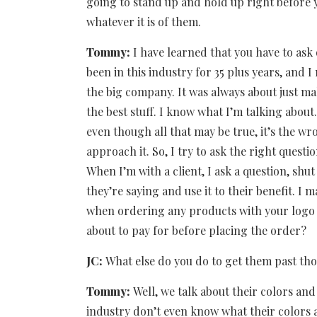
going to stand up and hold up right before 
whatever it is of them.
Tommy:
I have learned that you have to ask 
been in this industry for 35 plus years, and I
the big company. It was always about just mak
the best stuff. I know what I’m talking abo
even though all that may be true, it’s the wr
approach it. So, I try to ask the right questi
When I’m with a client, I ask a question, shu
they’re saying and use it to their benefit. I 
when ordering any products with your logo 
about to pay for before placing the order?
JC:
What else do you do to get them past tho
Tommy:
Well, we talk about their colors and
industry don’t even know what their colors 