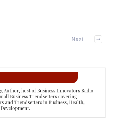
Next
ing Author, host of Business Innovators Radio
mall Business Trendsetters covering
rs and Trendsetters in Business, Health,
 Development.