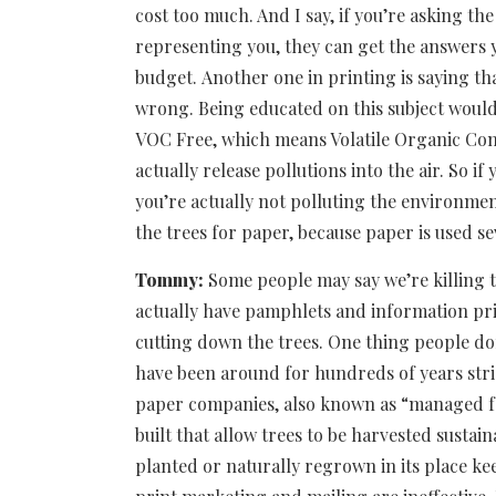
cost too much. And I say, if you’re asking th
representing you, they can get the answers y
budget. Another one in printing is saying tha
wrong. Being educated on this subject would 
VOC Free, which means Volatile Organic Co
actually release pollutions into the air. So if
you’re actually not polluting the environmen
the trees for paper, because paper is used se
Tommy:
Some people may say we’re killing t
actually have pamphlets and information pri
cutting down the trees. One thing people don’
have been around for hundreds of years stric
paper companies, also known as “managed for
built that allow trees to be harvested sustai
planted or naturally regrown in its place ke