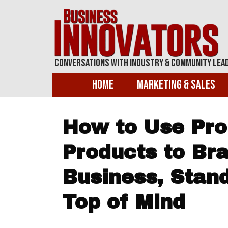
Conversations With Industry & Community Lea
Home
Marketing & Sales
How to Use Pro
Products to Br
Business, Stan
Top of Mind