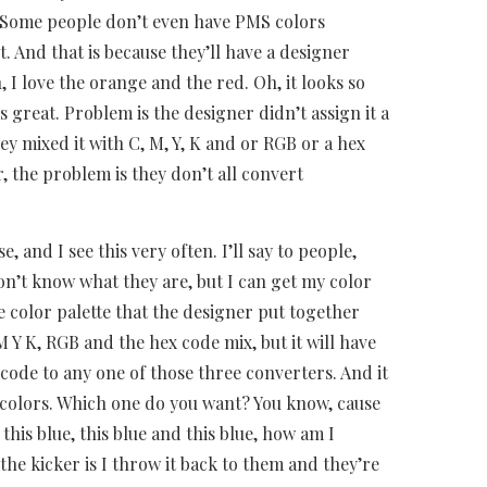
 Some people don’t even have PMS colors
. And that is because they’ll have a designer
 I love the orange and the red. Oh, it looks so
s great. Problem is the designer didn’t assign it a
ey mixed it with C, M, Y, K and or RGB or a hex
, the problem is they don’t all convert
, and I see this very often. I’ll say to people,
don’t know what they are, but I can get my color
e color palette that the designer put together
 M Y K, RGB and the hex code mix, but it will have
e code to any one of those three converters. And it
 colors. Which one do you want? You know, cause
o this blue, this blue and this blue, how am I
e kicker is I throw it back to them and they’re