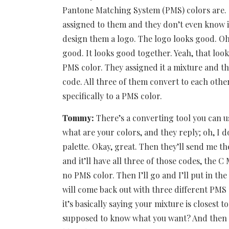
Pantone Matching System (PMS) colors are.
assigned to them and they don’t even know it
design them a logo. The logo looks good. Oh,
good. It looks good together. Yeah, that look
PMS color. They assigned it a mixture and th
code. All three of them convert to each other
specifically to a PMS color.
Tommy:
There’s a converting tool you can use
what are your colors, and they reply; oh, I 
palette. Okay, great. Then they’ll send me th
and it’ll have all three of those codes, the C
no PMS color. Then I’ll go and I’ll put in th
will come back out with three different PMS
it’s basically saying your mixture is closest t
supposed to know what you want? And then th