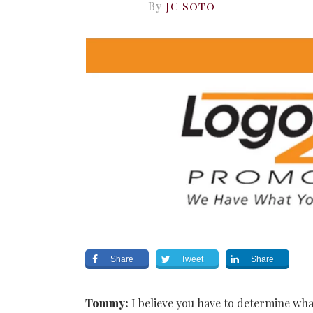
By
JC Soto
Share
Tweet
Share
Tommy:
I believe you have to determine wha