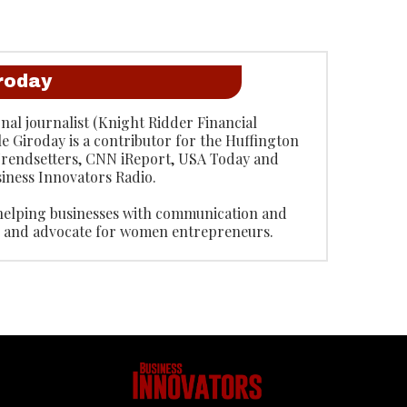
iroday
onal journalist (Knight Ridder Financial
le Giroday is a contributor for the Huffington
 Trendsetters, CNN iReport, USA Today and
iness Innovators Radio.
 helping businesses with communication and
or and advocate for women entrepreneurs.