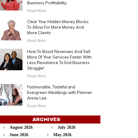
Business Profitability
Read More
Clear Your Hidden Money Blocks
To Allow For More Money And
More Clients
Read More
How To Boost Revenues And Sell
More Of Your Services Faster With
Less Resistance To End Business
Struggle!
Read More
Fashionable, Tasteful and
Evergreen Weddings with Planner
Annie Lee
Read More
ARCHIVES
August 2026
July 2026
June 2026
May 2026