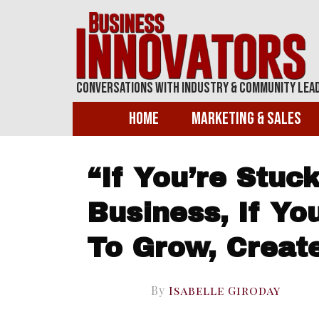
Conversations With Industry & Community Lea
Home
Marketing & Sales
“If You’re Stuck
Business, If Y
To Grow, Creat
By
Isabelle Giroday