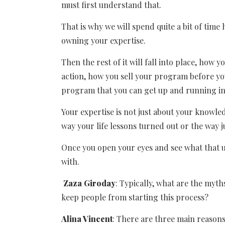
must first understand that.
That is why we will spend quite a bit of tim
owning your expertise.
Then the rest of it will fall into place, how y
action, how you sell your program before you
program that you can get up and running in
Your expertise is not just about your knowled
way your life lessons turned out or the way ju
Once you open your eyes and see what that un
with.
Zaza Giroday
: Typically, what are the myt
keep people from starting this process?
Alina Vincent
: There are three main reason