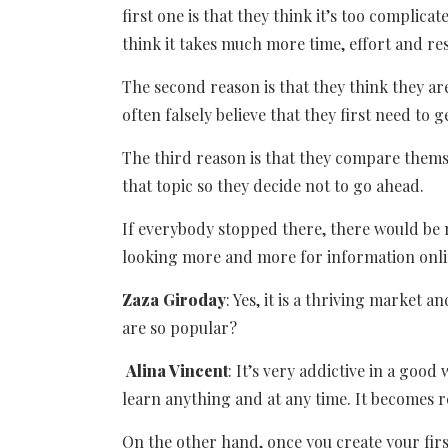
first one is that they think it’s too complica
think it takes much more time, effort and res
The second reason is that they think they ar
often falsely believe that they first need to g
The third reason is that they compare them
that topic so they decide not to go ahead.
If everybody stopped there, there would be 
looking more and more for information onli
Zaza Giroday
: Yes, it is a thriving market 
are so popular?
Alina Vincent
: It’s very addictive in a goo
learn anything and at any time. It becomes 
On the other hand, once you create your fir