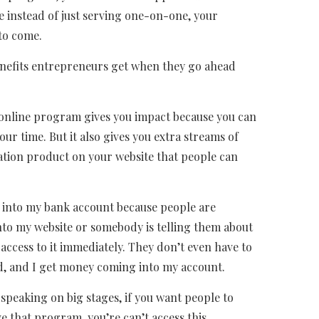
instead of just serving one-on-one, your
 to come.
benefits entrepreneurs get when they go ahead
an online program gives you impact because you can
ur time. But it also gives you extra streams of
ation product on your website that people can
 into my bank account because people are
to my website or somebody is telling them about
ccess to it immediately. They don’t even have to
ed, and I get money coming into my account.
f speaking on big stages, if you want people to
e that program, you’re can’t access this