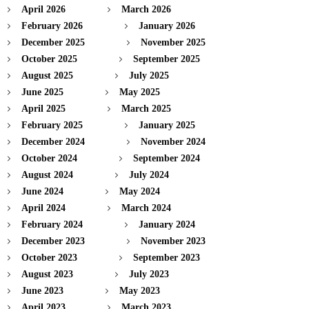
April 2026
March 2026
February 2026
January 2026
December 2025
November 2025
October 2025
September 2025
August 2025
July 2025
June 2025
May 2025
April 2025
March 2025
February 2025
January 2025
December 2024
November 2024
October 2024
September 2024
August 2024
July 2024
June 2024
May 2024
April 2024
March 2024
February 2024
January 2024
December 2023
November 2023
October 2023
September 2023
August 2023
July 2023
June 2023
May 2023
April 2023
March 2023