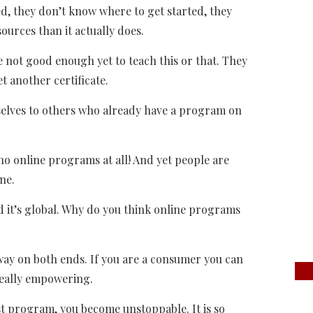
ted, they don’t know where to get started, they
ources than it actually does.
e not good enough yet to teach this or that. They
et another certificate.
selves to others who already have a program on
no online programs at all! And yet people are
ne.
and it’s global. Why do you think online programs
d way on both ends. If you are a consumer you can
really empowering.
st program, you become unstoppable. It is so