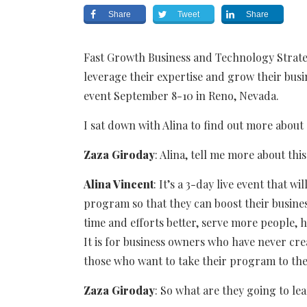
Share
Tweet
Share
Fast Growth Business and Technology Strate
leverage their expertise and grow their busi
event September 8-10 in Reno, Nevada.
I sat down with Alina to find out more about
Zaza Giroday
: Alina, tell me more about this
Alina Vincent
: It’s a 3-day live event that 
program so that they can boost their busines
time and efforts better, serve more people,
It is for business owners who have never cre
those who want to take their program to the 
Zaza
Giroday
: So what are they going to le