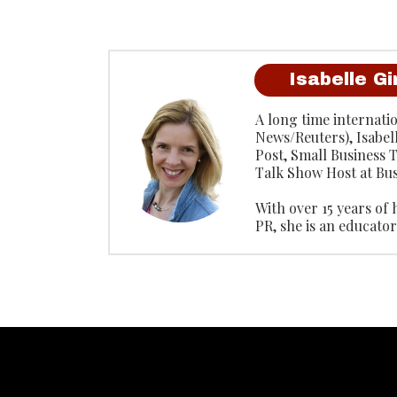
Isabelle G
A long time internati
News/Reuters), Isabel
Post, Small Business
Talk Show Host at Bus
With over 15 years of
PR, she is an educat