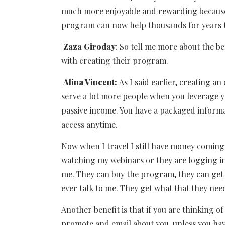
much more enjoyable and rewarding because 
program can now help thousands for years
Zaza Giroday
: So tell me more about the 
with creating their program.
Alina Vincent:
As I said earlier, creating 
serve a lot more people when you leverage yo
passive income. You have a packaged inform
access anytime.
Now when I travel I still have money coming
watching my webinars or they are logging in
me. They can buy the program, they can get a
ever talk to me. They get what that they ne
Another benefit is that if you are thinking o
promote and email about you, unless you hav