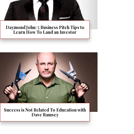
Daymond John: 5 Business Pitch Tips to
Learn How To Land an Investor
Success is Not Related To Education with
Dave Ramsey