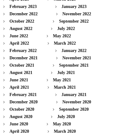
February 2023
January 2023
December 2022
November 2022
October 2022
September 2022
August 2022
July 2022
June 2022
May 2022
April 2022
March 2022
February 2022
January 2022
December 2021
November 2021
October 2021
September 2021
August 2021
July 2021
June 2021
May 2021
April 2021
March 2021
February 2021
January 2021
December 2020
November 2020
October 2020
September 2020
August 2020
July 2020
June 2020
May 2020
April 2020
March 2020