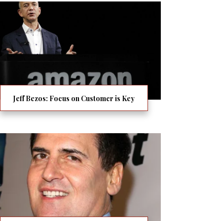
Jeff Bezos: Focus on Customer is Key