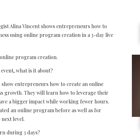
gist Alina Vincent shows entrepreneurs how to
ness using online program creation in a 3-day live
 online program creation.
 event, what is it about?
will show entrepreneurs how to create an online
s growth. They will learn how to leverage their
 have a bigger impact while working fewer hours.
ated an online program before as well as for
next level.
arn during 3 days?