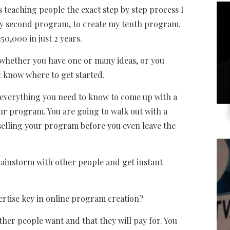
s teaching people the exact step by step process I
 my second program, to create my tenth program.
50,000 in just 2 years.
 whether you have one or many ideas, or you
 know where to get started.
 everything you need to know to come up with a
ur program. You are going to walk out with a
 selling your program before you even leave the
brainstorm with other people and get instant
ertise key in online program creation?
ther people want and that they will pay for. You