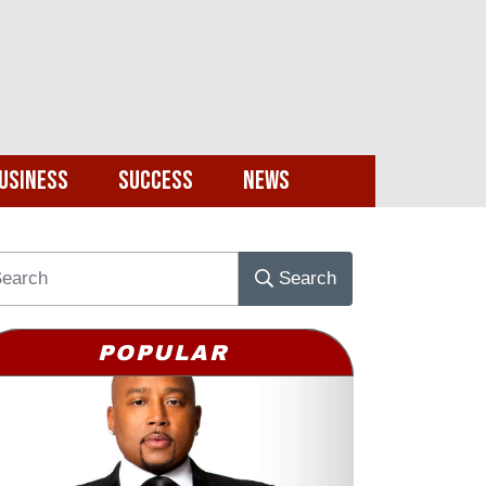
usiness
Success
News
Search
POPULAR