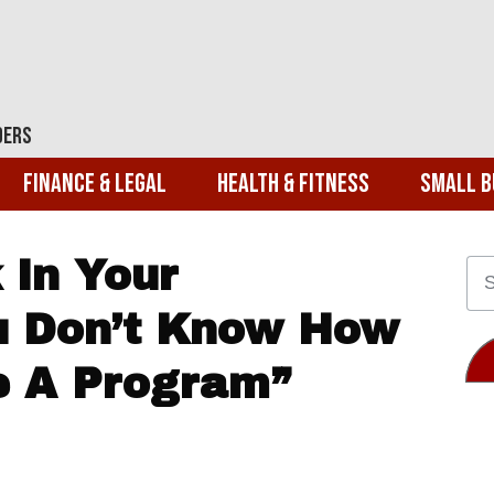
ders
Finance & Legal
Health & Fitness
Small B
 In Your
ou Don’t Know How
e A Program”