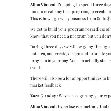
Alina Vincent
: I’m going to spend three day
took to create my first program, to create
This is how I grew my business from $0 to $2
We get to build your program regardless of
know that you need a program but you don’t
During three days we will be going through
hot idea, and create, design and promote yo
program in your bag. You can actually start
event.
There will also be a lot of opportunities to 
market feedback.
Zaza Giroday
: Why is recognizing your exp
Alina Vincent:
Expertise is something that o