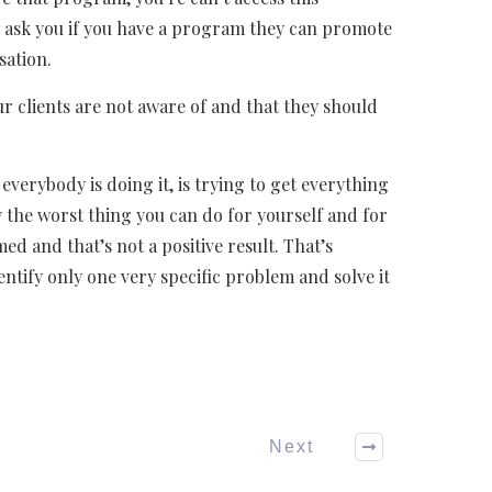
y ask you if you have a program they can promote
sation.
our clients are not aware of and that they should
verybody is doing it, is trying to get everything
the worst thing you can do for yourself and for
 and that’s not a positive result. That’s
entify only one very specific problem and solve it
Next