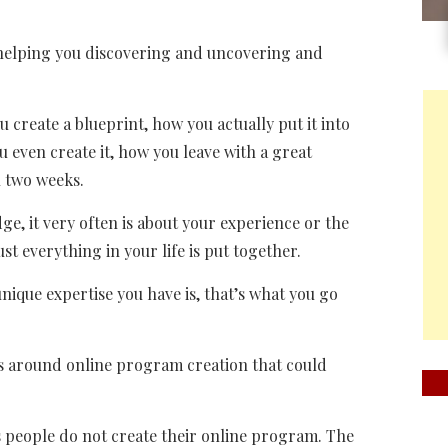
e helping you discovering and uncovering and
ou create a blueprint, how you actually put it into
 even create it, how you leave with a great
 two weeks.
ge, it very often is about your experience or the
st everything in your life is put together.
ique expertise you have is, that’s what you go
hs around online program creation that could
s people do not create their online program. The