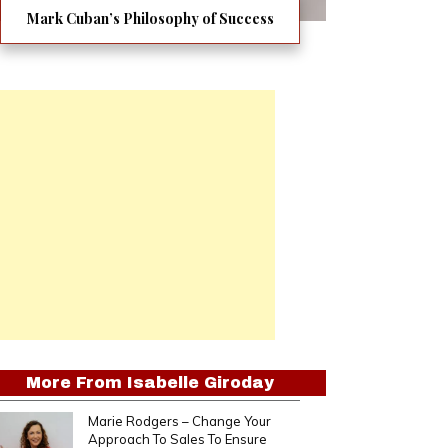
Mark Cuban’s Philosophy of Success
More From
Isabelle Giroday
Marie Rodgers – Change Your
Approach To Sales To Ensure