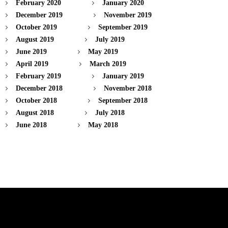
February 2020
January 2020
December 2019
November 2019
October 2019
September 2019
August 2019
July 2019
June 2019
May 2019
April 2019
March 2019
February 2019
January 2019
December 2018
November 2018
October 2018
September 2018
August 2018
July 2018
June 2018
May 2018