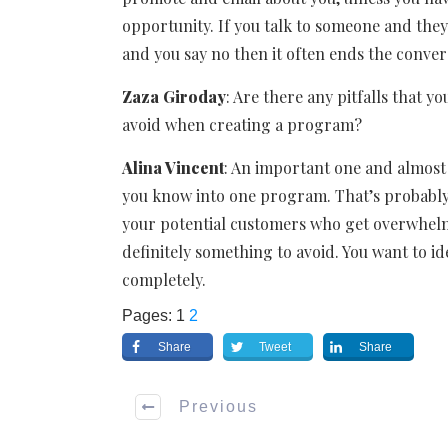
opportunity. If you talk to someone and the
and you say no then it often ends the conver
Zaza Giroday
: Are there any pitfalls that y
avoid when creating a program?
Alina Vincent
: An important one and almost e
you know into one program. That’s probably 
your potential customers who get overwhelmed
definitely something to avoid. You want to id
completely.
Pages:
1
2
Share
Tweet
Share
Previous