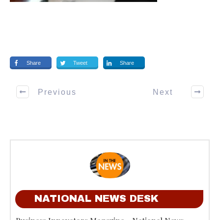
Share
Tweet
Share
Previous
Next
NATIONAL NEWS DESK