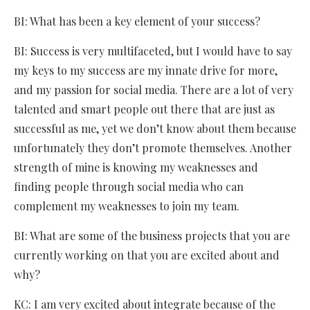
BI: What has been a key element of your success?
BI: Success is very multifaceted, but I would have to say
my keys to my success are my innate drive for more,
and my passion for social media. There are a lot of very
talented and smart people out there that are just as
successful as me, yet we don’t know about them because
unfortunately they don’t promote themselves. Another
strength of mine is knowing my weaknesses and
finding people through social media who can
complement my weaknesses to join my team.
BI: What are some of the business projects that you are
currently working on that you are excited about and
why?
KC: I am very excited about integrate because of the