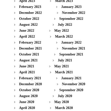
April 2023
March 2023
February 2023
January 2023
December 2022
November 2022
October 2022
September 2022
August 2022
July 2022
June 2022
May 2022
April 2022
March 2022
February 2022
January 2022
December 2021
November 2021
October 2021
September 2021
August 2021
July 2021
June 2021
May 2021
April 2021
March 2021
February 2021
January 2021
December 2020
November 2020
October 2020
September 2020
August 2020
July 2020
June 2020
May 2020
April 2020
March 2020