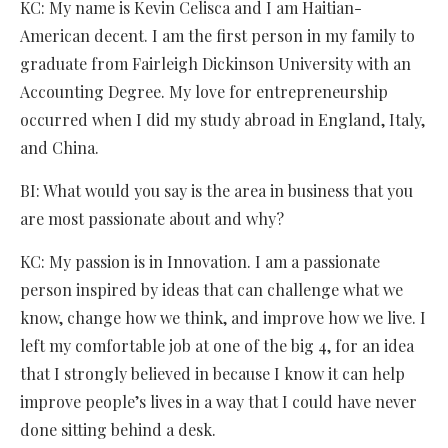
KC: My name is Kevin Celisca and I am Haitian-
American decent. I am the first person in my family to
graduate from Fairleigh Dickinson University with an
Accounting Degree. My love for entrepreneurship
occurred when I did my study abroad in England, Italy,
and China.
BI: What would you say is the area in business that you
are most passionate about and why?
KC: My passion is in Innovation. I am a passionate
person inspired by ideas that can challenge what we
know, change how we think, and improve how we live. I
left my comfortable job at one of the big 4, for an idea
that I strongly believed in because I know it can help
improve people’s lives in a way that I could have never
done sitting behind a desk.