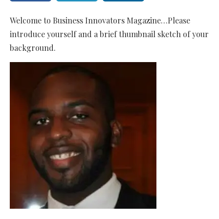
Welcome to Business Innovators Magazine…Please
introduce yourself and a brief thumbnail sketch of your
background.