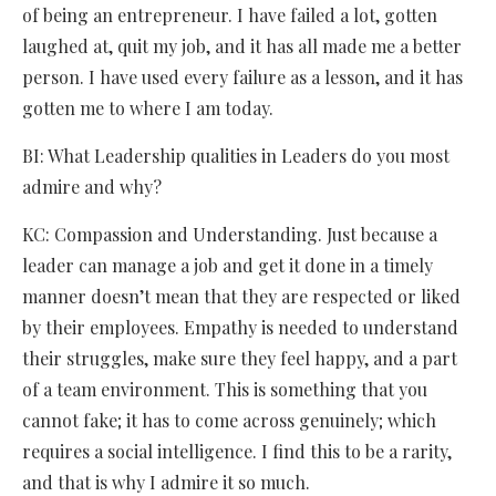
of being an entrepreneur. I have failed a lot, gotten
laughed at, quit my job, and it has all made me a better
person. I have used every failure as a lesson, and it has
gotten me to where I am today.
BI: What Leadership qualities in Leaders do you most
admire and why?
KC: Compassion and Understanding. Just because a
leader can manage a job and get it done in a timely
manner doesn’t mean that they are respected or liked
by their employees. Empathy is needed to understand
their struggles, make sure they feel happy, and a part
of a team environment. This is something that you
cannot fake; it has to come across genuinely; which
requires a social intelligence. I find this to be a rarity,
and that is why I admire it so much.