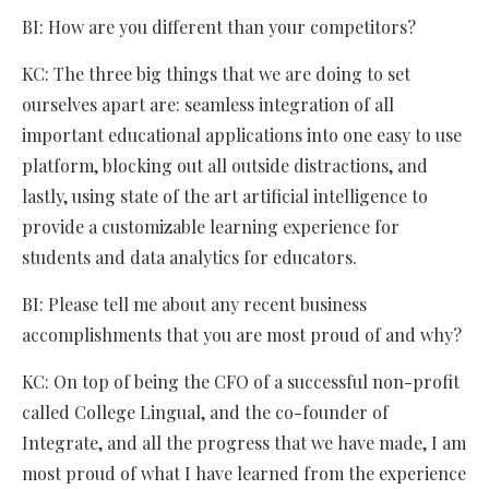
BI: How are you different than your competitors?
KC: The three big things that we are doing to set
ourselves apart are: seamless integration of all
important educational applications into one easy to use
platform, blocking out all outside distractions, and
lastly, using state of the art artificial intelligence to
provide a customizable learning experience for
students and data analytics for educators.
BI: Please tell me about any recent business
accomplishments that you are most proud of and why?
KC: On top of being the CFO of a successful non-profit
called College Lingual, and the co-founder of
Integrate, and all the progress that we have made, I am
most proud of what I have learned from the experience