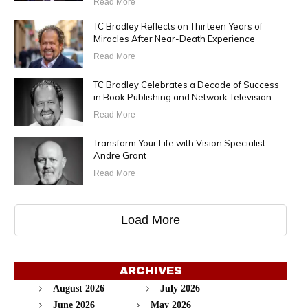
Read More
TC Bradley Reflects on Thirteen Years of
Miracles After Near-Death Experience
Read More
TC Bradley Celebrates a Decade of Success
in Book Publishing and Network Television
Read More
Transform Your Life with Vision Specialist
Andre Grant
Read More
Load More
ARCHIVES
August 2026
July 2026
June 2026
May 2026