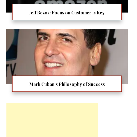
Jeff Bezos: Focus on Customer is Key
Mark Cuban’s Philosophy of Success