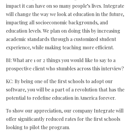
impact it can have on so many people’s lives. Integrate
will change the way we look at education in the future,
impacting all socioeconomic backgrounds, and
education levels. We plan on doing this by increasing
academic standards through a customized student
experience, while making teaching more efficient.
BI: What are 1 or 2 things you would like to say to a
prospective client who stumbles across this interview?
KC: By being one of the first schools to adopt our
software, you will be a part of a revolution that has the
potential to redefine education in America forever.
To show our appreciation, our company Integrate will
offer significantly reduced rates for the first schools
looking to pilot the program.