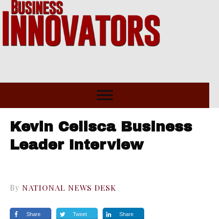
Kevin Celisca Business
Leader Interview
By
NATIONAL NEWS DESK
Share
Tweet
Share