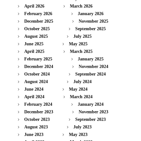
April 2026
March 2026
February 2026
January 2026
December 2025
November 2025
October 2025
September 2025
August 2025
July 2025
June 2025
May 2025
April 2025
March 2025
February 2025
January 2025
December 2024
November 2024
October 2024
September 2024
August 2024
July 2024
June 2024
May 2024
April 2024
March 2024
February 2024
January 2024
December 2023
November 2023
October 2023
September 2023
August 2023
July 2023
June 2023
May 2023