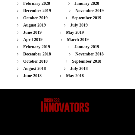
February 2020
January 2020
December 2019
November 2019
October 2019
September 2019
August 2019
July 2019
June 2019
May 2019
April 2019
March 2019
February 2019
January 2019
December 2018
November 2018
October 2018
September 2018
August 2018
July 2018
June 2018
May 2018