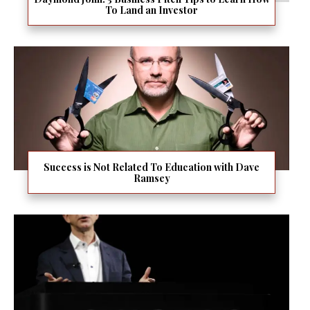
To Land an Investor
Success is Not Related To Education with Dave
Ramsey