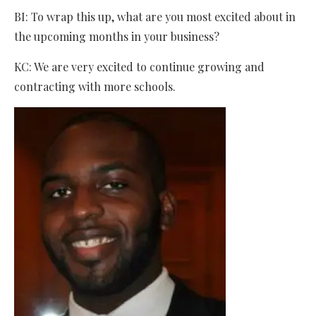
BI: To wrap this up, what are you most excited about in
the upcoming months in your business?
KC: We are very excited to continue growing and
contracting with more schools.