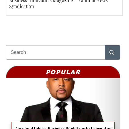
Business Innovators Magazine - National News
Syndication
POPULAR
Daymond John: 5 Business Pitch Tips to Learn How