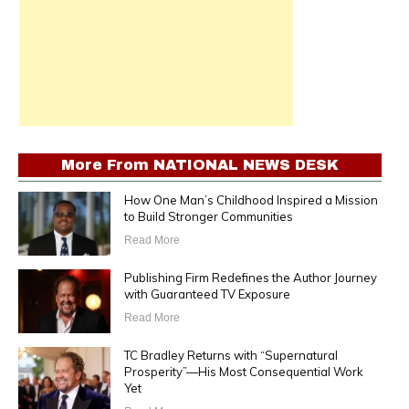
More From
NATIONAL NEWS DESK
How One Man’s Childhood Inspired a Mission
to Build Stronger Communities
Read More
Publishing Firm Redefines the Author Journey
with Guaranteed TV Exposure
Read More
TC Bradley Returns with “Supernatural
Prosperity”—His Most Consequential Work
Yet