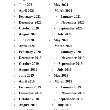
June 2021
May 2021
April 2021
March 2021
February 2021
January 2021
December 2020
November 2020
October 2020
September 2020
August 2020
July 2020
June 2020
May 2020
April 2020
March 2020
February 2020
January 2020
December 2019
November 2019
October 2019
September 2019
August 2019
July 2019
June 2019
May 2019
April 2019
March 2019
February 2019
January 2019
December 2018
November 2018
October 2018
September 2018
August 2018
July 2018