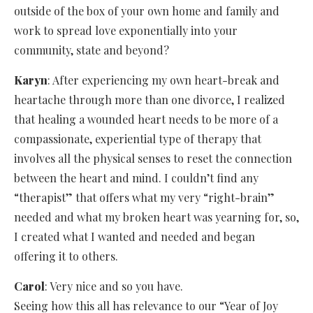
outside of the box of your own home and family and
work to spread love exponentially into your
community, state and beyond?
Karyn
: After experiencing my own heart-break and
heartache through more than one divorce, I realized
that healing a wounded heart needs to be more of a
compassionate, experiential type of therapy that
involves all the physical senses to reset the connection
between the heart and mind. I couldn’t find any
“therapist” that offers what my very “right-brain”
needed and what my broken heart was yearning for, so,
I created what I wanted and needed and began
offering it to others.
Carol
: Very nice and so you have.
Seeing how this all has relevance to our “Year of Joy