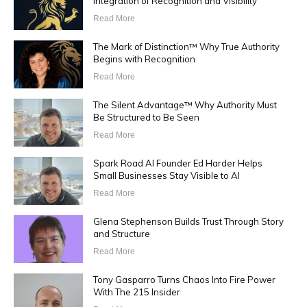
Integration of Recognition and Visibility
Read More
The Mark of Distinction™ Why True Authority
Begins with Recognition
Read More
The Silent Advantage™ Why Authority Must
Be Structured to Be Seen
Read More
Spark Road AI Founder Ed Harder Helps
Small Businesses Stay Visible to AI
Read More
Glena Stephenson Builds Trust Through Story
and Structure
Read More
Tony Gasparro Turns Chaos Into Fire Power
With The 215 Insider