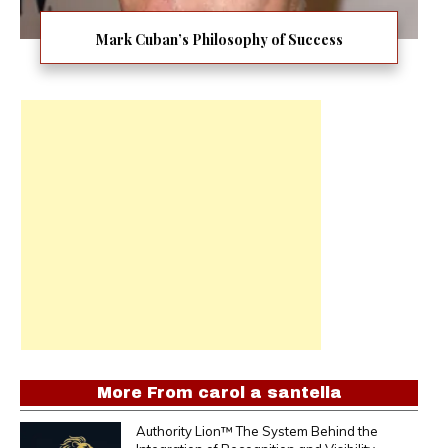
Mark Cuban’s Philosophy of Success
More From
carol a santella
Authority Lion™ The System Behind the