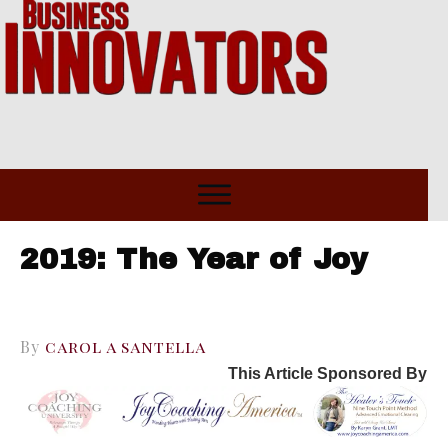
2019: The Year of Joy
By
carol a santella
This Article Sponsored By