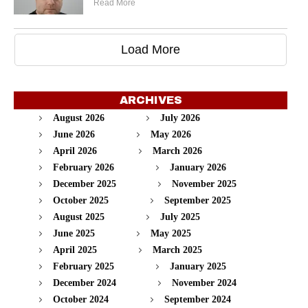
Read More
Load More
ARCHIVES
August 2026
July 2026
June 2026
May 2026
April 2026
March 2026
February 2026
January 2026
December 2025
November 2025
October 2025
September 2025
August 2025
July 2025
June 2025
May 2025
April 2025
March 2025
February 2025
January 2025
December 2024
November 2024
October 2024
September 2024