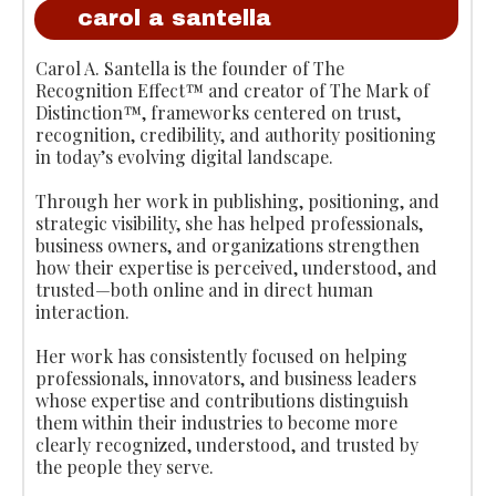
carol a santella
Carol A. Santella is the founder of The
Recognition Effect™ and creator of The Mark of
Distinction™, frameworks centered on trust,
recognition, credibility, and authority positioning
in today’s evolving digital landscape.
Through her work in publishing, positioning, and
strategic visibility, she has helped professionals,
business owners, and organizations strengthen
how their expertise is perceived, understood, and
trusted—both online and in direct human
interaction.
Her work has consistently focused on helping
professionals, innovators, and business leaders
whose expertise and contributions distinguish
them within their industries to become more
clearly recognized, understood, and trusted by
the people they serve.