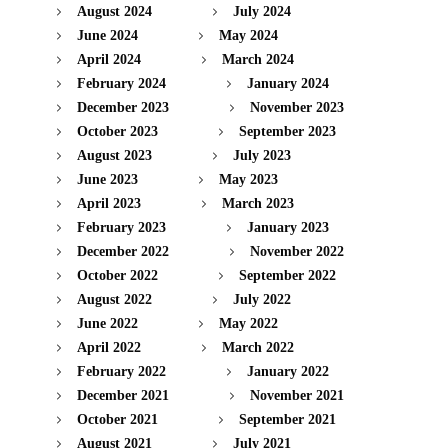
August 2024
July 2024
June 2024
May 2024
April 2024
March 2024
February 2024
January 2024
December 2023
November 2023
October 2023
September 2023
August 2023
July 2023
June 2023
May 2023
April 2023
March 2023
February 2023
January 2023
December 2022
November 2022
October 2022
September 2022
August 2022
July 2022
June 2022
May 2022
April 2022
March 2022
February 2022
January 2022
December 2021
November 2021
October 2021
September 2021
August 2021
July 2021