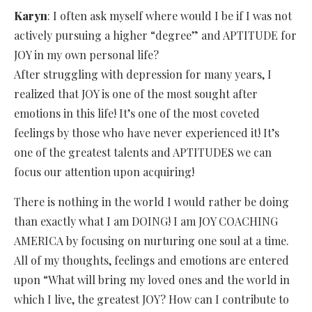
Karyn
: I often ask myself where would I be if I was not
actively pursuing a higher “degree” and APTITUDE for
JOY in my own personal life?
After struggling with depression for many years, I
realized that JOY is one of the most sought after
emotions in this life! It’s one of the most coveted
feelings by those who have never experienced it! It’s
one of the greatest talents and APTITUDES we can
focus our attention upon acquiring!
There is nothing in the world I would rather be doing
than exactly what I am DOING! I am JOY COACHING
AMERICA by focusing on nurturing one soul at a time.
All of my thoughts, feelings and emotions are entered
upon “What will bring my loved ones and the world in
which I live, the greatest JOY? How can I contribute to