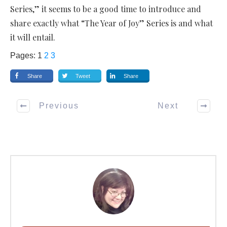
Series,” it seems to be a good time to introduce and
share exactly what “The Year of Joy” Series is and what
it will entail.
Pages:
1
2
3
Share
Tweet
Share
Previous
Next