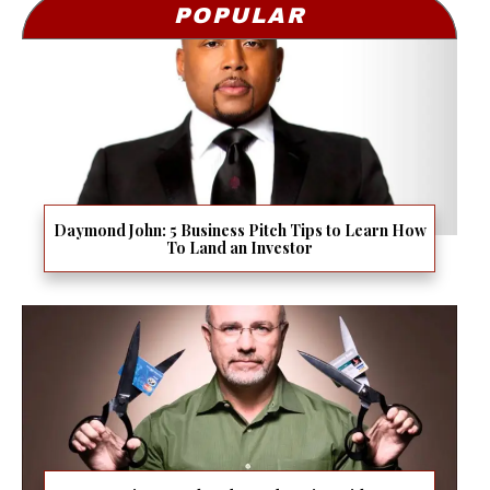
POPULAR
Daymond John: 5 Business Pitch Tips to Learn How
To Land an Investor