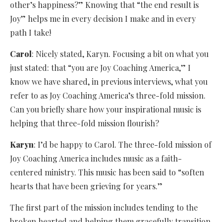
other’s happiness?” Knowing that “the end result is
Joy” helps me in every decision I make and in every
path I take!
Carol
: Nicely stated, Karyn. Focusing a bit on what you
just stated: that “you are Joy Coaching America,” I
know we have shared, in previous interviews, what you
refer to as Joy Coaching America’s three-fold mission.
Can you briefly share how your inspirational music is
helping that three-fold mission flourish?
Karyn
: I’d be happy to Carol. The three-fold mission of
Joy Coaching America includes music as a faith-
centered ministry. This music has been said to “soften
hearts that have been grieving for years.”
The first part of the mission includes tending to the
broken hearted and helping them gracefully transition