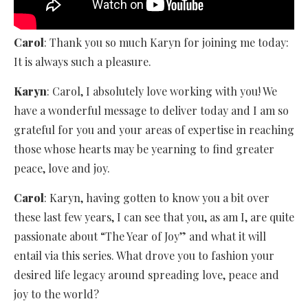
Carol
: Thank you so much Karyn for joining me today:
It is always such a pleasure.
Karyn
: Carol, I absolutely love working with you! We
have a wonderful message to deliver today and I am so
grateful for you and your areas of expertise in reaching
those whose hearts may be yearning to find greater
peace, love and joy.
Carol
: Karyn, having gotten to know you a bit over
these last few years, I can see that you, as am I, are quite
passionate about “The Year of Joy” and what it will
entail via this series. What drove you to fashion your
desired life legacy around spreading love, peace and
joy to the world?