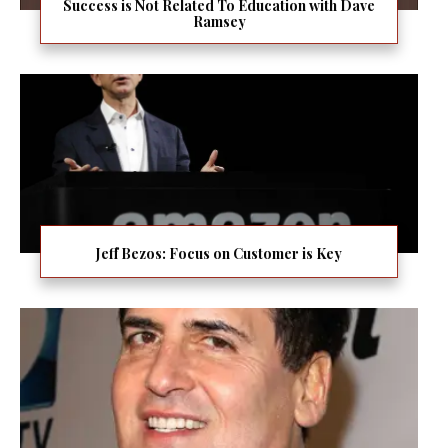
Success is Not Related To Education with Dave
Ramsey
Jeff Bezos: Focus on Customer is Key