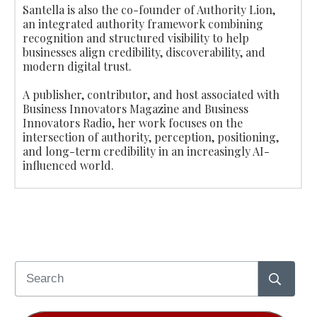
Santella is also the co-founder of Authority Lion,
an integrated authority framework combining
recognition and structured visibility to help
businesses align credibility, discoverability, and
modern digital trust.
A publisher, contributor, and host associated with
Business Innovators Magazine and Business
Innovators Radio, her work focuses on the
intersection of authority, perception, positioning,
and long-term credibility in an increasingly AI-
influenced world.