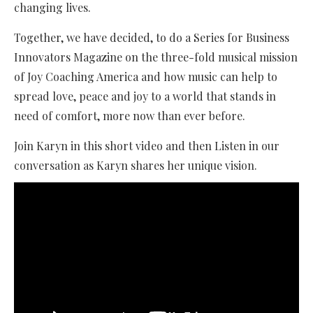
changing lives.
Together, we have decided, to do a Series for Business
Innovators Magazine on the three-fold musical mission
of Joy Coaching America and how music can help to
spread love, peace and joy to a world that stands in
need of comfort, more now than ever before.
Join Karyn in this short video and then Listen in our
conversation as Karyn shares her unique vision.