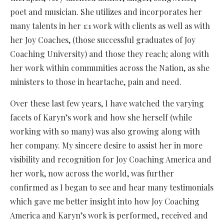
poet and musician. She utilizes and incorporates her
many talents in her 1:1 work with clients as well as with
her Joy Coaches, (those successful graduates of Joy
Coaching University) and those they reach; along with
her work within communities across the Nation, as she
ministers to those in heartache, pain and need.
Over these last few years, I have watched the varying
facets of Karyn’s work and how she herself (while
working with so many) was also growing along with
her company. My sincere desire to assist her in more
visibility and recognition for Joy Coaching America and
her work, now across the world, was further
confirmed as I began to see and hear many testimonials
which gave me better insight into how Joy Coaching
America and Karyn’s work is performed, received and