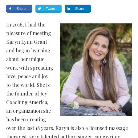
Share
Tweet
Share
In 2016, I had the
pleasure of meeting
Karyn Lynn Grant
and began learning
about her unique
work with spreading
love, peace and joy
to the world. She is
the founder of Joy
Coaching America,
an organization she
has been creating
over the last 18 years. Karyn is also a licensed massage
therapist, very talented author, singer, songwriter,