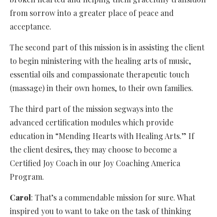
from sorrow into a greater place of peace and
acceptance.
The second part of this mission is in assisting the client
to begin ministering with the healing arts of music,
essential oils and compassionate therapeutic touch
(massage) in their own homes, to their own families.
The third part of the mission segways into the
advanced certification modules which provide
education in “Mending Hearts with Healing Arts.” If
the client desires, they may choose to become a
Certified Joy Coach in our Joy Coaching America
Program.
Carol
: That’s a commendable mission for sure. What
inspired you to want to take on the task of thinking