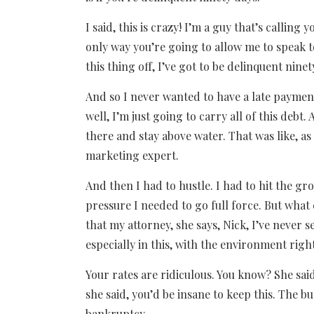
I said, this is crazy! I’m a guy that’s calling 
only way you’re going to allow me to speak 
this thing off, I’ve got to be delinquent ninet
And so I never wanted to have a late payment 
well, I’m just going to carry all of this debt
there and stay above water. That was like, a
marketing expert.
And then I had to hustle. I had to hit the gr
pressure I needed to go full force. But wha
that my attorney, she says, Nick, I’ve never 
especially in this, with the environment rig
Your rates are ridiculous. You know? She sai
she said, you’d be insane to keep this. The b
bankruptcy.