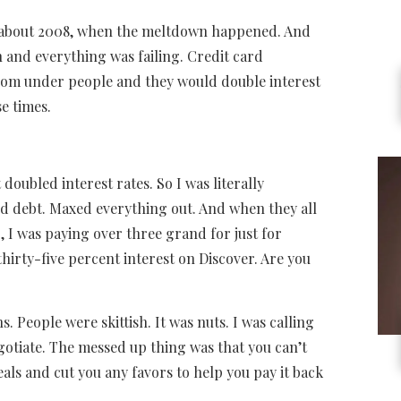
nk about 2008, when the meltdown happened. And
h and everything was failing. Credit card
from under people and they would double interest
e times.
 doubled interest rates. So I was literally
rd debt. Maxed everything out. And when they all
 I was paying over three grand for just for
thirty-five percent interest on Discover. Are you
. People were skittish. It was nuts. I was calling
gotiate. The messed up thing was that you can’t
als and cut you any favors to help you pay it back