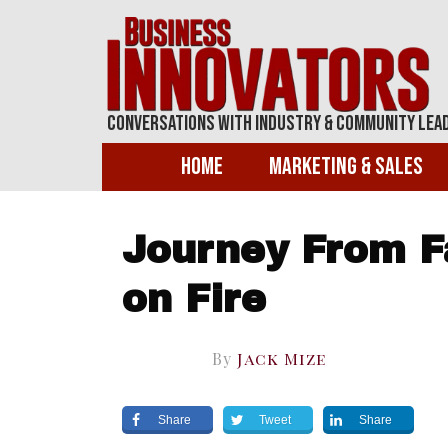
Conversations With Industry & Community Lea
Home
Marketing & Sales
Journey From Fa
on Fire
By
Jack Mize
Share
Tweet
Share