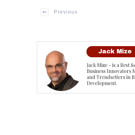
Previous
Jack Mize
Jack Mize - is a Best 
Business Innovators 
and Trendsetters in B
Development.