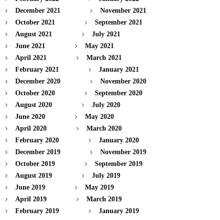
December 2021
November 2021
October 2021
September 2021
August 2021
July 2021
June 2021
May 2021
April 2021
March 2021
February 2021
January 2021
December 2020
November 2020
October 2020
September 2020
August 2020
July 2020
June 2020
May 2020
April 2020
March 2020
February 2020
January 2020
December 2019
November 2019
October 2019
September 2019
August 2019
July 2019
June 2019
May 2019
April 2019
March 2019
February 2019
January 2019