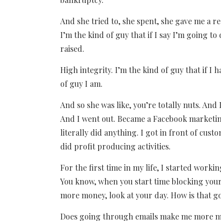
And she tried to, she spent, she gave me a re
I’m the kind of guy that if I say I’m going to
raised.
High integrity. I’m the kind of guy that if I h
of guy I am.
And so she was like, you’re totally nuts. And I
And I went out. Became a Facebook marketing
literally did anything. I got in front of cust
did profit producing activities.
For the first time in my life, I started workin
You know, when you start time blocking your
more money, look at your day. How is that 
Does going through emails make me more money