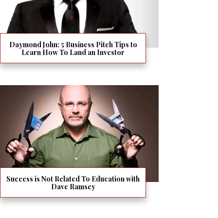
Daymond John: 5 Business Pitch Tips to
Learn How To Land an Investor
Success is Not Related To Education with
Dave Ramsey