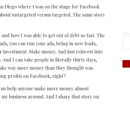
an Diego where I was on the stage for Facebook
 about untargeted versus targeted. The same story
 and how I was able to get out of debt so fast. The
ads, you can run your ads, bring in new leads,
 investment. Make money. And just reinvest into
 And I can take people in literally thirty days,
 make way more money than they thought was
ting profits on Facebook, right?
 can help anyone make more money almost
ilt my business around. And I share that story on