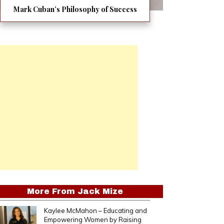
Mark Cuban’s Philosophy of Success
More From
Jack Mize
Kaylee McMahon – Educating and
Empowering Women by Raising