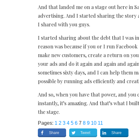
And that landed me on a stage out here in S
advertising. And I started sharing the story
I shared with you guys.
I started sharing about the debt that I was in
reason was because if you or I run Facebook 
make new customers, create a return on your
your ads and do it again and again and again.
sometimes sixty days, and I can help them
possible by running ads efficiently and crea
And so, when you have that power, and you
instantly, it’s amazing. And that’s what I bu
the stage.
Pages:
1
2
3
4
5
6
7
8
9
10
11
Share
Tweet
Share