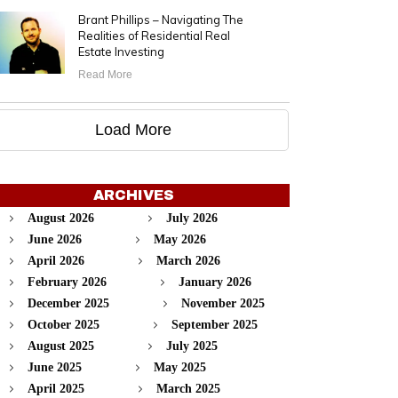
Brant Phillips – Navigating The
Realities of Residential Real
Estate Investing
Read More
Load More
ARCHIVES
August 2026
July 2026
June 2026
May 2026
April 2026
March 2026
February 2026
January 2026
December 2025
November 2025
October 2025
September 2025
August 2025
July 2025
June 2025
May 2025
April 2025
March 2025