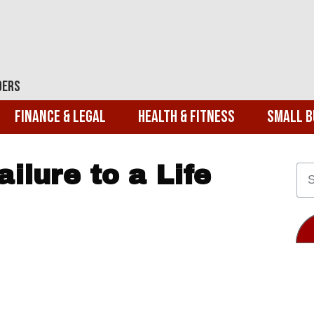
ders
Finance & Legal
Health & Fitness
Small B
ilure to a Life