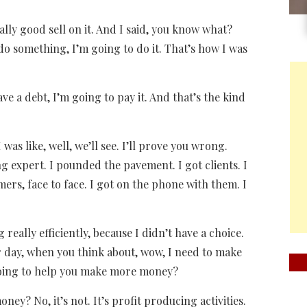
ally good sell on it. And I said, you know what?
 do something, I’m going to do it. That’s how I was
ave a debt, I’m going to pay it. And that’s the kind
 was like, well, we’ll see. I’ll prove you wrong.
 expert. I pounded the pavement. I got clients. I
omers, face to face. I got on the phone with them. I
g really efficiently, because I didn’t have a choice.
 day, when you think about, wow, I need to make
going to help you make more money?
? No, it’s not. It’s profit producing activities.