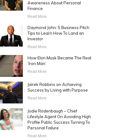
Awareness About Personal
Finance
Read More
Daymond John: 5 Business Pitch
Tips to Learn How To Land an
Investor
Read More
How Elon Musk Became The Real
‘Iron Man’
Read More
Jairek Robbins on Achieving
Success by Living with Purpose
Read More
Jodie Rodenbaugh – Chief
Lifestyle Agent On Avoiding High
Profile Public Success Turning To
Personal Failure
Read More