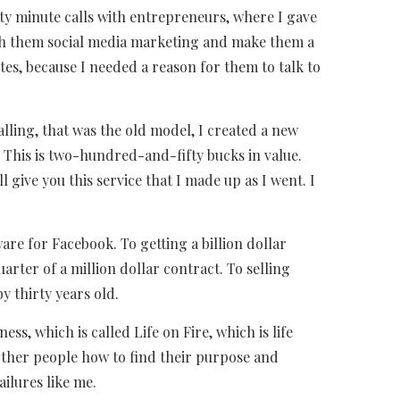
ixty minute calls with entrepreneurs, where I gave
ach them social media marketing and make them a
utes, because I needed a reason for them to talk to
alling, that was the old model, I created a new
y. This is two-hundred-and-fifty bucks in value.
 give you this service that I made up as I went. I
are for Facebook. To getting a billion dollar
arter of a million dollar contract. To selling
y thirty years old.
ss, which is called Life on Fire, which is life
 other people how to find their purpose and
ailures like me.