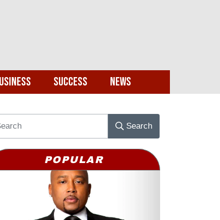
usiness
Success
News
Search
POPULAR