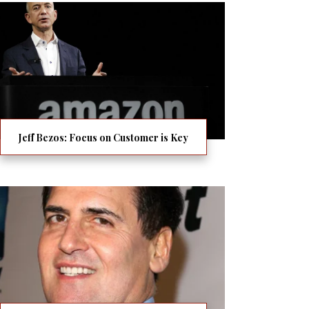
Jeff Bezos: Focus on Customer is Key