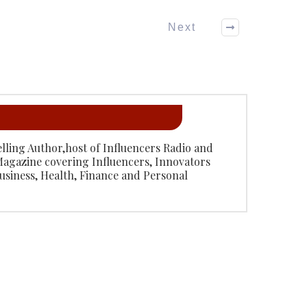
Next
Selling Author,host of Influencers Radio and
Magazine covering Influencers, Innovators
usiness, Health, Finance and Personal