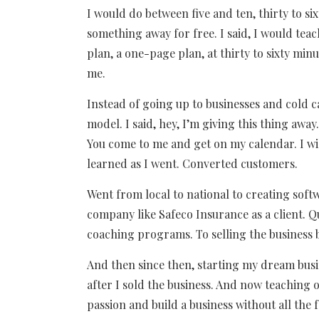
I would do between five and ten, thirty to s
something away for free. I said, I would te
plan, a one-page plan, at thirty to sixty min
me.
Instead of going up to businesses and cold c
model. I said, hey, I’m giving this thing awa
You come to me and get on my calendar. I will
learned as I went. Converted customers.
Went from local to national to creating softw
company like Safeco Insurance as a client. Qu
coaching programs. To selling the business b
And then since then, starting my dream busine
after I sold the business. And now teaching
passion and build a business without all the f