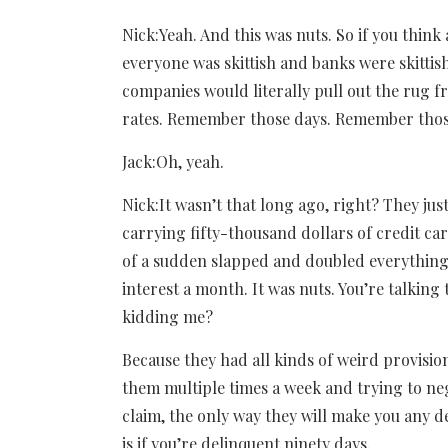
Nick:Yeah. And this was nuts. So if you thi
everyone was skittish and banks were skittis
companies would literally pull out the rug 
rates. Remember those days. Remember thos
Jack:Oh, yeah.
Nick:It wasn’t that long ago, right? They just
carrying fifty-thousand dollars of credit ca
of a sudden slapped and doubled everything,
interest a month. It was nuts. You’re talking 
kidding me?
Because they had all kinds of weird provisions
them multiple times a week and trying to ne
claim, the only way they will make you any de
is if you’re delinquent ninety days.