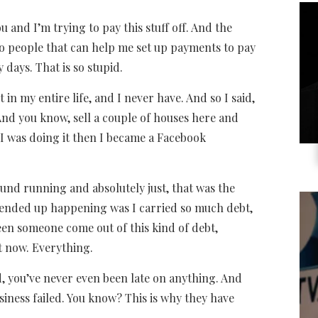
you and I’m trying to pay this stuff off. And the
to people that can help me set up payments to pay
y days. That is so stupid.
in my entire life, and I never have. And so I said,
. And you know, sell a couple of houses here and
s I was doing it then I became a Facebook
ound running and absolutely just, that was the
t ended up happening was I carried so much debt,
seen someone come out of this kind of debt,
ht now. Everything.
d, you’ve never even been late on anything. And
usiness failed. You know? This is why they have