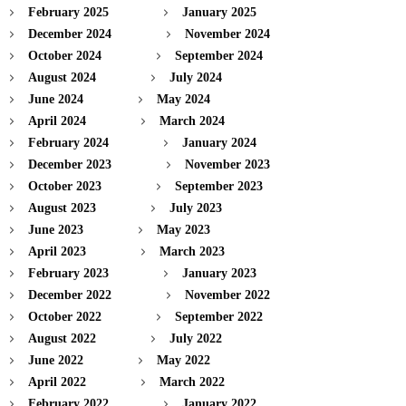
February 2025
January 2025
December 2024
November 2024
October 2024
September 2024
August 2024
July 2024
June 2024
May 2024
April 2024
March 2024
February 2024
January 2024
December 2023
November 2023
October 2023
September 2023
August 2023
July 2023
June 2023
May 2023
April 2023
March 2023
February 2023
January 2023
December 2022
November 2022
October 2022
September 2022
August 2022
July 2022
June 2022
May 2022
April 2022
March 2022
February 2022
January 2022